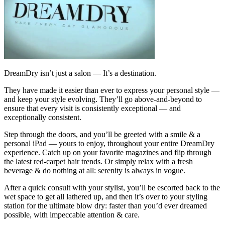
DreamDry isn’t just a salon — It’s a destination.
They have made it easier than ever to express your personal style —
and keep your style evolving. They’ll go above-and-beyond to
ensure that every visit is consistently exceptional — and
exceptionally consistent.
Step through the doors, and you’ll be greeted with a smile & a
personal iPad — yours to enjoy, throughout your entire DreamDry
experience. Catch up on your favorite magazines and flip through
the latest red-carpet hair trends. Or simply relax with a fresh
beverage & do nothing at all: serenity is always in vogue.
After a quick consult with your stylist, you’ll be escorted back to the
wet space to get all lathered up, and then it’s over to your styling
station for the ultimate blow dry: faster than you’d ever dreamed
possible, with impeccable attention & care.