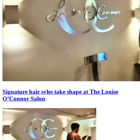
Signature hair syles take shape at The Louise
O’Connor Salon