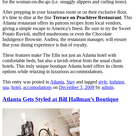
for the woman-on-the-go (i.e. snuggly slippers and curling irons).
After prepping in your luxurious room or on their exclusive floor,
it’s time to dine at the fine
Terrace on Peachtree Restaurant
. This
Atlanta restaurant offers its patrons recipes from local vendors,
giving a simple escape to America’s finest. Be sure to try the Sweet
Potato Ravioli, stuffed mushrooms or even the Chocolate
Indulgence Brownie. Andrea, the restaurant manager, will ensure
that your dining experience is that of royalty.
These features make The Ellis not just an Atlanta hotel with
comfortable beds, but also a lavish retreat from the usual chain
hotels. This truly unique boutique Atlanta hotel offers its clients
options while relaxing in luxurious accommodations.
This entry was posted in
Atlanta
,
Stay
and tagged
style
,
lodging
,
spa
,
hotel
,
accomodations
on
December 3, 2009
by
admin
.
Atlanta Gets Styled at Bill Hallman’s Boutique