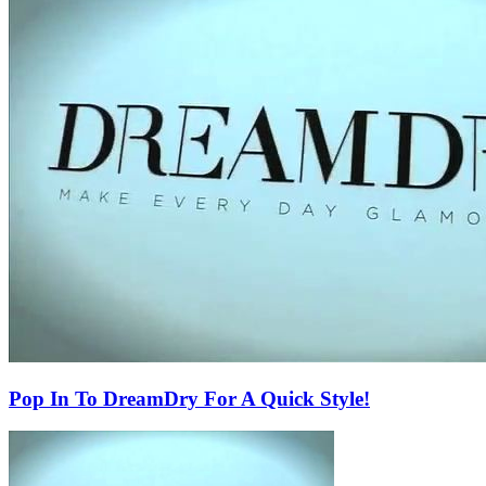
Pop In To DreamDry For A Quick Style!