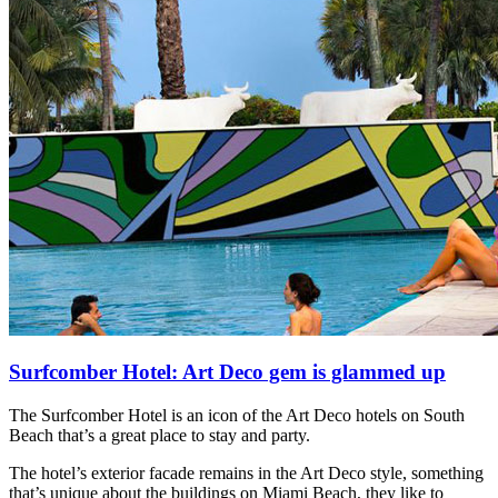
Surfcomber Hotel: Art Deco gem is glammed up
The Surfcomber Hotel is an icon of the Art Deco hotels on South
Beach that’s a great place to stay and party.
The hotel’s exterior facade remains in the Art Deco style, something
that’s unique about the buildings on Miami Beach, they like to