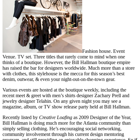
Fashion house. Event
Venue. TV set. Three titles that rarely come to mind when one
thinks of a boutique. However, the Bill Hallman boutique empire
has raised the bar for designers worldwide. Much more than a store
with clothes, this stylehouse is the mecca for this season’s best
denim, outwear, & even your night-out-on-the-town gear.
Various events are hosted at the boutique weekly, including the
recent meet & greet with men’s shirts designer Zachary Prell and
jewelry designer Telahin. On any given night you may see a
magazine, album, or TV show release party held at Bill Hallman.
Recently listed by
Creative Loafing
as 2009 Designer of the Year,
Bill Hallman is doing much more for the Atlanta community than
simply selling clothing. He’s encouraging social networking,
community involvement through his current design mentoring
program, and still providing an enjoyable shopping experience. So if