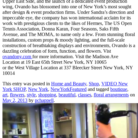
Upper East Side, and the launch of a dedicated event production
wing, Ovando has blossomed into one of New York’s most sought
after design & event production firms. Under Sandra’s direction and
impeccable eye, the company has won international acclaim for its
work with prestigious clients to the likes of Hermes, The US Open
Tennis Association, Donna Karan, Four Seasons, Saks Fifth
Avenue, and The MOMA, to name only a few. From stunning floral
installations, custom props & moody lighting, and the full-scale
construction of breathtaking displays and environments, Ovando is a
dazzling celebration of form, function, and flowers. Vist
ovandony.com
for more information. Visit the Madison Ave
Location at 19 East 65th Street New York, NY 10065
or the West Village Location at 337 Bleecker Street New York, NY
10014
This entry was posted in
Home and Beauty
,
Shop
,
VIDEO New
York SHOP
,
New York
,
NewYorkFeatured
and tagged
boutique
,
art
,
flowers
,
style
,
shopping
,
beautiful
,
classes
,
floral arrangments
on
May 2, 2013
by
pchappell
.