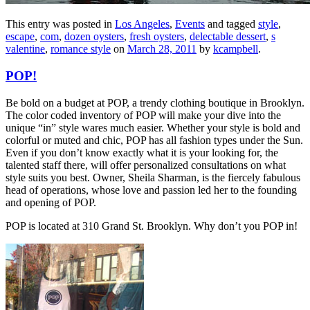
This entry was posted in
Los Angeles
,
Events
and tagged
style
,
escape
,
com
,
dozen oysters
,
fresh oysters
,
delectable dessert
,
s
valentine
,
romance style
on
March 28, 2011
by
kcampbell
.
POP!
Be bold on a budget at POP, a trendy clothing boutique in Brooklyn.
The color coded inventory of POP will make your dive into the
unique “in” style wares much easier. Whether your style is bold and
colorful or muted and chic, POP has all fashion types under the Sun.
Even if you don’t know exactly what it is your looking for, the
talented staff there, will offer personalized consultations on what
style suits you best. Owner, Sheila Sharman, is the fiercely fabulous
head of operations, whose love and passion led her to the founding
and opening of POP.
POP is located at 310 Grand St. Brooklyn. Why don’t you POP in!