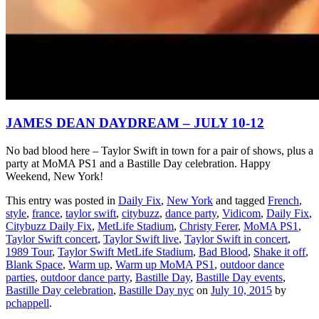
JAMES DEAN DAYDREAM – JULY 10-12
No bad blood here – Taylor Swift in town for a pair of shows, plus a
party at MoMA PS1 and a Bastille Day celebration. Happy
Weekend, New York!
This entry was posted in
Daily Fix
,
New York
and tagged
French
,
style
,
france
,
taylor swift
,
citybuzz
,
dance party
,
Vidicom
,
Daily Fix
,
Citybuzz Daily Fix
,
MetLife Stadium
,
Christy Ferer
,
MoMA PS1
,
Taylor Swift concert
,
Taylor Swift live
,
Taylor Swift in concert
,
1989 Tour
,
Taylor Swift MetLife Stadium
,
Bad Blood
,
Shake it off
,
Blank Space
,
Warm up
,
Warm up MoMA PS1
,
outdoor dance
parties
,
outdoor dance party
,
Bastille Day
,
Bastille Day events
,
Bastille Day celebration
,
Bastille Day nyc
on
July 10, 2015
by
pchappell
.