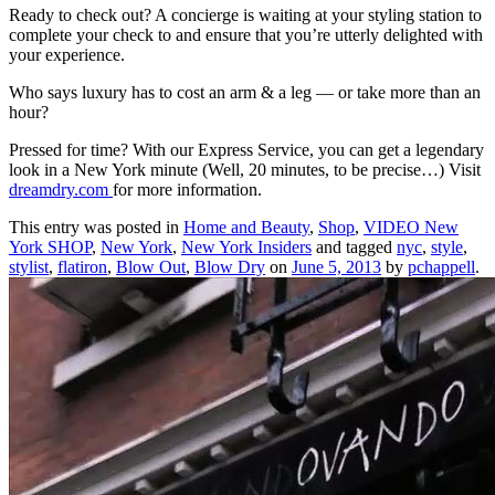
Ready to check out? A concierge is waiting at your styling station to
complete your check to and ensure that you’re utterly delighted with
your experience.
Who says luxury has to cost an arm & a leg — or take more than an
hour?
Pressed for time? With our Express Service, you can get a legendary
look in a New York minute (Well, 20 minutes, to be precise…) Visit
dreamdry.com
for more information.
This entry was posted in
Home and Beauty
,
Shop
,
VIDEO New
York SHOP
,
New York
,
New York Insiders
and tagged
nyc
,
style
,
stylist
,
flatiron
,
Blow Out
,
Blow Dry
on
June 5, 2013
by
pchappell
.