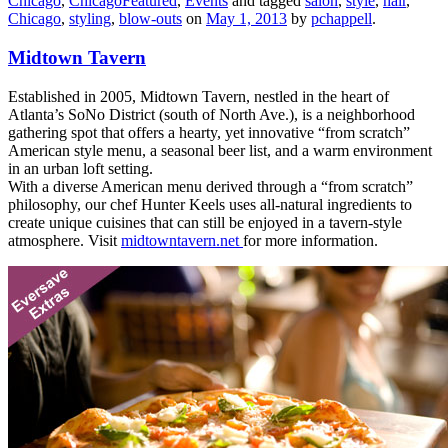
Chicago
,
ChicagoFeatured
,
Events
and tagged
salon
,
style
,
hair
,
Chicago
,
styling
,
blow-outs
on
May 1, 2013
by
pchappell
.
Midtown Tavern
Established in 2005, Midtown Tavern, nestled in the heart of
Atlanta’s SoNo District (south of North Ave.), is a neighborhood
gathering spot that offers a hearty, yet innovative “from scratch”
American style menu, a seasonal beer list, and a warm environment
in an urban loft setting.
With a diverse American menu derived through a “from scratch”
philosophy, our chef Hunter Keels uses all-natural ingredients to
create unique cuisines that can still be enjoyed in a tavern-style
atmosphere. Visit
midtowntavern.net
for more information.