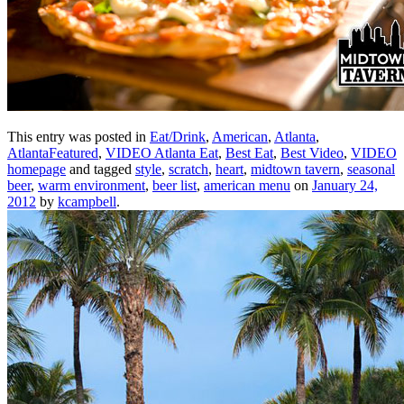
This entry was posted in
Eat/Drink
,
American
,
Atlanta
,
AtlantaFeatured
,
VIDEO Atlanta Eat
,
Best Eat
,
Best Video
,
VIDEO
homepage
and tagged
style
,
scratch
,
heart
,
midtown tavern
,
seasonal
beer
,
warm environment
,
beer list
,
american menu
on
January 24,
2012
by
kcampbell
.