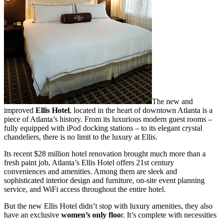
The new and
improved
Ellis Hotel
, located in the heart of downtown Atlanta is a
piece of Atlanta’s history. From its luxurious modern guest rooms –
fully equipped with iPod docking stations – to its elegant crystal
chandeliers, there is no limit to the luxury at Ellis.
Its recent $28 million hotel renovation brought much more than a
fresh paint job, Atlanta’s Ellis Hotel offers 21st century
conveniences and amenities. Among them are sleek and
sophisticated interior design and furniture, on-site event planning
service, and WiFi access throughout the entire hotel.
But the new Ellis Hotel didn’t stop with luxury amenities, they also
have an exclusive
women’s only floo
r. It’s complete with necessities