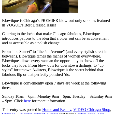
Blowtique is Chicago’s PREMIER blow-out-only salon as featured
in VOGUE’s Best Dressed Issue!
Catering to the locks that make Chicago fabulous, Blowtique
introduces patrons to the idea that a blow-out can be as convenient
and as accessible as a polish change.
From “the Sunset” to “the 5th Avenue” (and every stylish street in
between), Blowtique tames the manes of women everywhere.
Blowtique allows every woman the opportunity to show off the
locks they love. From blow-outs for downtown darlings, to “up-
styles” for uptown A-listers, Blowtique is the secret behind that
fabulous flip or that perfectly polished ‘do.
Blowtique is conveniently open 7 days are week at the following
times:
Sunday 10am – 6pm; Monday 9am – 6pm; Tuesday – Saturday 9am
– 9pm. Click
here
for more information.
This entry was posted in
Home and Beauty
,
VIDEO Chicago Shop
,