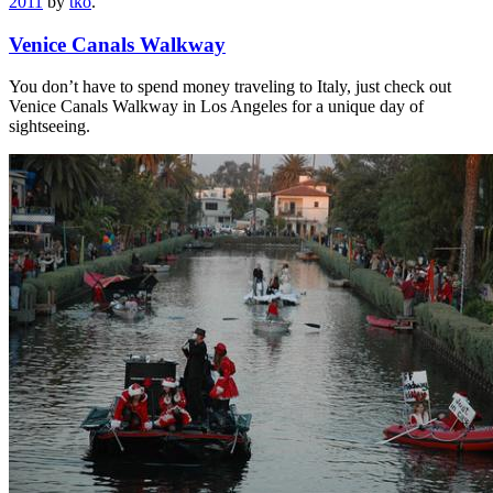
2011
by
tko
.
Venice Canals Walkway
You don’t have to spend money traveling to Italy, just check out
Venice Canals Walkway in Los Angeles for a unique day of
sightseeing.