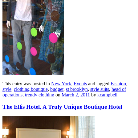
This entry was posted in
New York
,
Events
and tagged
Fashion
,
style
,
clothing boutique
,
budget
,
st brooklyn
,
style suits
,
head of
operations
,
trendy clothing
on
March 2, 2011
by
kcampbell
.
The Ellis Hotel, A Truly Unique Boutique Hotel