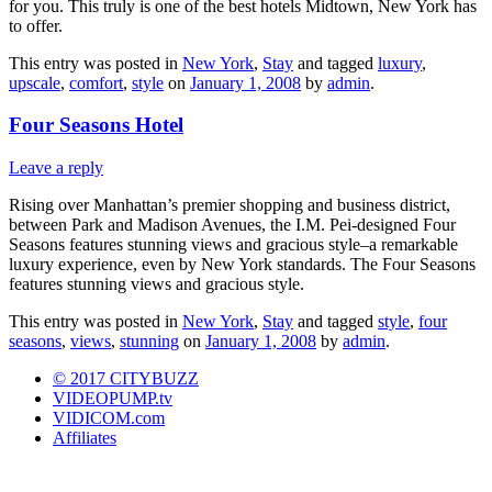
for you. This truly is one of the best hotels Midtown, New York has
to offer.
This entry was posted in
New York
,
Stay
and tagged
luxury
,
upscale
,
comfort
,
style
on
January 1, 2008
by
admin
.
Four Seasons Hotel
Leave a reply
Rising over Manhattan’s premier shopping and business district,
between Park and Madison Avenues, the I.M. Pei-designed Four
Seasons features stunning views and gracious style–a remarkable
luxury experience, even by New York standards. The Four Seasons
features stunning views and gracious style.
This entry was posted in
New York
,
Stay
and tagged
style
,
four
seasons
,
views
,
stunning
on
January 1, 2008
by
admin
.
© 2017 CITYBUZZ
VIDEOPUMP.tv
VIDICOM.com
Affiliates