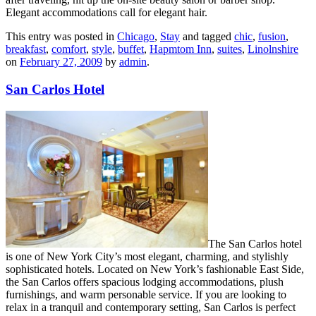
Elegant accommodations call for elegant hair.
This entry was posted in
Chicago
,
Stay
and tagged
chic
,
fusion
,
breakfast
,
comfort
,
style
,
buffet
,
Hapmtom Inn
,
suites
,
Linolnshire
on
February 27, 2009
by
admin
.
San Carlos Hotel
The San Carlos hotel
is one of New York City’s most elegant, charming, and stylishly
sophisticated hotels. Located on New York’s fashionable East Side,
the San Carlos offers spacious lodging accommodations, plush
furnishings, and warm personable service. If you are looking to
relax in a tranquil and contemporary setting, San Carlos is perfect