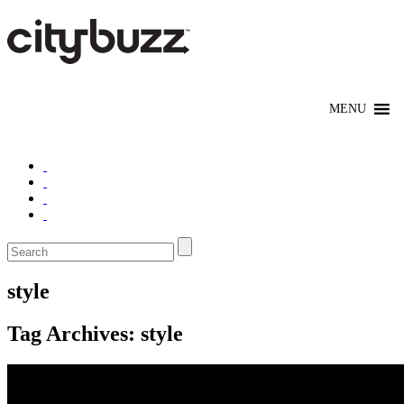
style
Tag Archives:
style