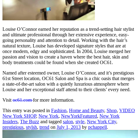
Louise O’Connor earned her reputation as a trend-setting hair stylist
and ultimate professional through her extensive experience, easy-
going personality and attention to detail. Working with the hair’s
natural texture, Louise has developed signature styles that are at
once modern, edgy and sophisticated. In 2004, Louise merged her
passion and vision to create a haven where the best hair, skin and
body treatments could be found when she created OC61.
Named after esteemed owner, Louise O’Connor, and it’s prestigious
61st Street location, OC61 Salon and Spa is a chic oasis that merges
a state-of-the-art salon with a quietly luxurious atmosphere where
Louise and her exceptional staff attend to their clients’ every need.
Visit
oc61.com
for more information.
This entry was posted in
Fashion
,
Home and Beauty
,
Shop
,
VIDEO
New York SHOP
,
New York
,
NewYorkFeatured
,
New York
Insiders
,
The Buzz
and tagged
salon
,
style
,
New York City
,
prestigious
,
stylsh
,
trend
on
July 1, 2013
by
pchappell
.