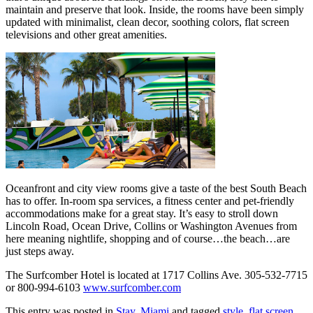
maintain and preserve that look. Inside, the rooms have been simply
updated with minimalist, clean decor, soothing colors, flat screen
televisions and other great amenities.
Oceanfront and city view rooms give a taste of the best South Beach
has to offer. In-room spa services, a fitness center and pet-friendly
accommodations make for a great stay. It’s easy to stroll down
Lincoln Road, Ocean Drive, Collins or Washington Avenues from
here meaning nightlife, shopping and of course…the beach…are
just steps away.
The Surfcomber Hotel is located at 1717 Collins Ave. 305-532-7715
or 800-994-6103
www.surfcomber.com
This entry was posted in
Stay
,
Miami
and tagged
style
,
flat screen