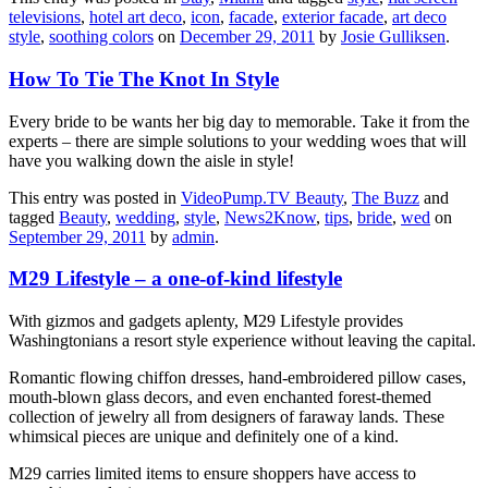
televisions
,
hotel art deco
,
icon
,
facade
,
exterior facade
,
art deco
style
,
soothing colors
on
December 29, 2011
by
Josie Gulliksen
.
How To Tie The Knot In Style
Every bride to be wants her big day to memorable. Take it from the
experts – there are simple solutions to your wedding woes that will
have you walking down the aisle in style!
This entry was posted in
VideoPump.TV Beauty
,
The Buzz
and
tagged
Beauty
,
wedding
,
style
,
News2Know
,
tips
,
bride
,
wed
on
September 29, 2011
by
admin
.
M29 Lifestyle – a one-of-kind lifestyle
With gizmos and gadgets aplenty, M29 Lifestyle provides
Washingtonians a resort style experience without leaving the capital.
Romantic flowing chiffon dresses, hand-embroidered pillow cases,
mouth-blown glass decors, and even enchanted forest-themed
collection of jewelry all from designers of faraway lands. These
whimsical pieces are unique and definitely one of a kind.
M29 carries limited items to ensure shoppers have access to