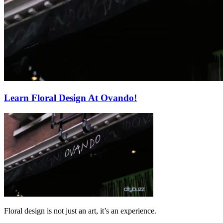
Learn Floral Design At Ovando!
Floral design is not just an art, it’s an experience.