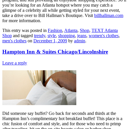
you’re looking for an Atlanta hotspot where you may catch a
glimpse of a celebrity all while getting styled for your next event,
take a drive over to Bill Hallman’s Boutique. Visit
billhallman.com
for more information.
This entry was posted in
Fashion
,
Atlanta
,
Shop
,
TEXT Atlanta
Shop
and tagged
trendy
,
style
,
shopping
,
jeans
,
women's clothes
,
men's clothes
on
December 1, 2009
by
admin
.
Hampton Inn & Suites Chicago/Lincolnshire
Leave a reply
Did someone say buffet? Go back for seconds and thirds at the
Hampton Inn’s complimentary hot breakfast buffet! This place is a
chic fusion of comfort and style, and for those who need to primp
after traveling, hit up the on-site beauty salon or barber shop.