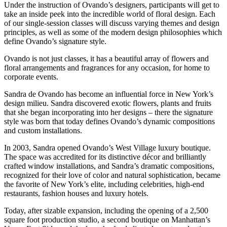
Under the instruction of Ovando’s designers, participants will get to
take an inside peek into the incredible world of floral design. Each
of our single-session classes will discuss varying themes and design
principles, as well as some of the modern design philosophies which
define Ovando’s signature style.
Ovando is not just classes, it has a beautiful array of flowers and
floral arrangements and fragrances for any occasion, for home to
corporate events.
Sandra de Ovando has become an influential force in New York’s
design milieu. Sandra discovered exotic flowers, plants and fruits
that she began incorporating into her designs – there the signature
style was born that today defines Ovando’s dynamic compositions
and custom installations.
In 2003, Sandra opened Ovando’s West Village luxury boutique.
The space was accredited for its distinctive décor and brilliantly
crafted window installations, and Sandra’s dramatic compositions,
recognized for their love of color and natural sophistication, became
the favorite of New York’s elite, including celebrities, high-end
restaurants, fashion houses and luxury hotels.
Today, after sizable expansion, including the opening of a 2,500
square foot production studio, a second boutique on Manhattan’s