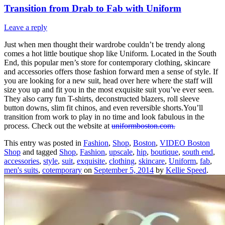
Transition from Drab to Fab with Uniform
Leave a reply
Just when men thought their wardrobe couldn’t be trendy along
comes a hot little boutique shop like Uniform. Located in the South
End, this popular men’s store for contemporary clothing, skincare
and accessories offers those fashion forward men a sense of style. If
you are looking for a new suit, head over here where the staff will
size you up and fit you in the most exquisite suit you’ve ever seen.
They also carry fun T-shirts, deconstructed blazers, roll sleeve
button downs, slim fit chinos, and even reversible shorts.You’ll
transition from work to play in no time and look fabulous in the
process. Check out the website at
uniformboston.com.
This entry was posted in
Fashion
,
Shop
,
Boston
,
VIDEO Boston
Shop
and tagged
Shop
,
Fashion
,
upscale
,
hip
,
boutique
,
south end
,
accessories
,
style
,
suit
,
exquisite
,
clothing
,
skincare
,
Uniform
,
fab
,
men's suits
,
cotemporary
on
September 5, 2014
by
Kellie Speed
.