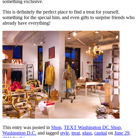
something exclusive.
This is definitely the perfect place to find a treat for yourself,
something for the special him, and even gifts to surprise friends who
already have everything!
This entry was posted in
Shop
,
TEXT Washington DC Shop
,
Washington D.C.
and tagged
style
,
treat
,
glass
,
capital
on
June 29,