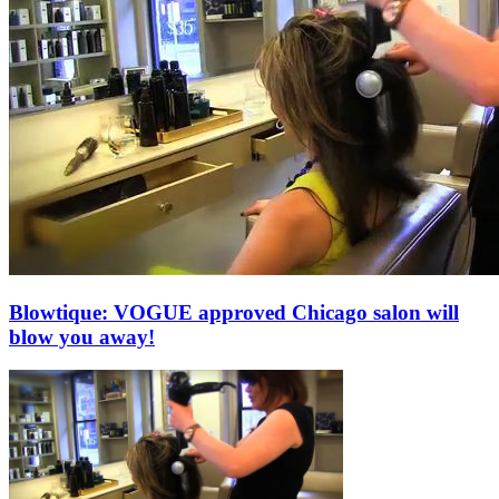
Blowtique: VOGUE approved Chicago salon will
blow you away!