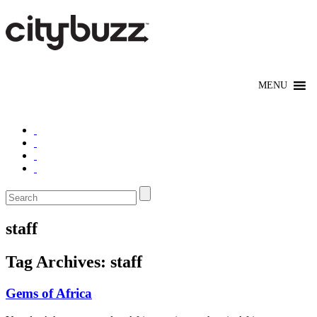
staff
Tag Archives:
staff
Gems of Africa