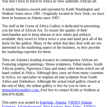
You don’t have to travel to Africa to view authentic African art.
A family business owned and operated by Keith Washington and
Wallene Jones since 1981. Originally located in New York, we have
been in business in Atlanta since 1997.
The staff at the Gems of Africa Gallery is dedicated to presenting
you the best of African Art. To ensure the quality of their
merchandise and to keep abreast of new artists and artifacts
available, they travel to Africa twice a year and hand pick all of the
items for the gallery. Many of the artists that they deal with are not
interested in the marketing aspect of the business, so they provide
the marketing expertise for them.
They are Atlanta’s leading resource in contemporary African art.
Featuring original paintings, Shona sculptures, Tribal masks, South
African pottery, Ngwenya Glass and many other items which are all
hand crafted in Africa. Although they carry art from many countries
in Africa, we specialize in original art and sculpture from South
Africa and Zimbabwe. Although the actual retail gallery closed at
the end of May, the online gallery is free for you to view at
gemsofafricagallery.com.
Feel free to contact Keith or Wallene at
404-876-8200.
This entry was posted in
Entertain
,
Atlanta
,
VIDEO Atlanta
Entertain
,
AtlantaFeatured
,
Best Explore
,
Best Video
,
VIDEO