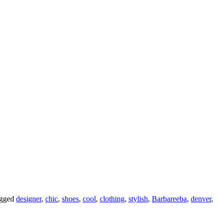
agged
designer
,
chic
,
shoes
,
cool
,
clothing
,
stylish
,
Barbareeba
,
denver
,