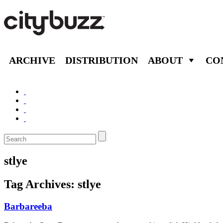
ARCHIVE
DISTRIBUTION
ABOUT
CO
stlye
Tag Archives:
stlye
Barbareeba