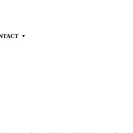
NTACT