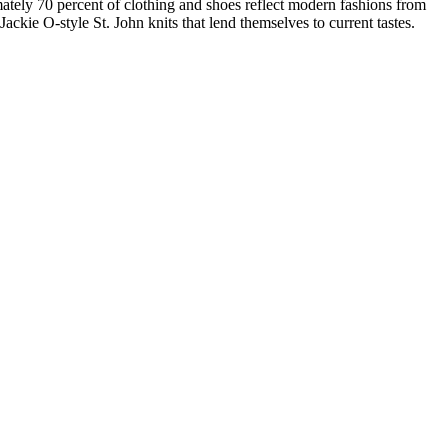
ately 70 percent of clothing and shoes reflect modern fashions from
ckie O-style St. John knits that lend themselves to current tastes.