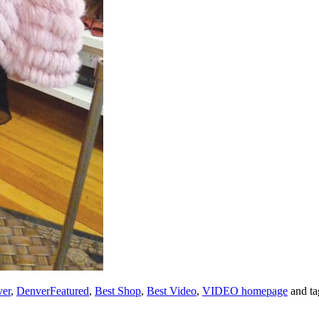
er
,
DenverFeatured
,
Best Shop
,
Best Video
,
VIDEO homepage
and t