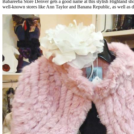
Babareeba Store Denver gets a good name at this stylish Highland sho
well-known stores like Ann Taylor and Banana Republic, as well as desi