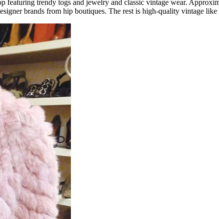
p featuring trendy togs and jewelry and classic vintage wear. Approxim
gner brands from hip boutiques. The rest is high-quality vintage like Ja