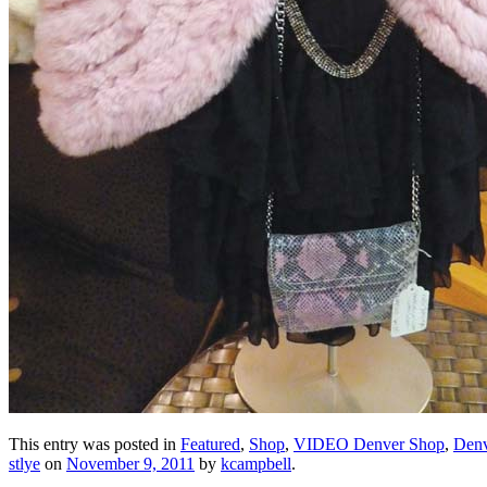
This entry was posted in
Featured
,
Shop
,
VIDEO Denver Shop
,
Denv
stlye
on
November 9, 2011
by
kcampbell
.