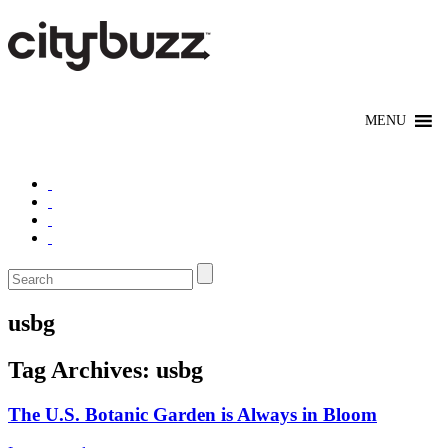
usbg
Tag Archives:
usbg
The U.S. Botanic Garden is Always in Bloom