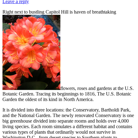
Leave a reply
Right next to bustling Capitol Hill is haven of breathtaking
flowers, roses and gardens at the U.S.
Botanic Garden. Tracing its beginnings to 1816, The U.S. Botanic
Garden the oldest of its kind in North America.
It is divided into three locations: the Conservatory, Bartholdi Park,
and the National Garden. The newly renovated Conservatory is one
big greenhouse divided into separate rooms and holds over 4,000
living species. Each room simulates a different habitat and contains
various types of plants that ordinarily would not survive in
Washington D.C., from desert species to Southern plants to