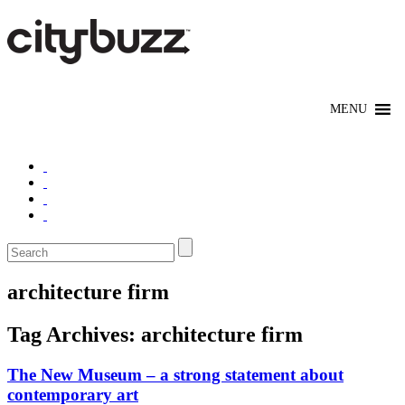
architecture firm
Tag Archives:
architecture firm
The New Museum – a strong statement about
contemporary art