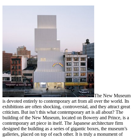
The New Museum
is devoted entirely to contemporary art from all over the world. Its
exhibitions are often shocking, controversial, and they attract great
criticism. But isn’t this what contemporary art is all about? The
building of the New Museum, located on Bowery and Prince, is a
contemporary art piece in itself. The Japanese architecture firm
designed the building as a series of gigantic boxes, the museum’s
galleries, placed on top of each other. It is truly a monument of