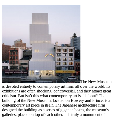
The New Museum
is devoted entirely to contemporary art from all over the world. Its
exhibitions are often shocking, controversial, and they attract great
criticism. But isn’t this what contemporary art is all about? The
building of the New Museum, located on Bowery and Prince, is a
contemporary art piece in itself. The Japanese architecture firm
designed the building as a series of gigantic boxes, the museum’s
galleries, placed on top of each other. It is truly a monument of