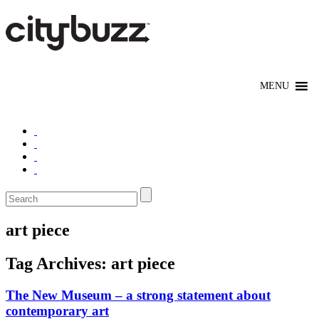
art piece
Tag Archives:
art piece
The New Museum – a strong statement about
contemporary art