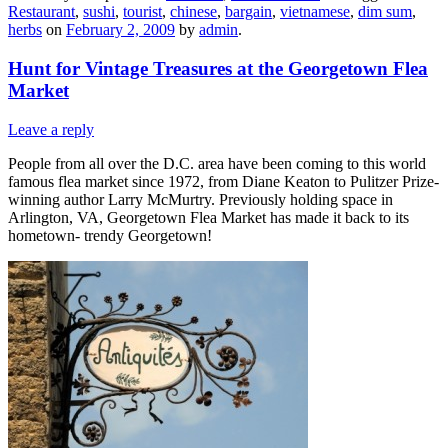
Restaurant
,
sushi
,
tourist
,
chinese
,
bargain
,
vietnamese
,
dim sum
,
herbs
on
February 2, 2009
by
admin
.
Hunt for Vintage Treasures at the Georgetown Flea
Market
Leave a reply
People from all over the D.C. area have been coming to this world
famous flea market since 1972, from Diane Keaton to Pulitzer Prize-
winning author Larry McMurtry. Previously holding space in
Arlington, VA, Georgetown Flea Market has made it back to its
hometown- trendy Georgetown!