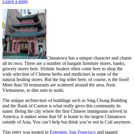
Leave a reply
Chinatown has a unique character and charm
all its own. There are a number of bargain furniture stores, banks,
grocery stores here. Holistic healers often come here to shop the
wide selection of Chinese herbs and medicines in some of the
natural healing stores. But the big seller here, of course, is the food!
More than 50 restaurants are scattered around the area, from
Vietnamese, to dim sum to sushi.
The unique architecture of buildings such as Sing Chong Building
and the Bank of Canton is what really gives this community its
name. Being the city where the first Chinese immigrants arrived in
America, it makes sense that SF is home to the largest Chinatown
outside of Asia. You can’t help but think you’re not in Cali anymore.
This entry was posted in
Entertain
,
San Francisco
and tagged