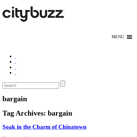
bargain
Tag Archives:
bargain
Soak in the Charm of Chinatown