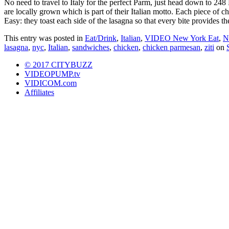
No need to travel to Italy for the perfect Parm, just head down to 24
are locally grown which is part of their Italian motto. Each piece of 
Easy: they toast each side of the lasagna so that every bite provides t
This entry was posted in
Eat/Drink
,
Italian
,
VIDEO New York Eat
,
N
lasagna
,
nyc
,
Italian
,
sandwiches
,
chicken
,
chicken parmesan
,
ziti
on
© 2017 CITYBUZZ
VIDEOPUMP.tv
VIDICOM.com
Affiliates