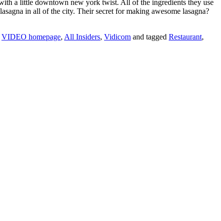
ith a little downtown new york twist. All of the ingredients they use
lasagna in all of the city. Their secret for making awesome lasagna?
,
VIDEO homepage
,
All Insiders
,
Vidicom
and tagged
Restaurant
,