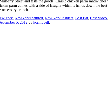
8 Mulberry Street and taste the goods! Classic chicken parm sandwiches w
chicken parm comes with a side of lasagna which is hands down the best 
he necessary crunch.
ew York
,
NewYorkFeatured
,
New York Insiders
,
Best Eat
,
Best Video
September 5, 2012
by
kcampbell
.