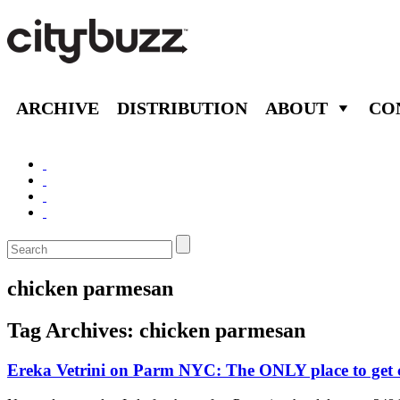
ARCHIVE
DISTRIBUTION
ABOUT
CO
chicken parmesan
Tag Archives:
chicken parmesan
Ereka Vetrini on Parm NYC: The ONLY place to get 