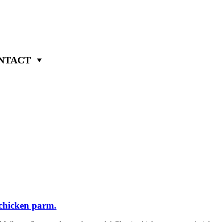
NTACT
chicken parm.