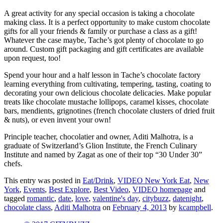
A great activity for any special occasion is taking a chocolate
making class. It is a perfect opportunity to make custom chocolate
gifts for all your friends & family or purchase a class as a gift!
Whatever the case maybe, Tache’s got plenty of chocolate to go
around. Custom gift packaging and gift certificates are available
upon request, too!
Spend your hour and a half lesson in Tache’s chocolate factory
learning everything from cultivating, tempering, tasting, coating to
decorating your own delicious chocolate delicacies. Make popular
treats like chocolate mustache lollipops, caramel kisses, chocolate
bars, mendients, grignotines (french chocolate clusters of dried fruit
& nuts), or even invent your own!
Principle teacher, chocolatier and owner, Aditi Malhotra, is a
graduate of Switzerland’s Glion Institute, the French Culinary
Institute and named by Zagat as one of their top “30 Under 30”
chefs.
This entry was posted in
Eat/Drink
,
VIDEO New York Eat
,
New
York
,
Events
,
Best Explore
,
Best Video
,
VIDEO homepage
and
tagged
romantic
,
date
,
love
,
valentine's day
,
citybuzz
,
datenight
,
chocolate class
,
Aditi Malhotra
on
February 4, 2013
by
kcampbell
.