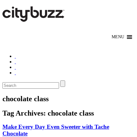
chocolate class
Tag Archives:
chocolate class
Make Every Day Even Sweeter with Tache
Chocolate