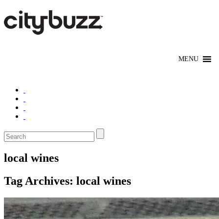
local wines
Tag Archives:
local wines