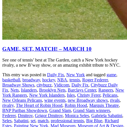
GAME, SET, MATCH! – MARCH 10
See one of tennis’ best at The Garden, catch a New York hockey
rivalry, a new B’way show, or an amazing exhibit tribute to NYC.
This entry was posted in
Daily Fix
,
New York
and tagged
game
,
basketball
,
broadway
,
hockey
,
NBA
,
tennis
,
Roger Federer
,
Broadway Shows
,
citybuzz
,
Vidicom
,
Daily Fix
,
Citybuzz Daily
Fix
,
Nets
,
Islanders
,
Brooklyn Nets
,
Barclays Center
,
Rangers
,
New
York Rangers
,
New York Islanders
,
Isles
,
Christy Ferer
,
Pelicans
,
New Orleans Pelicans
,
wine events
,
new Broadway shows
,
rivals
,
rivalry
,
The Heart of Robin Hood
,
Robin Hood
,
Marquis Theatre
,
BNP Paribas Showdown
,
Grand Slam
,
Grand Slam winners
,
Federer
,
Dmitrov
,
Grigor Dmitrov
,
Monica Seles
,
Gabriela Sabatini
,
Seles
,
Sabatini
,
set
,
match
,
professional tennis
,
Big Blue
,
Richard
Estes
,
Painting New York
,
Mad Museum
,
Museum of Art & Design
,