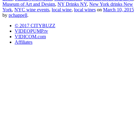
Museum of Art and Design
,
NY Drinks NY
,
New York drinks New
York
,
NYC wine events
,
local wine
,
local wines
on
March 10, 2015
by
pchappell
.
© 2017 CITYBUZZ
VIDEOPUMP.tv
VIDICOM.com
Affiliates