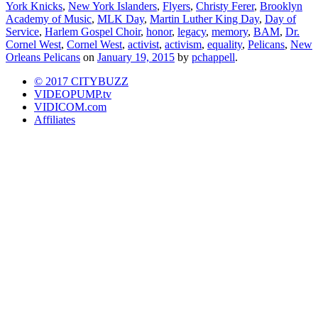
York Knicks
,
New York Islanders
,
Flyers
,
Christy Ferer
,
Brooklyn
Academy of Music
,
MLK Day
,
Martin Luther King Day
,
Day of
Service
,
Harlem Gospel Choir
,
honor
,
legacy
,
memory
,
BAM
,
Dr.
Cornel West
,
Cornel West
,
activist
,
activism
,
equality
,
Pelicans
,
New
Orleans Pelicans
on
January 19, 2015
by
pchappell
.
© 2017 CITYBUZZ
VIDEOPUMP.tv
VIDICOM.com
Affiliates