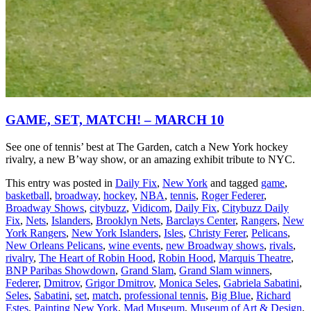
GAME, SET, MATCH! – MARCH 10
See one of tennis’ best at The Garden, catch a New York hockey
rivalry, a new B’way show, or an amazing exhibit tribute to NYC.
This entry was posted in
Daily Fix
,
New York
and tagged
game
,
basketball
,
broadway
,
hockey
,
NBA
,
tennis
,
Roger Federer
,
Broadway Shows
,
citybuzz
,
Vidicom
,
Daily Fix
,
Citybuzz Daily
Fix
,
Nets
,
Islanders
,
Brooklyn Nets
,
Barclays Center
,
Rangers
,
New
York Rangers
,
New York Islanders
,
Isles
,
Christy Ferer
,
Pelicans
,
New Orleans Pelicans
,
wine events
,
new Broadway shows
,
rivals
,
rivalry
,
The Heart of Robin Hood
,
Robin Hood
,
Marquis Theatre
,
BNP Paribas Showdown
,
Grand Slam
,
Grand Slam winners
,
Federer
,
Dmitrov
,
Grigor Dmitrov
,
Monica Seles
,
Gabriela Sabatini
,
Seles
,
Sabatini
,
set
,
match
,
professional tennis
,
Big Blue
,
Richard
Estes
,
Painting New York
,
Mad Museum
,
Museum of Art & Design
,