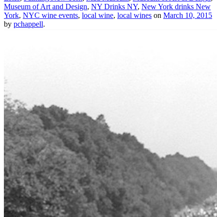
Museum of Art and Design
,
NY Drinks NY
,
New York drinks New
York
,
NYC wine events
,
local wine
,
local wines
on
March 10, 2015
by
pchappell
.