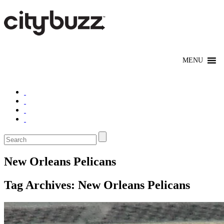
New Orleans Pelicans
Tag Archives:
New Orleans Pelicans