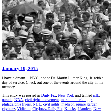
January 19, 2015
I have a dream… NYC, honor Dr. Martin Luther King, Jr. with a
day of service. Check out one of the events around the city in his
memory.
This entry was posted in
Daily Fix
,
New York
and tagged
mlk
,
parade
,
NBA
,
civil rights movement
,
martin luther king jr.
,
philadelphia flyers
,
NHL
,
civil rights
,
madison square garden
,
citybuzz
,
Vidicom
,
Citybuzz Daily Fix
,
Knicks
,
Islanders
,
New