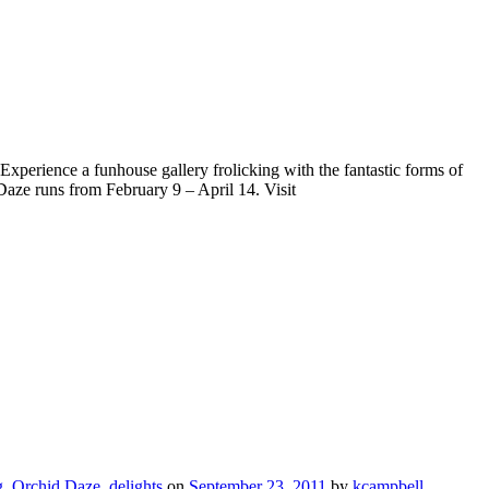
 Experience a funhouse gallery frolicking with the fantastic forms of
aze runs from February 9 – April 14. Visit
g
,
Orchid Daze
,
delights
on
September 23, 2011
by
kcampbell
.