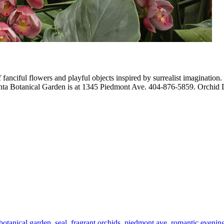
fanciful flowers and playful objects inspired by surrealist imagination.
lanta Botanical Garden is at 1345 Piedmont Ave. 404-876-5859. Orchid D
 botanical garden
,
seal
,
fragrant orchids
,
piedmont ave
,
romantic evenin