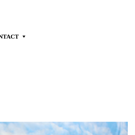
NTACT