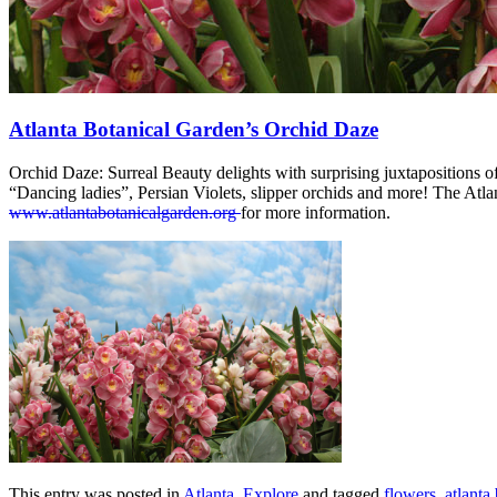
Atlanta Botanical Garden’s Orchid Daze
Orchid Daze: Surreal Beauty delights with surprising juxtapositions of 
“Dancing ladies”, Persian Violets, slipper orchids and more! The At
www.atlantabotanicalgarden.org
for more information.
This entry was posted in
Atlanta
,
Explore
and tagged
flowers
,
atlanta