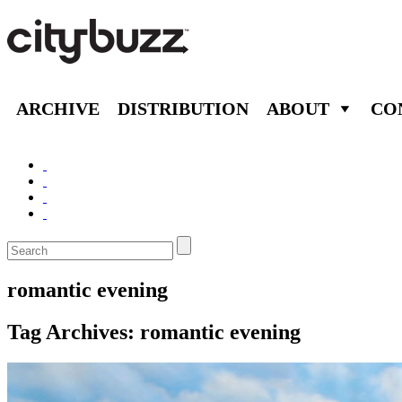
ARCHIVE
DISTRIBUTION
ABOUT
CO
romantic evening
Tag Archives:
romantic evening