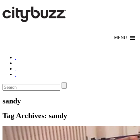
sandy
Tag Archives:
sandy