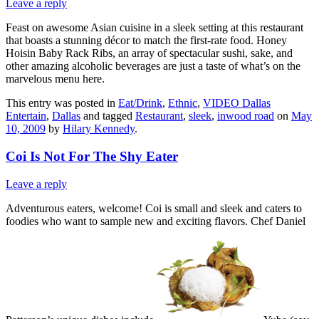
Leave a reply
Feast on awesome Asian cuisine in a sleek setting at this restaurant
that boasts a stunning décor to match the first-rate food. Honey
Hoisin Baby Rack Ribs, an array of spectacular sushi, sake, and
other amazing alcoholic beverages are just a taste of what’s on the
marvelous menu here.
This entry was posted in
Eat/Drink
,
Ethnic
,
VIDEO Dallas
Entertain
,
Dallas
and tagged
Restaurant
,
sleek
,
inwood road
on
May
10, 2009
by
Hilary Kennedy
.
Coi Is Not For The Shy Eater
Leave a reply
Adventurous eaters, welcome! Coi is small and sleek and caters to
foodies who want to sample new and exciting flavors. Chef Daniel