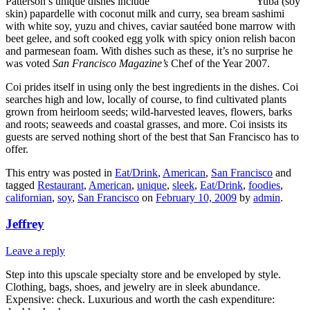
Patterson’s unique dishes include
Yuba (soy
skin) papardelle with coconut milk and curry, sea bream sashimi
with white soy, yuzu and chives, caviar sautéed bone marrow with
beet gelee, and soft cooked egg yolk with spicy onion relish bacon
and parmesean foam. With dishes such as these, it’s no surprise he
was voted
San Francisco Magazine’s
Chef of the Year 2007.
Coi prides itself in using only the best ingredients in the dishes. Coi
searches high and low, locally of course, to find cultivated plants
grown from heirloom seeds; wild-harvested leaves, flowers, barks
and roots; seaweeds and coastal grasses, and more. Coi insists its
guests are served nothing short of the best that San Francisco has to
offer.
This entry was posted in
Eat/Drink
,
American
,
San Francisco
and
tagged
Restaurant
,
American
,
unique
,
sleek
,
Eat/Drink
,
foodies
,
californian
,
soy
,
San Francisco
on
February 10, 2009
by
admin
.
Jeffrey
Leave a reply
Step into this upscale specialty store and be enveloped by style.
Clothing, bags, shoes, and jewelry are in sleek abundance.
Expensive: check. Luxurious and worth the cash expenditure: