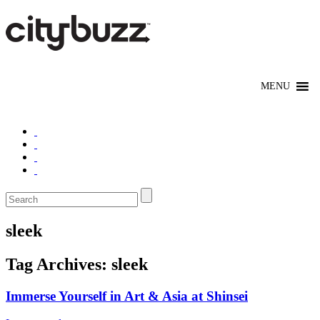
sleek
Tag Archives:
sleek
Immerse Yourself in Art & Asia at Shinsei