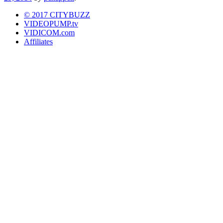
© 2017 CITYBUZZ
VIDEOPUMP.tv
VIDICOM.com
Affiliates