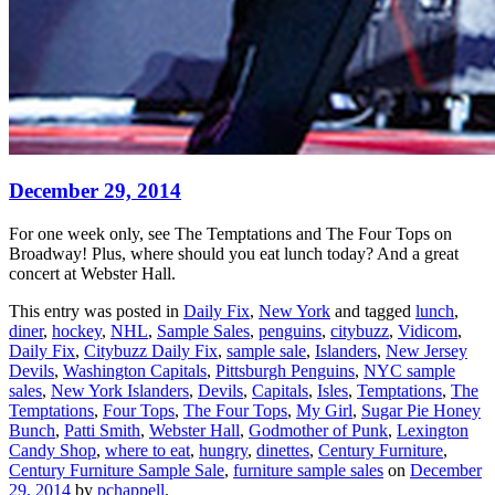
December 29, 2014
For one week only, see The Temptations and The Four Tops on
Broadway! Plus, where should you eat lunch today? And a great
concert at Webster Hall.
This entry was posted in
Daily Fix
,
New York
and tagged
lunch
,
diner
,
hockey
,
NHL
,
Sample Sales
,
penguins
,
citybuzz
,
Vidicom
,
Daily Fix
,
Citybuzz Daily Fix
,
sample sale
,
Islanders
,
New Jersey
Devils
,
Washington Capitals
,
Pittsburgh Penguins
,
NYC sample
sales
,
New York Islanders
,
Devils
,
Capitals
,
Isles
,
Temptations
,
The
Temptations
,
Four Tops
,
The Four Tops
,
My Girl
,
Sugar Pie Honey
Bunch
,
Patti Smith
,
Webster Hall
,
Godmother of Punk
,
Lexington
Candy Shop
,
where to eat
,
hungry
,
dinettes
,
Century Furniture
,
Century Furniture Sample Sale
,
furniture sample sales
on
December
29, 2014
by
pchappell
.