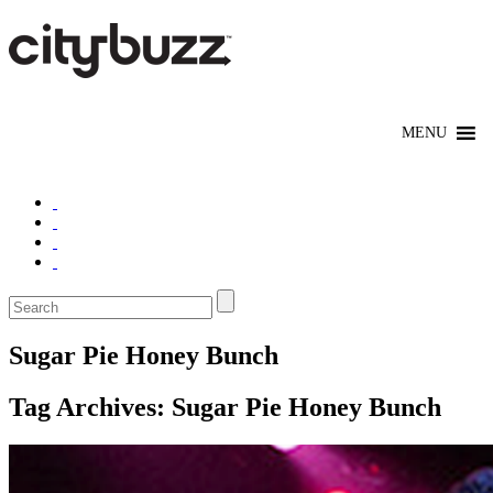
Sugar Pie Honey Bunch
Tag Archives:
Sugar Pie Honey Bunch