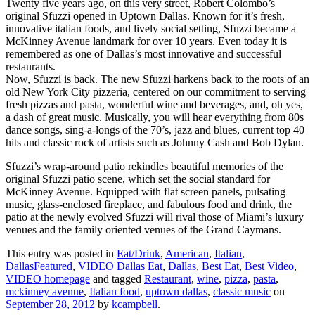
Twenty five years ago, on this very street, Robert Colombo’s
original Sfuzzi opened in Uptown Dallas. Known for it’s fresh,
innovative italian foods, and lively social setting, Sfuzzi became a
McKinney Avenue landmark for over 10 years. Even today it is
remembered as one of Dallas’s most innovative and successful
restaurants.
Now, Sfuzzi is back. The new Sfuzzi harkens back to the roots of an
old New York City pizzeria, centered on our commitment to serving
fresh pizzas and pasta, wonderful wine and beverages, and, oh yes,
a dash of great music. Musically, you will hear everything from 80s
dance songs, sing-a-longs of the 70’s, jazz and blues, current top 40
hits and classic rock of artists such as Johnny Cash and Bob Dylan.
Sfuzzi’s wrap-around patio rekindles beautiful memories of the
original Sfuzzi patio scene, which set the social standard for
McKinney Avenue. Equipped with flat screen panels, pulsating
music, glass-enclosed fireplace, and fabulous food and drink, the
patio at the newly evolved Sfuzzi will rival those of Miami’s luxury
venues and the family oriented venues of the Grand Caymans.
This entry was posted in
Eat/Drink
,
American
,
Italian
,
DallasFeatured
,
VIDEO Dallas Eat
,
Dallas
,
Best Eat
,
Best Video
,
VIDEO homepage
and tagged
Restaurant
,
wine
,
pizza
,
pasta
,
mckinney avenue
,
Italian food
,
uptown dallas
,
classic music
on
September 28, 2012
by
kcampbell
.