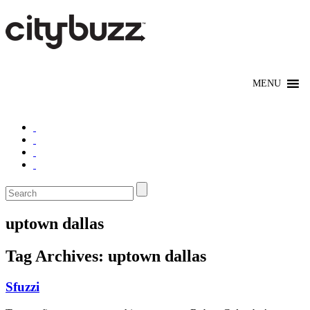
uptown dallas
Tag Archives:
uptown dallas
Sfuzzi