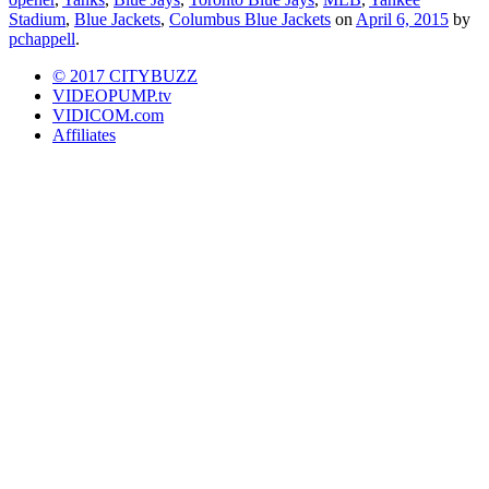
Stadium
,
Blue Jackets
,
Columbus Blue Jackets
on
April 6, 2015
by
pchappell
.
© 2017 CITYBUZZ
VIDEOPUMP.tv
VIDICOM.com
Affiliates