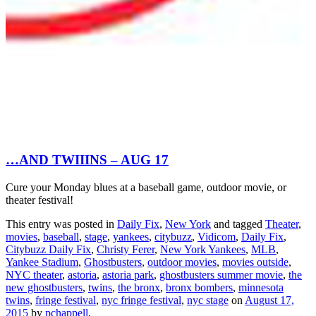
…AND TWIIINS – AUG 17
Cure your Monday blues at a baseball game, outdoor movie, or
theater festival!
This entry was posted in
Daily Fix
,
New York
and tagged
Theater
,
movies
,
baseball
,
stage
,
yankees
,
citybuzz
,
Vidicom
,
Daily Fix
,
Citybuzz Daily Fix
,
Christy Ferer
,
New York Yankees
,
MLB
,
Yankee Stadium
,
Ghostbusters
,
outdoor movies
,
movies outside
,
NYC theater
,
astoria
,
astoria park
,
ghostbusters summer movie
,
the
new ghostbusters
,
twins
,
the bronx
,
bronx bombers
,
minnesota
twins
,
fringe festival
,
nyc fringe festival
,
nyc stage
on
August 17,
2015
by
pchappell
.