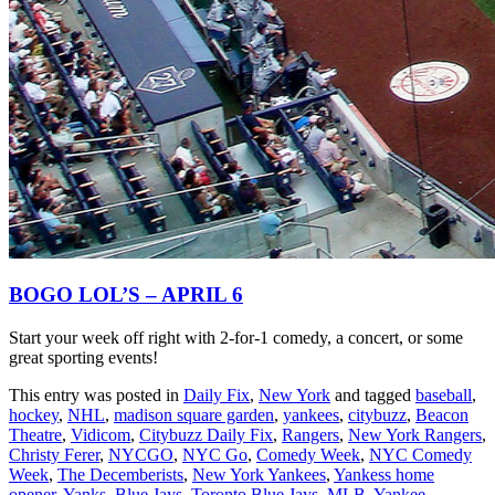
BOGO LOL’S – APRIL 6
Start your week off right with 2-for-1 comedy, a concert, or some
great sporting events!
This entry was posted in
Daily Fix
,
New York
and tagged
baseball
,
hockey
,
NHL
,
madison square garden
,
yankees
,
citybuzz
,
Beacon
Theatre
,
Vidicom
,
Citybuzz Daily Fix
,
Rangers
,
New York Rangers
,
Christy Ferer
,
NYCGO
,
NYC Go
,
Comedy Week
,
NYC Comedy
Week
,
The Decemberists
,
New York Yankees
,
Yankess home
opener
,
Yanks
,
Blue Jays
,
Toronto Blue Jays
,
MLB
,
Yankee