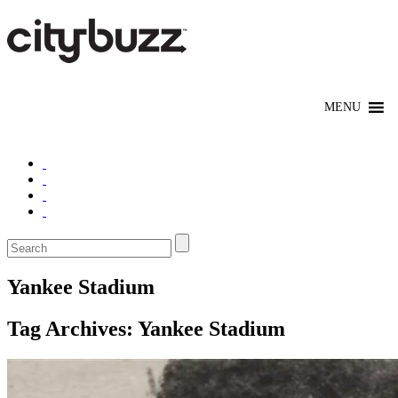
Yankee Stadium
Tag Archives:
Yankee Stadium