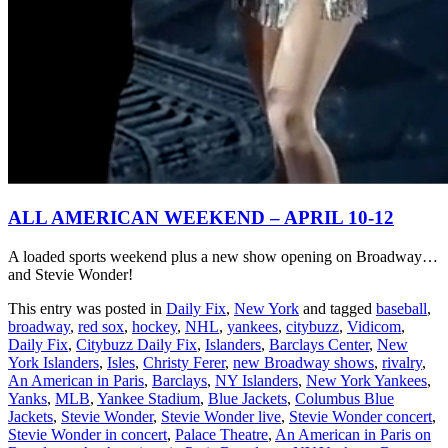
ALL AMERICAN WEEKEND – APRIL 10-12
A loaded sports weekend plus a new show opening on Broadway…
and Stevie Wonder!
This entry was posted in
Daily Fix
,
New York
and tagged
baseball
,
broadway
,
red sox
,
hockey
,
NHL
,
yankees
,
citybuzz
,
Vidicom
,
Daily Fix
,
Citybuzz Daily Fix
,
Islanders
,
Barclays Center
,
New
York Islanders
,
Isles
,
Christy Ferer
,
new Broadway shows
,
rivalry
,
An American in Paris
,
Barclays
,
NY Islanders
,
New York Yankees
,
Yanks
,
MLB
,
Yankee Stadium
,
Blue Jackets
,
Columbus Blue
Jackets
,
Stevie Wonder
,
Stevie Wonder live
,
Stevie Wonder concert
,
Stevie Wonder in concert
,
Palace Theatre
,
An American in Paris on