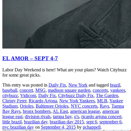
EL AMOR – SEPT 4-7
Labor Day Weekend is here! What are your plans? Watch Citybuzz
for some great picks.
This entry was posted in
Daily Fix
,
New York
and tagged
brazil
,
baseball
,
concert
,
MSG
,
madison square garden
,
concerts
,
yankees
,
citybuzz
,
Vidicom
,
Daily Fix
,
Citybuzz Daily Fix
,
The Garden
,
Christy Ferer
,
Ricardo Arjona
,
New York Yankees
,
MLB
,
Yankee
Stadium
,
Orioles
,
Baltimore Orioles
,
NYC concerts
,
Rays
,
Tampa
Bay Rays
,
bronx bombers
,
AL East
,
american league
,
american
league east
,
division rivals
,
tampa bay
,
o's
,
ricardo arjona concert
,
little brazil
,
brazilian day
,
brazilian day 2015
,
sept 6
,
september 6
,
nyc brazilian day
on
September 4, 2015
by
pchappell
.