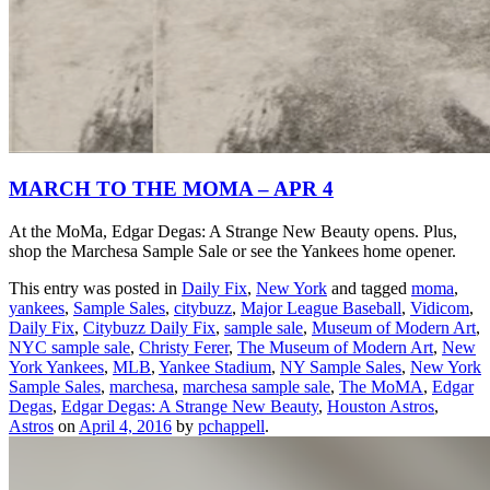
MARCH TO THE MOMA – APR 4
At the MoMa, Edgar Degas: A Strange New Beauty opens. Plus,
shop the Marchesa Sample Sale or see the Yankees home opener.
This entry was posted in
Daily Fix
,
New York
and tagged
moma
,
yankees
,
Sample Sales
,
citybuzz
,
Major League Baseball
,
Vidicom
,
Daily Fix
,
Citybuzz Daily Fix
,
sample sale
,
Museum of Modern Art
,
NYC sample sale
,
Christy Ferer
,
The Museum of Modern Art
,
New
York Yankees
,
MLB
,
Yankee Stadium
,
NY Sample Sales
,
New York
Sample Sales
,
marchesa
,
marchesa sample sale
,
The MoMA
,
Edgar
Degas
,
Edgar Degas: A Strange New Beauty
,
Houston Astros
,
Astros
on
April 4, 2016
by
pchappell
.