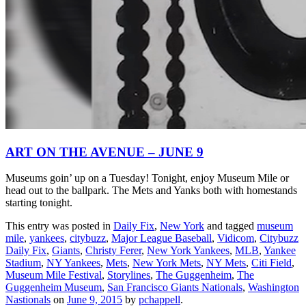
ART ON THE AVENUE – JUNE 9
Museums goin’ up on a Tuesday! Tonight, enjoy Museum Mile or
head out to the ballpark. The Mets and Yanks both with homestands
starting tonight.
This entry was posted in
Daily Fix
,
New York
and tagged
museum
mile
,
yankees
,
citybuzz
,
Major League Baseball
,
Vidicom
,
Citybuzz
Daily Fix
,
Giants
,
Christy Ferer
,
New York Yankees
,
MLB
,
Yankee
Stadium
,
NY Yankees
,
Mets
,
New York Mets
,
NY Mets
,
Citi Field
,
Museum Mile Festival
,
Storylines
,
The Guggenheim
,
The
Guggenheim Museum
,
San Francisco Giants Nationals
,
Washington
Nastionals
on
June 9, 2015
by
pchappell
.