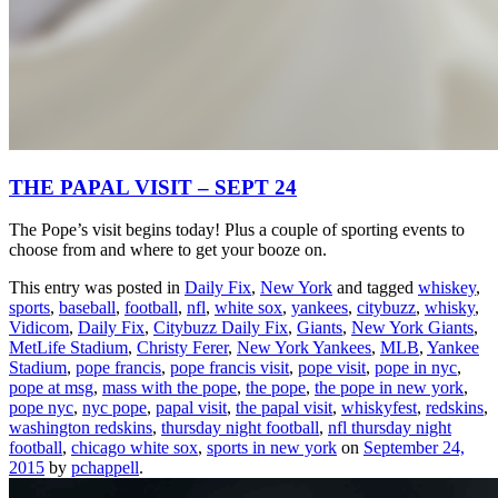
THE PAPAL VISIT – SEPT 24
The Pope’s visit begins today! Plus a couple of sporting events to
choose from and where to get your booze on.
This entry was posted in
Daily Fix
,
New York
and tagged
whiskey
,
sports
,
baseball
,
football
,
nfl
,
white sox
,
yankees
,
citybuzz
,
whisky
,
Vidicom
,
Daily Fix
,
Citybuzz Daily Fix
,
Giants
,
New York Giants
,
MetLife Stadium
,
Christy Ferer
,
New York Yankees
,
MLB
,
Yankee
Stadium
,
pope francis
,
pope francis visit
,
pope visit
,
pope in nyc
,
pope at msg
,
mass with the pope
,
the pope
,
the pope in new york
,
pope nyc
,
nyc pope
,
papal visit
,
the papal visit
,
whiskyfest
,
redskins
,
washington redskins
,
thursday night football
,
nfl thursday night
football
,
chicago white sox
,
sports in new york
on
September 24,
2015
by
pchappell
.