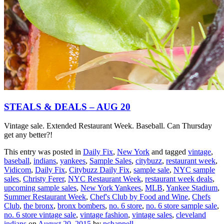
STEALS & DEALS – AUG 20
Vintage sale. Extended Restaurant Week. Baseball. Can Thursday
get any better?!
This entry was posted in
Daily Fix
,
New York
and tagged
vintage
,
baseball
,
indians
,
yankees
,
Sample Sales
,
citybuzz
,
restaurant week
,
Vidicom
,
Daily Fix
,
Citybuzz Daily Fix
,
sample sale
,
NYC sample
sales
,
Christy Ferer
,
NYC Restaurant Week
,
restaurant week deals
,
upcoming sample sales
,
New York Yankees
,
MLB
,
Yankee Stadium
,
Summer Restaurant Week
,
Chef's Club by Food and Wine
,
Chefs
Club
,
the bronx
,
bronx bombers
,
no. 6 store
,
no. 6 store sample sale
,
no. 6 store vintage sale
,
vintage fashion
,
vintage sales
,
cleveland
indians
on
August 20, 2015
by
pchappell
.