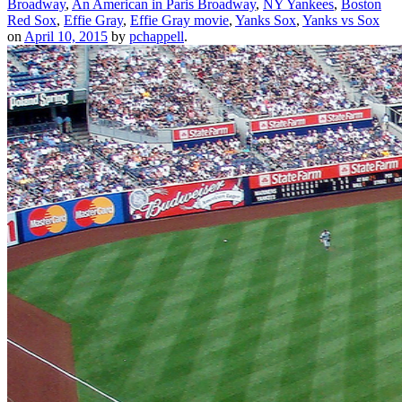
Broadway
,
An American in Paris Broadway
,
NY Yankees
,
Boston
Red Sox
,
Effie Gray
,
Effie Gray movie
,
Yanks Sox
,
Yanks vs Sox
on
April 10, 2015
by
pchappell
.