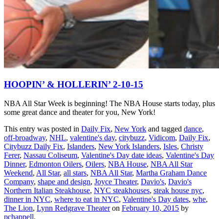
HOOPIN’ & HOLLERIN’ 2-10-15
NBA All Star Week is beginning! The NBA House starts today, plus
some great dance and theater for you, New York!
This entry was posted in
Daily Fix
,
New York
and tagged
dance
,
off-broadway
,
NHL
,
valentine's day
,
citybuzz
,
Vidicom
,
Daily Fix
,
Citybuzz Daily Fix
,
Islanders
,
New York Islanders
,
Isles
,
Christy
Ferer
,
Nassau Coliseum
,
Valentine's Day date ideas
,
Valentine's Day
Dinner
,
Edmonton Oilers
,
Oilers
,
NBA House
,
NBA All Star
Weekend
,
All Star
,
all stars
,
NBA All Star
,
Martha Graham Dance
Company
,
shape and design
,
Joyce Theater
,
Davio's
,
Davio's
Northern Italian Steakhouse
,
NYC steakhouses
,
steak house nyc
,
dinner in NYC
,
where to eat in NYC
,
Valentine's Day dates
,
whe
,
The Lion
,
Lynn Redgrave Theater
on
February 10, 2015
by
pchappell
.