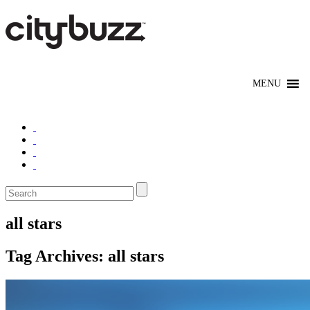
all stars
Tag Archives:
all stars