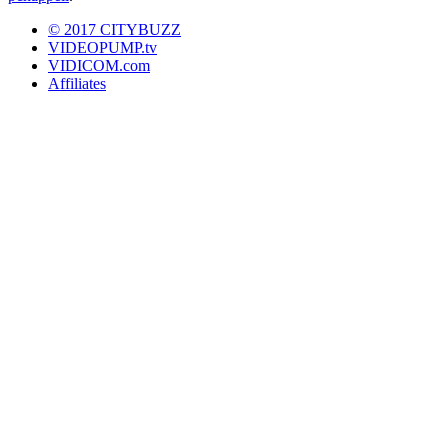
© 2017 CITYBUZZ
VIDEOPUMP.tv
VIDICOM.com
Affiliates