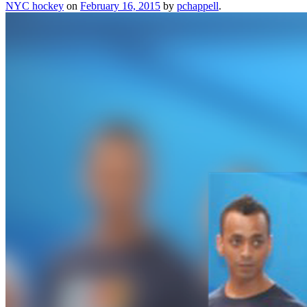
NYC hockey
on
February 16, 2015
by
pchappell
.