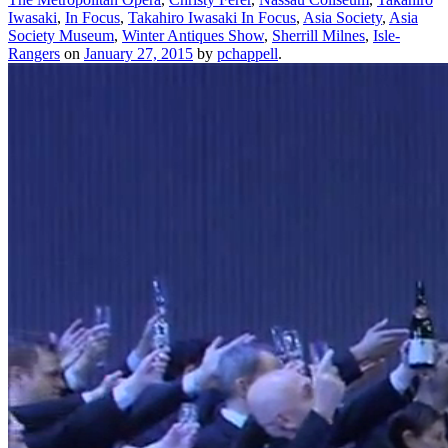
Iwasaki
,
In Focus
,
Takahiro Iwasaki In Focus
,
Asia Society
,
Asia
Society Museum
,
Winter Antiques Show
,
Sherrill Milnes
,
Isle-
Rangers
on
January 27, 2015
by
pchappell
.