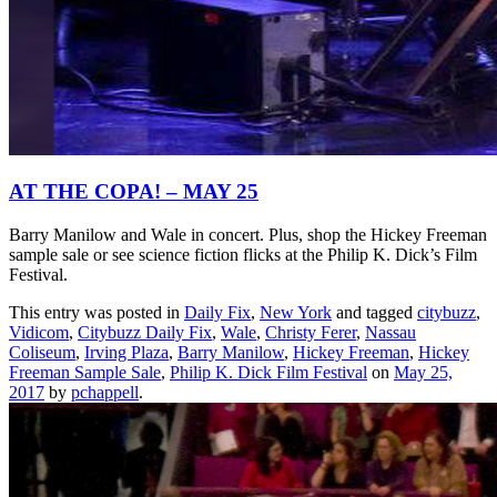
AT THE COPA! – MAY 25
Barry Manilow and Wale in concert. Plus, shop the Hickey Freeman
sample sale or see science fiction flicks at the Philip K. Dick’s Film
Festival.
This entry was posted in
Daily Fix
,
New York
and tagged
citybuzz
,
Vidicom
,
Citybuzz Daily Fix
,
Wale
,
Christy Ferer
,
Nassau
Coliseum
,
Irving Plaza
,
Barry Manilow
,
Hickey Freeman
,
Hickey
Freeman Sample Sale
,
Philip K. Dick Film Festival
on
May 25,
2017
by
pchappell
.