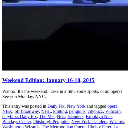
Weekend Edition: January 16-18, 2015
Wahoo! It’s the weekend! Take in a film, some sports, or an opera!
See you Monday, NYC.
This entry was posted in
Daily Fix
,
New York
and tagged
opera
,
NBA
,
off-broadway
,
NHL
,
knitting
,
penguins
,
citybuzz
,
Vidicom
,
Citybuzz Daily Fix
,
The Met
,
Nets
,
Islanders
,
Brooklyn Nets
,
Barclays Center
,
Pittsburgh Penguins
,
New York Islanders
,
Wizards
,
Washington Wizards
,
The Metropolitan Opera
,
Christy Ferer
,
La