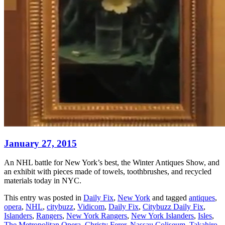
January 27, 2015
An NHL battle for New York’s best, the Winter Antiques Show, and
an exhibit with pieces made of towels, toothbrushes, and recycled
materials today in NYC.
This entry was posted in
Daily Fix
,
New York
and tagged
antiques
,
opera
,
NHL
,
citybuzz
,
Vidicom
,
Daily Fix
,
Citybuzz Daily Fix
,
Islanders
,
Rangers
,
New York Rangers
,
New York Islanders
,
Isles
,
The Metropolitan Opera
,
Christy Ferer
,
Nassau Coliseum
,
Takahiro