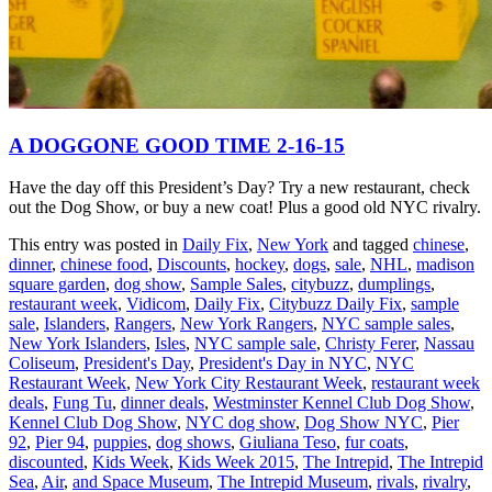
A DOGGONE GOOD TIME 2-16-15
Have the day off this President’s Day? Try a new restaurant, check
out the Dog Show, or buy a new coat! Plus a good old NYC rivalry.
This entry was posted in
Daily Fix
,
New York
and tagged
chinese
,
dinner
,
chinese food
,
Discounts
,
hockey
,
dogs
,
sale
,
NHL
,
madison
square garden
,
dog show
,
Sample Sales
,
citybuzz
,
dumplings
,
restaurant week
,
Vidicom
,
Daily Fix
,
Citybuzz Daily Fix
,
sample
sale
,
Islanders
,
Rangers
,
New York Rangers
,
NYC sample sales
,
New York Islanders
,
Isles
,
NYC sample sale
,
Christy Ferer
,
Nassau
Coliseum
,
President's Day
,
President's Day in NYC
,
NYC
Restaurant Week
,
New York City Restaurant Week
,
restaurant week
deals
,
Fung Tu
,
dinner deals
,
Westminster Kennel Club Dog Show
,
Kennel Club Dog Show
,
NYC dog show
,
Dog Show NYC
,
Pier
92
,
Pier 94
,
puppies
,
dog shows
,
Giuliana Teso
,
fur coats
,
discounted
,
Kids Week
,
Kids Week 2015
,
The Intrepid
,
The Intrepid
Sea
,
Air
,
and Space Museum
,
The Intrepid Museum
,
rivals
,
rivalry
,