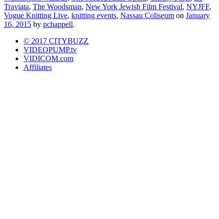
Traviata
,
The Woodsman
,
New York Jewish Film Festival
,
NYJFF
,
Vogue Knitting Live
,
knitting events
,
Nassau Coliseum
on
January
16, 2015
by
pchappell
.
© 2017 CITYBUZZ
VIDEOPUMP.tv
VIDICOM.com
Affiliates