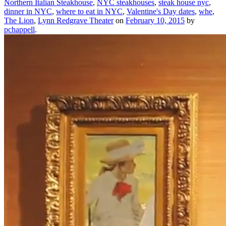
Northern Italian Steakhouse
,
NYC steakhouses
,
steak house nyc
,
dinner in NYC
,
where to eat in NYC
,
Valentine's Day dates
,
whe
,
The Lion
,
Lynn Redgrave Theater
on
February 10, 2015
by
pchappell
.