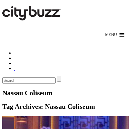
Nassau Coliseum
Tag Archives:
Nassau Coliseum