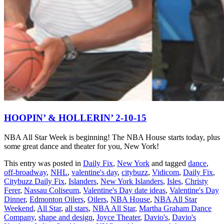
HOOPIN’ & HOLLERIN’ 2-10-15
NBA All Star Week is beginning! The NBA House starts today, plus
some great dance and theater for you, New York!
This entry was posted in
Daily Fix
,
New York
and tagged
dance
,
off-broadway
,
NHL
,
valentine's day
,
citybuzz
,
Vidicom
,
Daily Fix
,
Citybuzz Daily Fix
,
Islanders
,
New York Islanders
,
Isles
,
Christy
Ferer
,
Nassau Coliseum
,
Valentine's Day date ideas
,
Valentine's Day
Dinner
,
Edmonton Oilers
,
Oilers
,
NBA House
,
NBA All Star
Weekend
,
All Star
,
all stars
,
NBA All Star
,
Martha Graham Dance
Company
,
shape and design
,
Joyce Theater
,
Davio's
,
Davio's