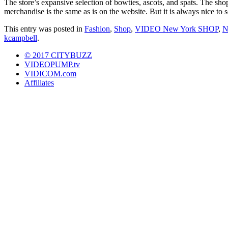
The store’s expansive selection of bowties, ascots, and spats. The sh
merchandise is the same as is on the website. But it is always nice to s
This entry was posted in
Fashion
,
Shop
,
VIDEO New York SHOP
,
N
kcampbell
.
© 2017 CITYBUZZ
VIDEOPUMP.tv
VIDICOM.com
Affiliates