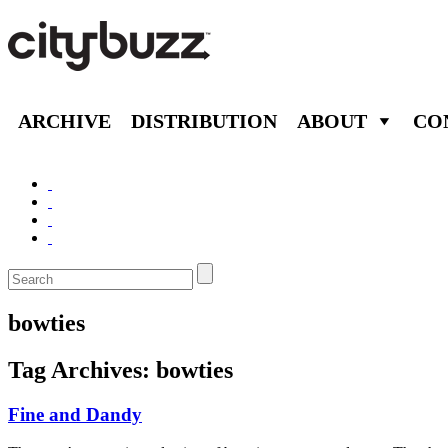
ARCHIVE
DISTRIBUTION
ABOUT
CO
bowties
Tag Archives:
bowties
Fine and Dandy