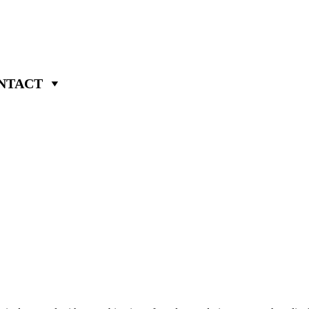
NTACT