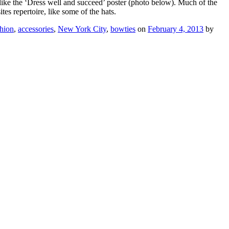
 like the ‘Dress well and succeed’ poster (photo below). Much of the
tes repertoire, like some of the hats.
hion
,
accessories
,
New York City
,
bowties
on
February 4, 2013
by