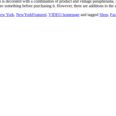
op is decorated with a combination of product and vintage paraphenalia,
ee something before purchasing it. However, there are additions to the si
ew York
,
NewYorkFeatured
,
VIDEO homepage
and tagged
Shop
,
Fas