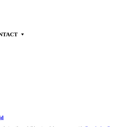
NTACT
ld