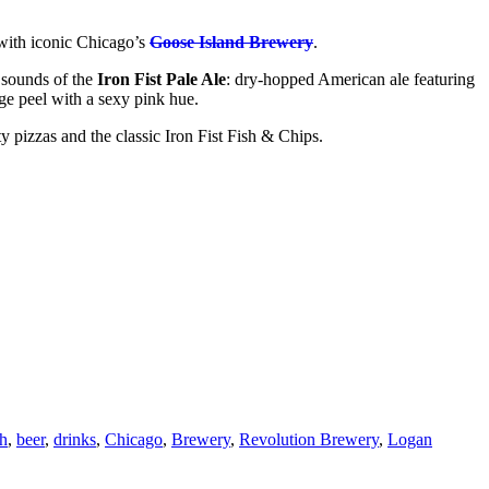
 with iconic Chicago’s
Goose Island Brewery
.
 sounds of the
Iron Fist Pale Ale
: dry-hopped American ale featuring
ge peel with a sexy pink hue.
y pizzas and the classic Iron Fist Fish & Chips.
h
,
beer
,
drinks
,
Chicago
,
Brewery
,
Revolution Brewery
,
Logan