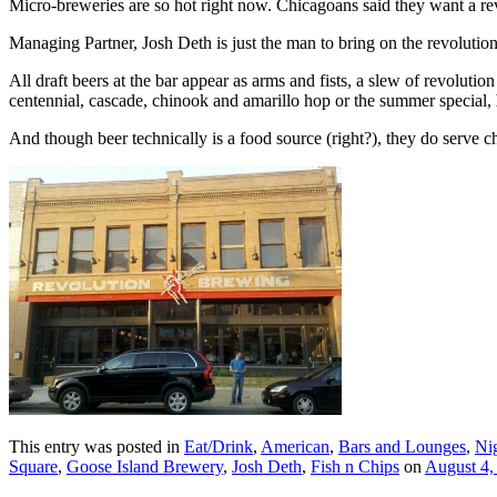
Micro-breweries are so hot right now. Chicagoans said they want a re
Managing Partner, Josh Deth is just the man to bring on the revolutio
All draft beers at the bar appear as arms and fists, a slew of revolut
centennial, cascade, chinook and amarillo hop or the summer special,
And though beer technically is a food source (right?), they do serve c
This entry was posted in
Eat/Drink
,
American
,
Bars and Lounges
,
Nig
Square
,
Goose Island Brewery
,
Josh Deth
,
Fish n Chips
on
August 4,