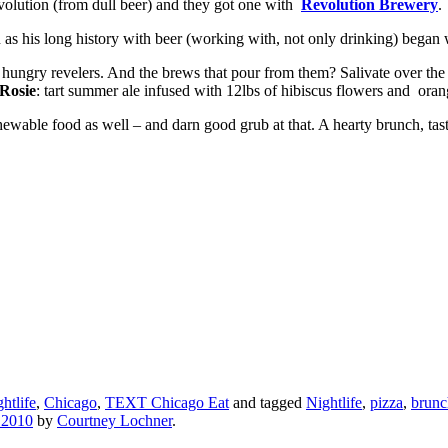
volution (from dull beer) and they got one with
Revolution Brewery
.
n as his long history with beer (working with, not only drinking) began
ion hungry revelers. And the brews that pour from them? Salivate over the
Rosie
: tart summer ale infused with 12lbs of hibiscus flowers and oran
hewable food as well – and darn good grub at that. A hearty brunch, tast
htlife
,
Chicago
,
TEXT Chicago Eat
and tagged
Nightlife
,
pizza
,
brunc
 2010
by
Courtney Lochner
.