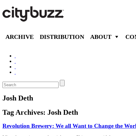
ARCHIVE
DISTRIBUTION
ABOUT
CO
Josh Deth
Tag Archives:
Josh Deth
Revolution Brewery: We all Want to Change the Wor