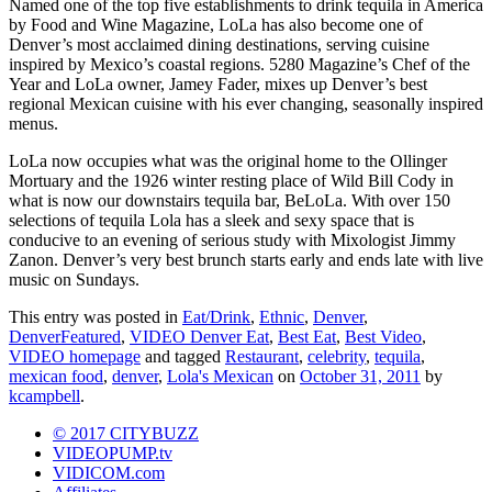
Named one of the top five establishments to drink tequila in America
by Food and Wine Magazine, LoLa has also become one of
Denver’s most acclaimed dining destinations, serving cuisine
inspired by Mexico’s coastal regions. 5280 Magazine’s Chef of the
Year and LoLa owner, Jamey Fader, mixes up Denver’s best
regional Mexican cuisine with his ever changing, seasonally inspired
menus.
LoLa now occupies what was the original home to the Ollinger
Mortuary and the 1926 winter resting place of Wild Bill Cody in
what is now our downstairs tequila bar, BeLoLa. With over 150
selections of tequila Lola has a sleek and sexy space that is
conducive to an evening of serious study with Mixologist Jimmy
Zanon. Denver’s very best brunch starts early and ends late with live
music on Sundays.
This entry was posted in
Eat/Drink
,
Ethnic
,
Denver
,
DenverFeatured
,
VIDEO Denver Eat
,
Best Eat
,
Best Video
,
VIDEO homepage
and tagged
Restaurant
,
celebrity
,
tequila
,
mexican food
,
denver
,
Lola's Mexican
on
October 31, 2011
by
kcampbell
.
© 2017 CITYBUZZ
VIDEOPUMP.tv
VIDICOM.com