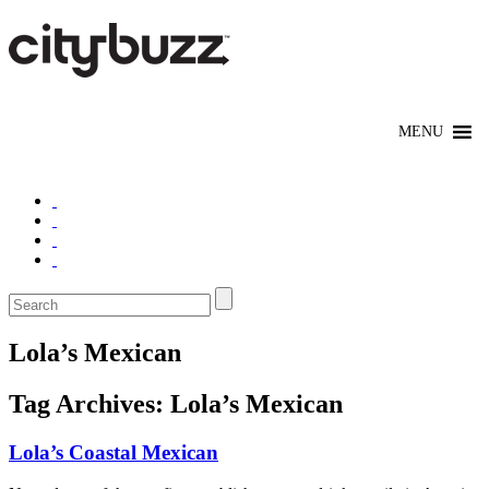
Lola’s Mexican
Tag Archives:
Lola’s Mexican
Lola’s Coastal Mexican