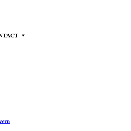
NTACT
vern