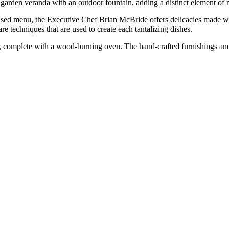
garden veranda with an outdoor fountain, adding a distinct element of
ed menu, the Executive Chef Brian McBride offers delicacies made with
e techniques that are used to create each tantalizing dishes.
n, complete with a wood-burning oven. The hand-crafted furnishings an