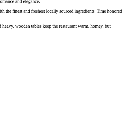
 romance and elegance.
 the finest and freshest locally sourced ingredients. Time honored
d heavy, wooden tables keep the restaurant warm, homey, but