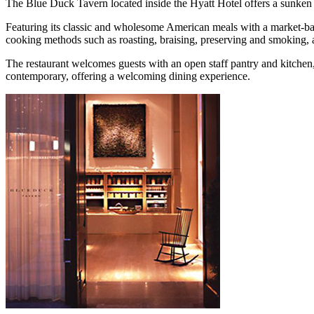
The Blue Duck Tavern located inside the Hyatt Hotel offers a sunken 
Featuring its classic and wholesome American meals with a market-bas
cooking methods such as roasting, braising, preserving and smoking, ar
The restaurant welcomes guests with an open staff pantry and kitche
contemporary, offering a welcoming dining experience.