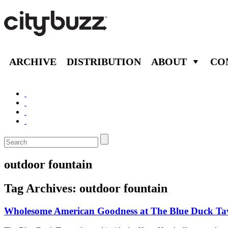
ARCHIVE
DISTRIBUTION
ABOUT
CO
outdoor fountain
Tag Archives:
outdoor fountain
Wholesome American Goodness at The Blue Duck Ta