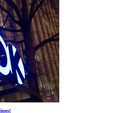
imes!