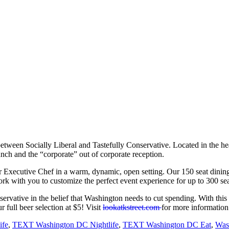
etween Socially Liberal and Tastefully Conservative. Located in the he
lunch and the “corporate” out of corporate reception.
r Executive Chef in a warm, dynamic, open setting. Our 150 seat dining 
k with you to customize the perfect event experience for up to 300 sea
 conservative in the belief that Washington needs to cut spending. Wit
full beer selection at $5! Visit
lookatkstreet.com
for more information
ife
,
TEXT Washington DC Nightlife
,
TEXT Washington DC Eat
,
Was