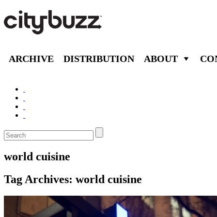
ARCHIVE
DISTRIBUTION
ABOUT
CO
world cuisine
Tag Archives:
world cuisine