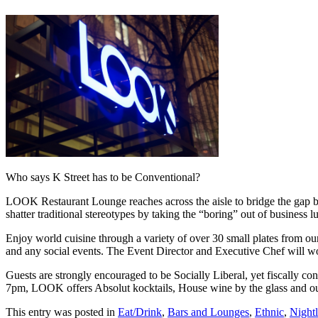
Who says K Street has to be Conventional?
LOOK Restaurant Lounge reaches across the aisle to bridge the gap b
shatter traditional stereotypes by taking the “boring” out of business 
Enjoy world cuisine through a variety of over 30 small plates from ou
and any social events. The Event Director and Executive Chef will wor
Guests are strongly encouraged to be Socially Liberal, yet fiscally
7pm, LOOK offers Absolut kocktails, House wine by the glass and our 
This entry was posted in
Eat/Drink
,
Bars and Lounges
,
Ethnic
,
Nightl