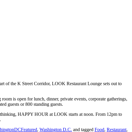
art of the K Street Corridor, LOOK Restaurant Lounge sets out to
room is open for lunch, dinner, private events, corporate gatherings,
ted guests or 800 standing guests.
h this thinking, HAPPY HOUR at LOOK starts at noon. From 12pm to
.
hingtonDCFeatured
,
Washington D.C.
and tagged
Food
,
Restaurant
,