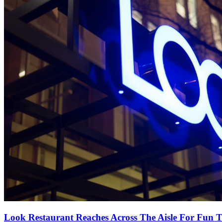
Look Restaurant Reaches Across The Aisle For Fun T