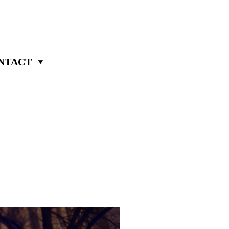
NTACT