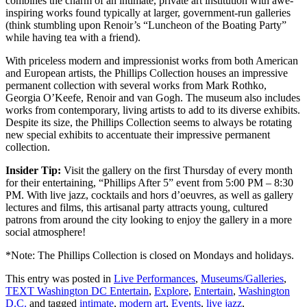
combines the charm of an intimate, private art institution with awe-
inspiring works found typically at larger, government-run galleries
(think stumbling upon Renoir’s “Luncheon of the Boating Party”
while having tea with a friend).
With priceless modern and impressionist works from both American
and European artists, the Phillips Collection houses an impressive
permanent collection with several works from Mark Rothko,
Georgia O’Keefe, Renoir and van Gogh. The museum also includes
works from contemporary, living artists to add to its diverse exhibits.
Despite its size, the Phillips Collection seems to always be rotating
new special exhibits to accentuate their impressive permanent
collection.
Insider Tip:
Visit the gallery on the first Thursday of every month
for their entertaining, “Phillips After 5” event from 5:00 PM – 8:30
PM. With live jazz, cocktails and hors d’oeuvres, as well as gallery
lectures and films, this artisanal party attracts young, cultured
patrons from around the city looking to enjoy the gallery in a more
social atmosphere!
*Note: The Phillips Collection is closed on Mondays and holidays.
This entry was posted in
Live Performances
,
Museums/Galleries
,
TEXT Washington DC Entertain
,
Explore
,
Entertain
,
Washington
D.C.
and tagged
intimate
,
modern art
,
Events
,
live jazz
,