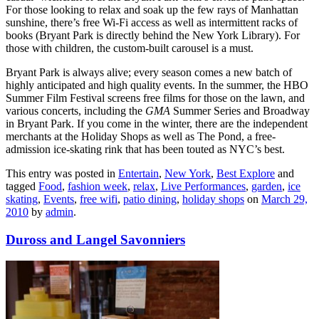
For those looking to relax and soak up the few rays of Manhattan
sunshine, there’s free Wi-Fi access as well as intermittent racks of
books (Bryant Park is directly behind the New York Library). For
those with children, the custom-built carousel is a must.
Bryant Park is always alive; every season comes a new batch of
highly anticipated and high quality events. In the summer, the HBO
Summer Film Festival screens free films for those on the lawn, and
various concerts, including the
GMA
Summer Series and Broadway
in Bryant Park. If you come in the winter, there are the independent
merchants at the Holiday Shops as well as The Pond, a free-
admission ice-skating rink that has been touted as NYC’s best.
This entry was posted in
Entertain
,
New York
,
Best Explore
and
tagged
Food
,
fashion week
,
relax
,
Live Performances
,
garden
,
ice
skating
,
Events
,
free wifi
,
patio dining
,
holiday shops
on
March 29,
2010
by
admin
.
Duross and Langel Savonniers