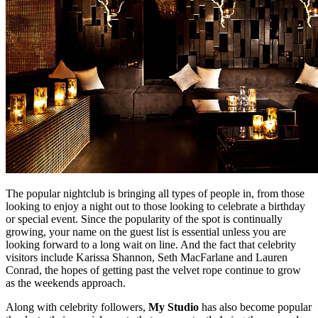
The popular nightclub is bringing all types of people in, from those
looking to enjoy a night out to those looking to celebrate a birthday
or special event. Since the popularity of the spot is continually
growing, your name on the guest list is essential unless you are
looking forward to a long wait on line. And the fact that celebrity
visitors include Karissa Shannon, Seth MacFarlane and Lauren
Conrad, the hopes of getting past the velvet rope continue to grow
as the weekends approach.
Along with celebrity followers,
My Studio
has also become popular