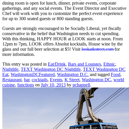
dining room is open for lunch, dinner, private events, corporate
gatherings, and any social events. The Event Director and Executive
Chef will work with you to customize the perfect event experience
for up to 300 seated guests or 800 standing guests.
Guests are strongly encouraged to be Socially Liberal, yet fiscally
conservative in the belief that Washington needs to cut spending.
With this thinking, HAPPY HOUR at LOOK starts at noon. From
12pm to 7pm, LOOK offers Absolut kocktails, House wine by the
glass and our full beer selection at $5! Visit
lookatkstreet.com
for
more information.
This entry was posted in
Eat/Drink
,
Bars and Lounges
,
Ethnic
,
Nightlife
,
TEXT Washington DC Nightlife
,
TEXT Washington DC
Eat
,
WashingtonDCFeatured
,
Washington D.C.
and tagged
Food
,
Restaurant
,
bar
,
cocktails
,
Events
,
K Street
,
Washington DC
,
world
cuisine
,
functions
on
July 10, 2013
by
pchappell
.