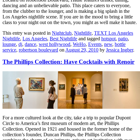
dancing and an unbelievable patio. This place caters to everyone,
from the clubber to the lounger, and is making a big splash in the
Los Angeles nightlife scene. If you are in the mood to bring a little
class to your night out on the town, you might as well make it haute.
This entry was posted in
Nightclub
,
Nightlife
,
TEXT Los Angeles
Nightlife
,
Los Angeles
,
Best Nightlife
and tagged
hotspot
,
patio
,
lounge
,
dj
,
dance
,
west hollywood
,
WeHo
,
Events
,
new
,
bottle
service
,
robertson boulevard
on
August 29, 2010
by
Jessica Ingber
.
The Phillips Collection: Have Cocktails with Renoir
For a more cultured look at the city, take a trip to popular Dupont
Circle to America’s first museum of modern art, the Phillips
Collection. Opened in 1921 and housed in the former home of the
collection’s founder, Duncan Phillips, the Phillips Collection