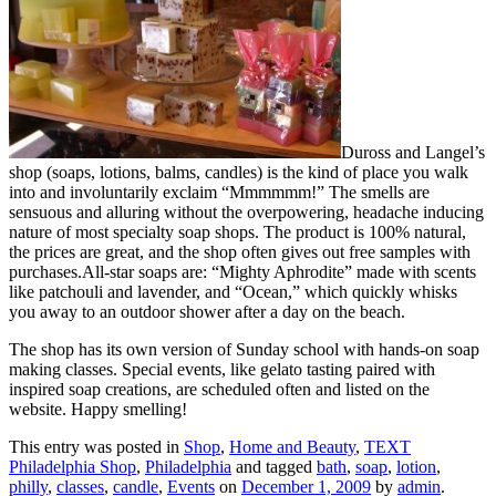
Duross and Langel’s
shop (soaps, lotions, balms, candles) is the kind of place you walk
into and involuntarily exclaim “Mmmmmm!” The smells are
sensuous and alluring without the overpowering, headache inducing
nature of most specialty soap shops. The product is 100% natural,
the prices are great, and the shop often gives out free samples with
purchases.All-star soaps are: “Mighty Aphrodite” made with scents
like patchouli and lavender, and “Ocean,” which quickly whisks
you away to an outdoor shower after a day on the beach.
The shop has its own version of Sunday school with hands-on soap
making classes. Special events, like gelato tasting paired with
inspired soap creations, are scheduled often and listed on the
website. Happy smelling!
This entry was posted in
Shop
,
Home and Beauty
,
TEXT
Philadelphia Shop
,
Philadelphia
and tagged
bath
,
soap
,
lotion
,
philly
,
classes
,
candle
,
Events
on
December 1, 2009
by
admin
.