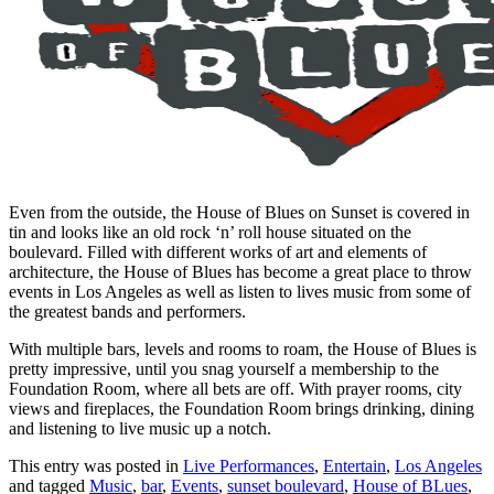
Even from the outside, the House of Blues on Sunset is covered in
tin and looks like an old rock ‘n’ roll house situated on the
boulevard. Filled with different works of art and elements of
architecture, the House of Blues has become a great place to throw
events in Los Angeles as well as listen to lives music from some of
the greatest bands and performers.
With multiple bars, levels and rooms to roam, the House of Blues is
pretty impressive, until you snag yourself a membership to the
Foundation Room, where all bets are off. With prayer rooms, city
views and fireplaces, the Foundation Room brings drinking, dining
and listening to live music up a notch.
This entry was posted in
Live Performances
,
Entertain
,
Los Angeles
and tagged
Music
,
bar
,
Events
,
sunset boulevard
,
House of BLues
,