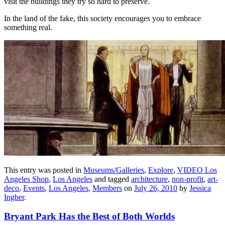
visit the buildings they try so hard to preserve.
In the land of the fake, this society encourages you to embrace
something real.
This entry was posted in
Museums/Galleries
,
Explore
,
VIDEO Los
Angeles Shop
,
Los Angeles
and tagged
architecture
,
non-profit
,
art-
deco
,
Events
,
Los Angeles
,
Members
on
July 26, 2010
by
Jessica
Ingber
.
Bryant Park Has the Best of Both Worlds