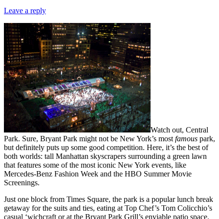
Leave a reply
Watch out, Central
Park. Sure, Bryant Park might not be New York’s most
famous
park,
but definitely puts up some good competition. Here, it’s the best of
both worlds: tall Manhattan skyscrapers surrounding a green lawn
that features some of the most iconic New York events, like
Mercedes-Benz Fashion Week and the HBO Summer Movie
Screenings.
Just one block from Times Square, the park is a popular lunch break
getaway for the suits and ties, eating at Top Chef’s Tom Colicchio’s
casual ‘wichcraft or at the Bryant Park Grill’s enviable patio space.