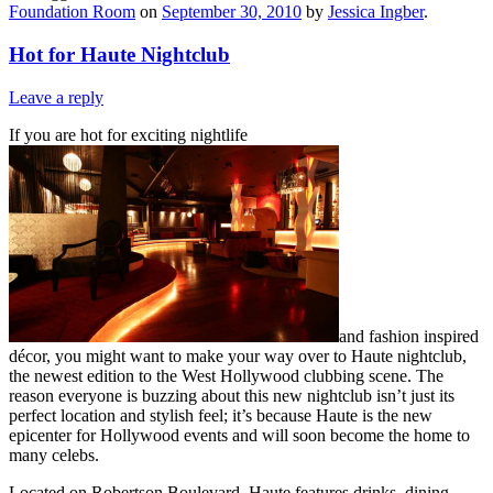
Foundation Room
on
September 30, 2010
by
Jessica Ingber
.
Hot for Haute Nightclub
Leave a reply
If you are hot for exciting nightlife
and fashion inspired
décor, you might want to make your way over to Haute nightclub,
the newest edition to the West Hollywood clubbing scene. The
reason everyone is buzzing about this new nightclub isn’t just its
perfect location and stylish feel; it’s because Haute is the new
epicenter for Hollywood events and will soon become the home to
many celebs.
Located on Robertson Boulevard, Haute features drinks, dining,