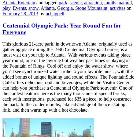
Atlanta Entertain
and tagged
park
,
scenic
,
attraction
,
family
,
natural
,
play
,
Events
,
snow
,
Atlanta
,
Georgia
,
Stone Mountaint
,
activites
on
February 28, 2013
by
pchappell
.
Centennial Olympic Park: Year Round Fun for
Everyone
This glorious 21-acre park, in downtown Atlanta, originally used as
gathering place during the 1996 Centennial Olympic Games, is a
must visit on your trip to Atlanta. With various events taking place
year round, one of the favorite hot weather past times is playing in
the Fountain of Rings. Cool off and enjoy the water show, where
you’ll see synchronized water frolic to your favorite music, with the
added bonus of unique lighting and sound effects. The FountainSide
Café offers delicious food and beverages, while the Visitor Center
can help you purchase a Centennial Olympic Park souvenir. One of
the coolest features here is the many thousands of special bricks,
each with inscriptions, purchased for $35 a piece, to help construct
the park. In the colder months, take advantage of the ice-skating
rink, and then warm up with a hot chocolate.