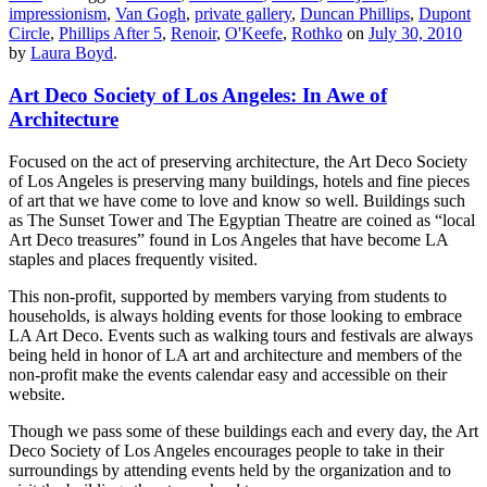
impressionism
,
Van Gogh
,
private gallery
,
Duncan Phillips
,
Dupont
Circle
,
Phillips After 5
,
Renoir
,
O'Keefe
,
Rothko
on
July 30, 2010
by
Laura Boyd
.
Art Deco Society of Los Angeles: In Awe of
Architecture
Focused on the act of preserving architecture, the Art Deco Society
of Los Angeles is preserving many buildings, hotels and fine pieces
of art that we have come to love and know so well. Buildings such
as The Sunset Tower and The Egyptian Theatre are coined as “local
Art Deco treasures” found in Los Angeles that have become LA
staples and places frequently visited.
This non-profit, supported by members varying from students to
households, is always holding events for those looking to embrace
LA Art Deco. Events such as walking tours and festivals are always
being held in honor of LA art and architecture and members of the
non-profit make the events calendar easy and accessible on their
website.
Though we pass some of these buildings each and every day, the Art
Deco Society of Los Angeles encourages people to take in their
surroundings by attending events held by the organization and to