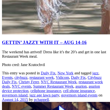
GETTIN’ JAZZY WITH IT – AUG 14-16
The weekend has arrived! Dress like it’s the 20’s and get in one last
Restaurant Week meal.
Photo cred: Jane Kratochvil
This entry was posted in
Daily Fix
,
New York
and tagged
jazz
,
Events
,
citybuzz
,
restaurant week
,
Vidicom
,
Daily Fix
,
Citybuzz
Daily Fix
,
Christy Ferer
,
NYC Restaurant Week
,
restaurant week
deals
,
NYC events
,
Summer Restaurant Week
,
asurion
,
asurion
device protection
,
cellphone insurance
,
cell phone insurance
,
governors island
,
jazz age lawn party
,
governors island events
on
August 14, 2015
by
pchappell
.