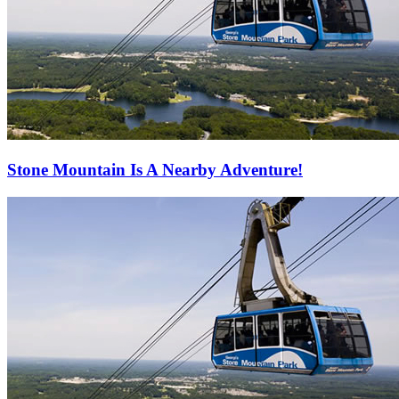
Stone Mountain Is A Nearby Adventure!