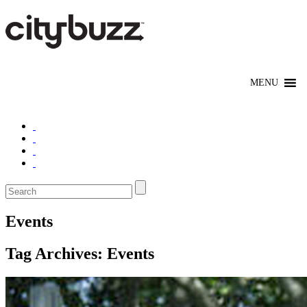
Events
Tag Archives:
Events