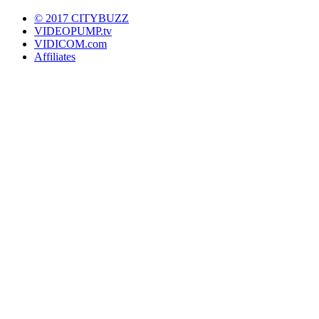
© 2017 CITYBUZZ
VIDEOPUMP.tv
VIDICOM.com
Affiliates