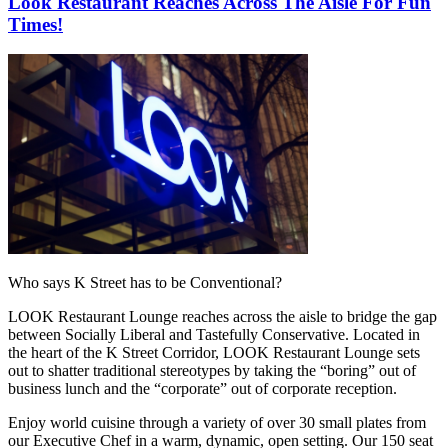
Look Restaurant Reaches Across The Aisle For Fun
Times!
Who says K Street has to be Conventional?
LOOK Restaurant Lounge reaches across the aisle to bridge the gap
between Socially Liberal and Tastefully Conservative. Located in
the heart of the K Street Corridor, LOOK Restaurant Lounge sets
out to shatter traditional stereotypes by taking the “boring” out of
business lunch and the “corporate” out of corporate reception.
Enjoy world cuisine through a variety of over 30 small plates from
our Executive Chef in a warm, dynamic, open setting. Our 150 seat