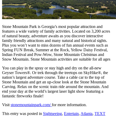
Stone Mountain Park is Georgia’s most popular attraction and
features a wide variety of family activities. Located on 3,200 acres
of natural beauty, adventure awaits as you discover interactive
family friendly attractions and many natural and historical sights.
Plus you won’t want to miss dozens of fun annual events such as
Spring FUN Break, Summer at the Rock, Yellow Daisy Festival,
Indian Festival and Pow-Wow, Stone Mountain Christmas and
Snow Mountain. Stone Mountain activities are suitable for all ages
You can play in the spray or stay high and dry on the all-new
Geyser Towers®. Or trek through the treetops on SkyHike®, the
nation’s largest adventure course. Take a cable car to the top of
Stone Mountain and get an up-close look at the Stone Mountain
Carving. Relax on the scenic train ride around the mountain. And
end your day at the world’s largest laser light show featuring a
fantastic fireworks finale!
Visit
stonemountainpark.com/
for more information.
This entry was posted in
Sightseeing
,
Entertain
,
Atlanta
,
TEXT