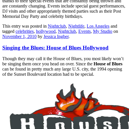
thanks to their special events that are constantly being thrown and
are constantly changing. Events include special guest performances,
DJ visits and other appropriately themed parties such as their Post
Memorial Day Party and celebrity birthdays.
This entry was posted in
Nightclub
,
Nightlife
,
Los Angeles
and
tagged
celebrities
,
hollywood
,
Nightclub
,
Events
,
My Studio
on
November 1, 2010
by
Jessica Ingber
.
Singing the Blues: House of Blues Hollywood
Though they may call it the House of Blues, you most likely won’t
be singing them once you head on over. Since the
House of Blues
can be found in pretty much any large U.S. city, the 1994 opening
of the Sunset Boulevard location had to be special.