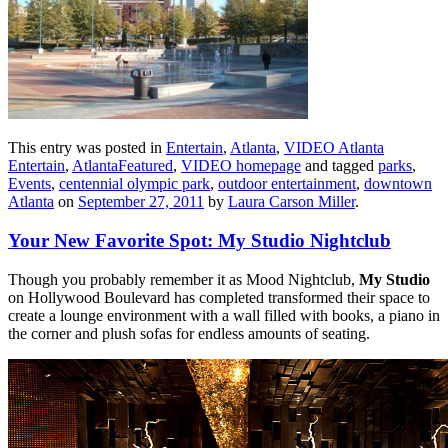
This entry was posted in
Entertain
,
Atlanta
,
VIDEO Atlanta
Entertain
,
AtlantaFeatured
,
VIDEO homepage
and tagged
parks
,
Events
,
centennial olympic park
,
outdoor entertainment
,
downtown
Atlanta
on
September 27, 2011
by
Laura Carson Miller
.
Your New Favorite Spot: My Studio Nightclub
Though you probably remember it as Mood Nightclub,
My Studio
on Hollywood Boulevard has completed transformed their space to
create a lounge environment with a wall filled with books, a piano in
the corner and plush sofas for endless amounts of seating.