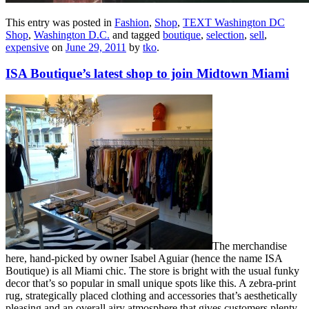
This entry was posted in
Fashion
,
Shop
,
TEXT Washington DC
Shop
,
Washington D.C.
and tagged
boutique
,
selection
,
sell
,
expensive
on
June 29, 2011
by
tko
.
ISA Boutique’s latest shop to join Midtown Miami
The merchandise
here, hand-picked by owner Isabel Aguiar (hence the name ISA
Boutique) is all Miami chic. The store is bright with the usual funky
decor that’s so popular in small unique spots like this. A zebra-print
rug, strategically placed clothing and accessories that’s aesthetically
pleasing and an overall airy atmosphere that gives customers plenty