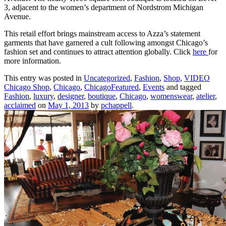
3, adjacent to the women’s department of Nordstrom Michigan
Avenue.
This retail effort brings mainstream access to Azza’s statement
garments that have garnered a cult following amongst Chicago’s
fashion set and continues to attract attention globally. Click
here
for
more information.
This entry was posted in
Uncategorized
,
Fashion
,
Shop
,
VIDEO
Chicago Shop
,
Chicago
,
ChicagoFeatured
,
Events
and tagged
Fashion
,
luxury
,
designer
,
boutique
,
Chicago
,
womenswear
,
atelier
,
acclaimed
on
May 1, 2013
by
pchappell
.