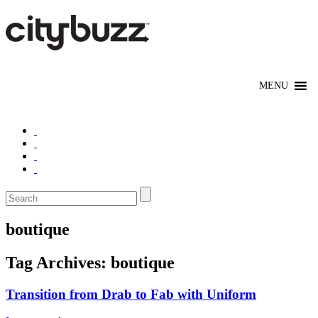
boutique
Tag Archives:
boutique
Transition from Drab to Fab with Uniform