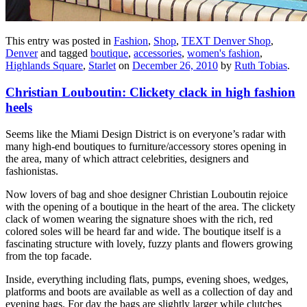
This entry was posted in
Fashion
,
Shop
,
TEXT Denver Shop
,
Denver
and tagged
boutique
,
accessories
,
women's fashion
,
Highlands Square
,
Starlet
on
December 26, 2010
by
Ruth Tobias
.
Christian Louboutin: Clickety clack in high fashion
heels
Seems like the Miami Design District is on everyone’s radar with
many high-end boutiques to furniture/accessory stores opening in
the area, many of which attract celebrities, designers and
fashionistas.
Now lovers of bag and shoe designer Christian Louboutin rejoice
with the opening of a boutique in the heart of the area. The clickety
clack of women wearing the signature shoes with the rich, red
colored soles will be heard far and wide. The boutique itself is a
fascinating structure with lovely, fuzzy plants and flowers growing
from the top facade.
Inside, everything including flats, pumps, evening shoes, wedges,
platforms and boots are available as well as a collection of day and
evening bags. For day the bags are slightly larger while clutches