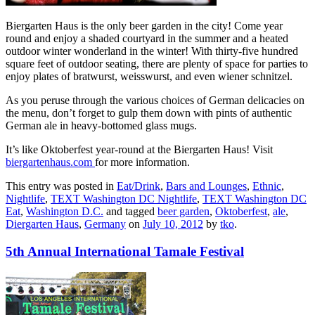
Biergarten Haus is the only beer garden in the city! Come year
round and enjoy a shaded courtyard in the summer and a heated
outdoor winter wonderland in the winter! With thirty-five hundred
square feet of outdoor seating, there are plenty of space for parties to
enjoy plates of bratwurst, weisswurst, and even wiener schnitzel.
As you peruse through the various choices of German delicacies on
the menu, don’t forget to gulp them down with pints of authentic
German ale in heavy-bottomed glass mugs.
It’s like Oktoberfest year-round at the Biergarten Haus! Visit
biergartenhaus.com
for more information.
This entry was posted in
Eat/Drink
,
Bars and Lounges
,
Ethnic
,
Nightlife
,
TEXT Washington DC Nightlife
,
TEXT Washington DC
Eat
,
Washington D.C.
and tagged
beer garden
,
Oktoberfest
,
ale
,
Diergarten Haus
,
Germany
on
July 10, 2012
by
tko
.
5th Annual International Tamale Festival