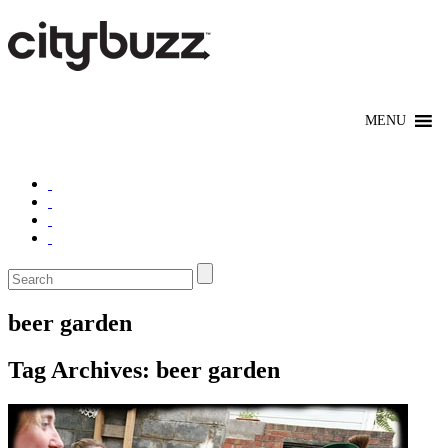
beer garden
Tag Archives:
beer garden