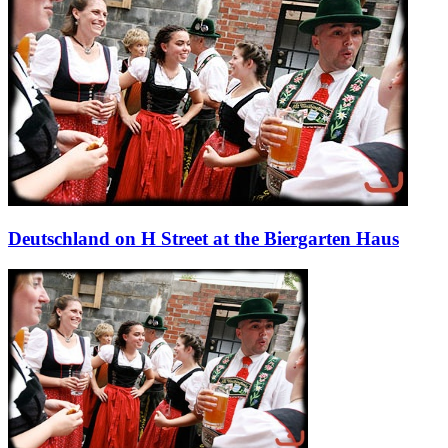
Deutschland on H Street at the Biergarten Haus