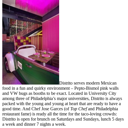
Distrito serves modern Mexican
food in a fun and quirky environment – Pepto-Bismol pink walls
and VW bugs as booths to be exact. Located in University City
among three of Philadelphia’s major universities, Distrito is always
packed with the young and young at heart that are ready to have a
good time. And Chef Jose Garces (of
Top Chef
and Philadelphia
restaurant fame) is ready all the time for the taco-loving crowds:
Distrito is open for brunch on Saturdays and Sundays, lunch 5 days
a week and dinner 7 nights a week.