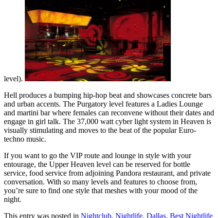
level).
Hell produces a bumping hip-hop beat and showcases concrete bars
and urban accents. The Purgatory level features a Ladies Lounge
and martini bar where females can reconvene without their dates and
engage in girl talk. The 37,000 watt cyber light system in Heaven is
visually stimulating and moves to the beat of the popular Euro-
techno music.
If you want to go the VIP route and lounge in style with your
entourage, the Upper Heaven level can be reserved for bottle
service, food service from adjoining Pandora restaurant, and private
conversation. With so many levels and features to choose from,
you’re sure to find one style that meshes with your mood of the
night.
This entry was posted in
Nightclub
,
Nightlife
,
Dallas
,
Best Nightlife