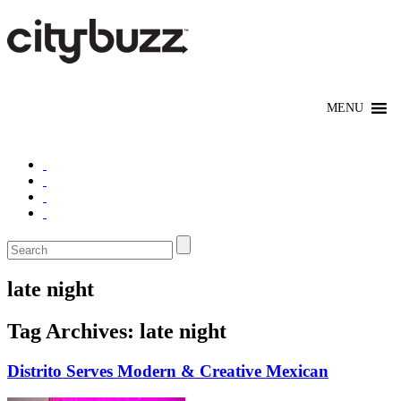
late night
Tag Archives:
late night
Distrito Serves Modern & Creative Mexican