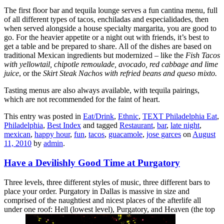
The first floor bar and tequila lounge serves a fun cantina menu, full
of all different types of tacos, enchiladas and especialidades, then
when served alongside a house specialty margarita, you are good to
go. For the heavier appetite or a night out with friends, it’s best to
get a table and be prepared to share. All of the dishes are based on
traditional Mexican ingredients but modernized – like the
Fish Tacos
with yellowtail, chipotle remoulade, avocado, red cabbage and lime
juice
, or the
Skirt Steak Nachos with refried beans and queso mixto.
Tasting menus are also always available, with tequila pairings,
which are not recommended for the faint of heart.
This entry was posted in
Eat/Drink
,
Ethnic
,
TEXT Philadelphia Eat
,
Philadelphia
,
Best Index
and tagged
Restaurant
,
bar
,
late night
,
mexican
,
happy hour
,
fun
,
tacos
,
guacamole
,
jose garces
on
August
11, 2010
by
admin
.
Have a Devilishly Good Time at Purgatory
Three levels, three different styles of music, three different bars to
place your order. Purgatory in Dallas is massive in size and
comprised of the naughtiest and nicest places of the afterlife all
under one roof: Hell (lowest level), Purgatory, and Heaven (the top