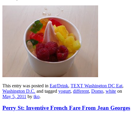
This entry was posted in
Eat/Drink
,
TEXT Washington DC Eat
,
Washington D.C.
and tagged
yogurt
,
different
,
Domo
,
white
on
May 5, 2011
by
tko
.
Perry St: Inventive French Fare From Jean Georges