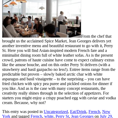
From the chef that
brought us the acclaimed Spice Market, Jean Georges delivers yet
another inventive menu and beautiful restaurant to go with it, Perry
St. Here you will find Asian-inspired modern French fare and a
minimalist dining room full of white leather sofas. As is the present
crowd, patrons of haute cuisine have come to expect culinary extras
like the amuse bouche, and on this order Perry St delivers (with a
strawberry and basil gazpacho no less!). Entree items range from the
predictable but proven – slowly baked arctic char with white
asparagus and basil vinaigrette – to the surprising – you can have
fried chicken with spicy pea puree and pickled onions for dinner if
you like. And as is the case with many concept restaurants, the
creativity really shines through in the selection of appetizers. For
starters you might enjoy a crispy poached egg with caviar and vodka
cream. Because, why not?
This entry was posted in
Uncategorized
,
Eat/Drink
,
French
,
New
York
and tagged
French
,
white
,
Perry St
,
Jean Georges
on
July 29,