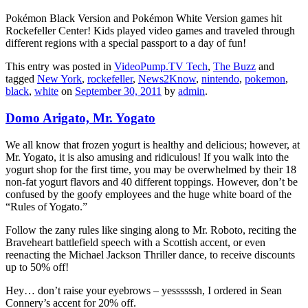
Pokémon Black Version and Pokémon White Version games hit
Rockefeller Center! Kids played video games and traveled through
different regions with a special passport to a day of fun!
This entry was posted in
VideoPump.TV Tech
,
The Buzz
and
tagged
New York
,
rockefeller
,
News2Know
,
nintendo
,
pokemon
,
black
,
white
on
September 30, 2011
by
admin
.
Domo Arigato, Mr. Yogato
We all know that frozen yogurt is healthy and delicious; however, at
Mr. Yogato, it is also amusing and ridiculous! If you walk into the
yogurt shop for the first time, you may be overwhelmed by their 18
non-fat yogurt flavors and 40 different toppings. However, don’t be
confused by the goofy employees and the huge white board of the
“Rules of Yogato.”
Follow the zany rules like singing along to Mr. Roboto, reciting the
Braveheart battlefield speech with a Scottish accent, or even
reenacting the Michael Jackson Thriller dance, to receive discounts
up to 50% off!
Hey… don’t raise your eyebrows – yessssssh, I ordered in Sean
Connery’s accent for 20% off.