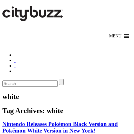
white
Tag Archives:
white
Nintendo Releases Pokémon Black Version and
Pokémon White Version in New York!