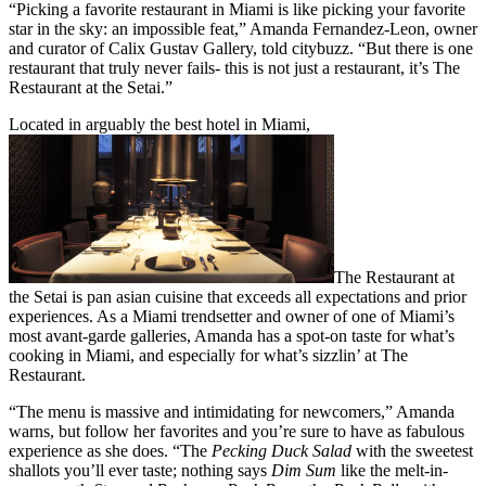
“Picking a favorite restaurant in Miami is like picking your favorite
star in the sky: an impossible feat,” Amanda Fernandez-Leon, owner
and curator of Calix Gustav Gallery, told citybuzz. “But there is one
restaurant that truly never fails- this is not just a restaurant, it’s The
Restaurant at the Setai.”
Located in arguably the best hotel in Miami,
The Restaurant at
the Setai is pan asian cuisine that exceeds all expectations and prior
experiences. As a Miami trendsetter and owner of one of Miami’s
most avant-garde galleries, Amanda has a spot-on taste for what’s
cooking in Miami, and especially for what’s sizzlin’ at The
Restaurant.
“The menu is massive and intimidating for newcomers,” Amanda
warns, but follow her favorites and you’re sure to have as fabulous
experience as she does. “The
Pecking Duck Salad
with the sweetest
shallots you’ll ever taste; nothing says
Dim Sum
like the melt-in-