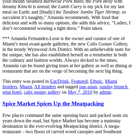
your-mouth
Steamed Barbecue Pork Buns
; the
Pork Belly
with
dreamy
Kimchi
is unreal; the
Lamb Curry
is my pick for my last
meal on Earth; and [finally] the
Tandoor Jumbo Tiger Shrimp
, so
succulent it’s naughty,” Amanda recommends. With food that
delicious and with so many options, she adds this advice, “Ladies, I
don’t recommend wearing a tight dress.” Point taken.
*** Amanda Fernandez-Leon is the owner and curator of one of
Miami’s most avant-garde galleries, the new Calix Gustav Gallery,
in the trendy Wynwood Arts District. With an unbelievable taste for
the unique, she has also established herself as a trendsetter in both
the culinary and fashion worlds. Always decked to the nines,
Amanda can be found giving tours at her gallery as well as dining at
restaurants that are on the verge of becoming the next big thing.
This entry was posted in
Eat/Drink
,
Featured
,
Ethnic
,
Miami
Insiders
,
Miami
,
All Insiders
and tagged
pan asian
,
sunday brunch
,
setai hotel
,
calix gustav gallery
on
May 7, 2010
by
admin
.
Spice Market Spices Up the Meatpacking
Few places command the same opening buzz and packed seats six
years down the road, but Spice Market has become a mainstay
destination in the ever-evolving Meatpacking district. A mega-
restaurant – two floors of carved wood canopies and Southeast