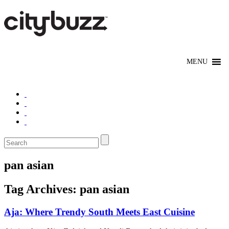
pan asian
Tag Archives:
pan asian
Aja: Where Trendy South Meets East Cuisine