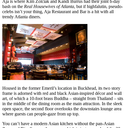
Aja is where Kim Zolciak and Kandi Burrus had their joint b-day
bash on the
Real Housewives of Atlanta
, but if highfalutin, pseudo-
celebs isn’t your thing, Aja Restaurant and Bar is a hit with all
trendy Atlanta diners.
Housed in the former Emeril’s location in Buckhead, its two story
frame is adorned with red and black Asian-inspired décor and wall
art, of which a 10-foot brass Buddha – straight from Thailand – sits
in the middle of the dining room as the main attraction. In the sleek
open space, the second floor overlooks the downstairs lounge area
where guests can people-gaze from up top.
You can’t have a modern Asian kitchen without the pan-Asian