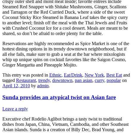
crispy outer shell and moist meat inside; favorite entrees include
Steamed Red Snapper with Shitake Mushrooms, Ginger, Scallions
and Tarragon or the Red Curried Duck, where a side of the sweet
Coconut Sticky Rice Steamed in Banana Leaf takes the spicy curry
to another level; finish off the meal with the Thai Jewels and Fruits
with Crushed Coconut Ice for a cool dessert. Meals are meant to be
shared, so don’t be afraid to order plenty for the table.
Reservations are highly recommended as Spice Market is one of the
hottest dining options in its trendy downtown neighborhood, but if
all else fails, make sure to grab a seat at the bar where mixologists
whip up unique spins on cocktail favorites like the Saigon Cosmo,
Ginger Margarita and Pineapple Mojito.
This entry was posted in
Ethnic
,
Eat/Drink
,
New York
,
Best Eat
and
tagged
Restaurant
,
trendy
,
downtown
,
pan asian
,
curry
,
popular
on
April 12, 2010
by
admin
.
Sunda provides an atypical twist on Asian fare
Leave a reply
Executive chef Rodelio Aglibot brings a tasty twist to traditional
dishes from Japan, China, Vietnam, Cambodia, and other Southeast
Asian islands. Sunda is a creation of Billy Dec, Brad Young, and