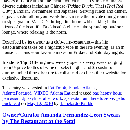
flavors of Dim Sum on the menu, which is just a sample of the 20
diverse cuisines including Chinese (
Peki
ng Duck
), Thai (
Thai Red
Curry
), Indian, Vietnamese and Japanese. Serving lunch and dinner,
enjoy a sushi roll on your work break inside the private dining room,
or sip signature Mai Tai’s during after hours while taking in the
views of the beautiful Buckhead skyline on the sprawling outdoor
lounge, where relaxing is the norm.
Described by its owner as a club-cum-restaurant – this hip
establishment takes on a nightclub vibe in the late evening, as an in-
house DJ spins your favorite mixes on Friday and Saturday nights.
Insider’s Tip:
Offering new weekly specials every week ranging
from ½ price bottles of wine on select nights and $5 sushi rolls
during limited times, be sure to call ahead or check their website for
exclusive discounts.
This entry was posted in
Eat/Drink
,
Ethnic
,
Atlanta
,
AtlantaFeatured
,
VIDEO Atlanta Eat
and tagged
bar
,
happy hour
,
pan asian
,
dj
,
skyline
,
after-work
,
aja restaurant
,
here to serve
,
patio
buckhead
on
May 12, 2010
by
Tameka Jo Pauldo
.
Owner/Curator Amanda Fernandez-Leon Swears
by The Restaurant at the Setai