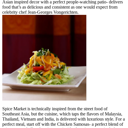
Asian inspired decor with a perfect people-watching patio- delivers
food that’s as delicious and consistent as one would expect from
celebrity chef Jean-Georges Vongerichten.
Spice Market is technically inspired from the street food of
Southeast Asia, but the cuisine, which taps the flavors of Malaysia,
Thailand, Vietnam and India, is delivered with luxurious style. For a
perfect meal, start off with the Chicken Samosas- a perfect blend of