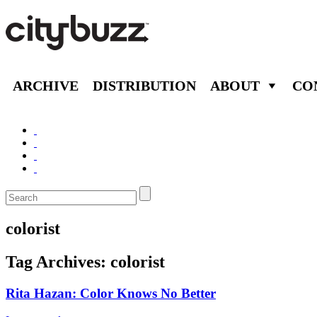
ARCHIVE
DISTRIBUTION
ABOUT
CO
colorist
Tag Archives:
colorist
Rita Hazan: Color Knows No Better