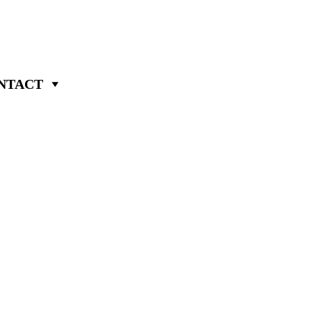
NTACT