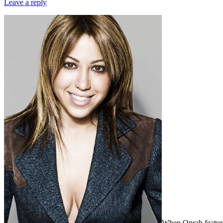
Leave a reply
When Oprah feature