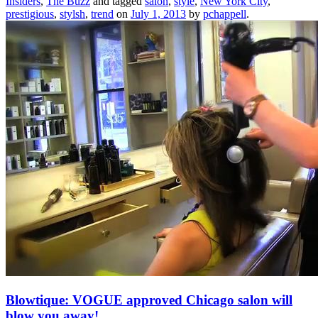
Insiders
,
The Buzz
and tagged
salon
,
style
,
New York City
,
prestigious
,
stylsh
,
trend
on
July 1, 2013
by
pchappell
.
Blowtique: VOGUE approved Chicago salon will
blow you away!