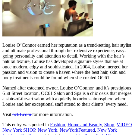
Louise O’Connor earned her reputation as a trend-setting hair stylist
and ultimate professional through her extensive experience, easy-
going personality and attention to detail. Working with the hair’s
natural texture, Louise has developed signature styles that are at
once modern, edgy and sophisticated. In 2004, Louise merged her
passion and vision to create a haven where the best hair, skin and
body treatments could be found when she created OC61.
Named after esteemed owner, Louise O’Connor, and it’s prestigious
61st Street location, OC61 Salon and Spa is a chic oasis that merges
a state-of-the-art salon with a quietly luxurious atmosphere where
Louise and her exceptional staff attend to their clients’ every need.
Visit
oc61.com
for more information.
This entry was posted in
Fashion
,
Home and Beauty
,
Shop
,
VIDEO
New York SHOP
,
New York
,
NewYorkFeatured
,
New York