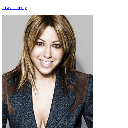
Leave a reply