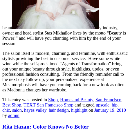
beaut
y industry,
owner and head stylist Stas Mikhailov lives by the motto “Beauty is
Power!” and will have you chanting with him by the end of your
session.
The salon itself is modern, charming, and feminine, with enthusiastic
stylists providing the best in customer service. Have some white
wine while the self-proclaimed “Agents of Transformation” bring
out your unique beauty through style, highlights, updos, or even
professional fashion consulting. From the friendly reminder call to
the next-day follow up, your personalized experience at
Metamorphosis will have you coming back for a new look as often
as Madonna changes her wardrobe.
This entry was posted in
Shop
,
Home and Beauty
,
San Francisco
,
Best Shop
,
TEXT San Francisco Shop
and tagged
upscale
,
hip
,
chic
,
salon
,
hayes valley
,
hair design
,
highlight
on
January 19, 2010
by
admin
.
Rita Hazan: Color Knows No Better