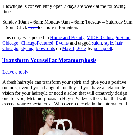
Blowtique is conveniently open 7 days are week at the following
times:
Sunday 10am – 6pm; Monday 9am – 6pm; Tuesday – Saturday 9am
– 9pm. Click
here
for more information.
This entry was posted in
Home and Beauty
,
VIDEO Chicago Shop
,
Chicago
,
ChicagoFeatured
,
Events
and tagged
salon
,
style
,
hair
,
Chicago
,
styling
,
blow-outs
on
May 1, 2013
by
pchappell
.
Transform Yourself at Metamorphosis
Leave a reply
A fresh hairstyle can transform your spirit and give you a positive
outlook, even if you change it monthly. If you have an elaborate
vision for your hairstyle or need a salon that will creatively design
one for you, Metamorphosis in Hayes Valley is the salon that will
exceed your expectations. With over a decade in the international