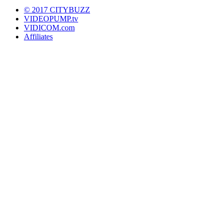
© 2017 CITYBUZZ
VIDEOPUMP.tv
VIDICOM.com
Affiliates