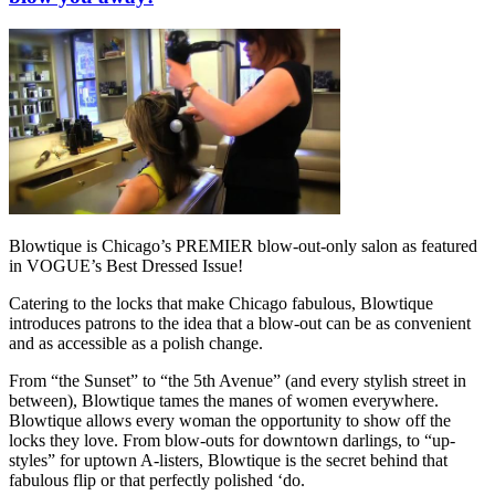
Blowtique is Chicago’s PREMIER blow-out-only salon as featured
in VOGUE’s Best Dressed Issue!
Catering to the locks that make Chicago fabulous, Blowtique
introduces patrons to the idea that a blow-out can be as convenient
and as accessible as a polish change.
From “the Sunset” to “the 5th Avenue” (and every stylish street in
between), Blowtique tames the manes of women everywhere.
Blowtique allows every woman the opportunity to show off the
locks they love. From blow-outs for downtown darlings, to “up-
styles” for uptown A-listers, Blowtique is the secret behind that
fabulous flip or that perfectly polished ‘do.