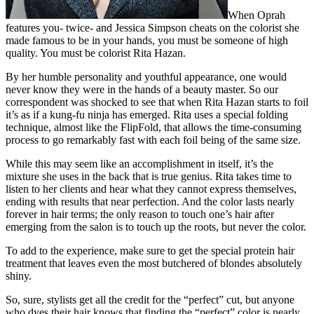
When Oprah
features you- twice- and Jessica Simpson cheats on the colorist she
made famous to be in your hands, you must be someone of high
quality. You must be colorist Rita Hazan.
By her humble personality and youthful appearance, one would
never know they were in the hands of a beauty master. So our
correspondent was shocked to see that when Rita Hazan starts to foil
it’s as if a kung-fu ninja has emerged. Rita uses a special folding
technique, almost like the FlipFold, that allows the time-consuming
process to go remarkably fast with each foil being of the same size.
While this may seem like an accomplishment in itself, it’s the
mixture she uses in the back that is true genius. Rita takes time to
listen to her clients and hear what they cannot express themselves,
ending with results that near perfection. And the color lasts nearly
forever in hair terms; the only reason to touch one’s hair after
emerging from the salon is to touch up the roots, but never the color.
To add to the experience, make sure to get the special protein hair
treatment that leaves even the most butchered of blondes absolutely
shiny.
So, sure, stylists get all the credit for the “perfect” cut, but anyone
who dyes their hair knows that finding the “perfect” color is nearly