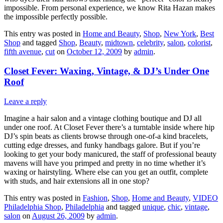
impossible. From personal experience, we know Rita Hazan makes
the impossible perfectly possible.
This entry was posted in
Home and Beauty
,
Shop
,
New York
,
Best
Shop
and tagged
Shop
,
Beauty
,
midtown
,
celebrity
,
salon
,
colorist
,
fifth avenue
,
cut
on
October 12, 2009
by
admin
.
Closet Fever: Waxing, Vintage, & DJ’s Under One
Roof
Leave a reply
Imagine a hair salon and a vintage clothing boutique and DJ all
under one roof. At Closet Fever there’s a turntable inside where hip
DJ’s spin beats as clients browse through one-of-a kind bracelets,
cutting edge dresses, and funky handbags galore. But if you’re
looking to get your body manicured, the staff of professional beauty
mavens will have you primped and pretty in no time whether it’s
waxing or hairstyling. Where else can you get an outfit, complete
with studs, and hair extensions all in one stop?
This entry was posted in
Fashion
,
Shop
,
Home and Beauty
,
VIDEO
Philadelphia Shop
,
Philadelphia
and tagged
unique
,
chic
,
vintage
,
salon
on
August 26, 2009
by
admin
.