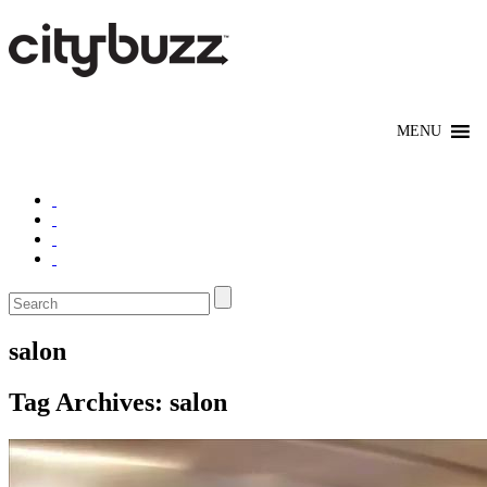
salon
Tag Archives:
salon