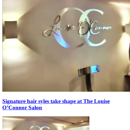
Signature hair syles take shape at The Louise
O’Connor Salon