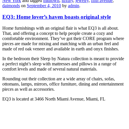
New York
and tagged
midtown
,
luxury
,
jewelry
,
fifth avenue
,
daimonds
on
September 4, 2010
by
admin
.
EQ3: Home lover’s haven boasts original style
Home furnishings with an original flair is what EQ3 is all about.
That, and offering a concept to help people create a cozy and
comfortable environment. They’ve got their CORE program where
pieces are made for mixing and matching with an urban feel and
made of red oak veneer and available in earth and onyx finishes.
In the bedroom their Sleep by Natura collection is meant to provide
a perfect night’s sleep with mattresses and pillows in a range of
comfort levels and made of several natural materials.
Rounding out their collection are a wide array of chairs, sofas,
ottomans, lamps, mirrors, office furniture, dining and entertainment
pieces as well as accessories.
EQ3 is located at 3466 North Miami Avenue, Miami, FL