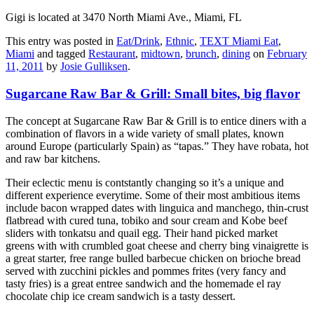
Gigi is located at 3470 North Miami Ave., Miami, FL
This entry was posted in
Eat/Drink
,
Ethnic
,
TEXT Miami Eat
,
Miami
and tagged
Restaurant
,
midtown
,
brunch
,
dining
on
February
11, 2011
by
Josie Gulliksen
.
Sugarcane Raw Bar & Grill: Small bites, big flavor
The concept at Sugarcane Raw Bar & Grill is to entice diners with a
combination of flavors in a wide variety of small plates, known
around Europe (particularly Spain) as “tapas.” They have robata, hot
and raw bar kitchens.
Their eclectic menu is contstantly changing so it’s a unique and
different experience everytime. Some of their most ambitious items
include bacon wrapped dates with linguica and manchego, thin-crust
flatbread with cured tuna, tobiko and sour cream and Kobe beef
sliders with tonkatsu and quail egg. Their hand picked market
greens with with crumbled goat cheese and cherry bing vinaigrette is
a great starter, free range bulled barbecue chicken on brioche bread
served with zucchini pickles and pommes frites (very fancy and
tasty fries) is a great entree sandwich and the homemade el ray
chocolate chip ice cream sandwich is a tasty dessert.