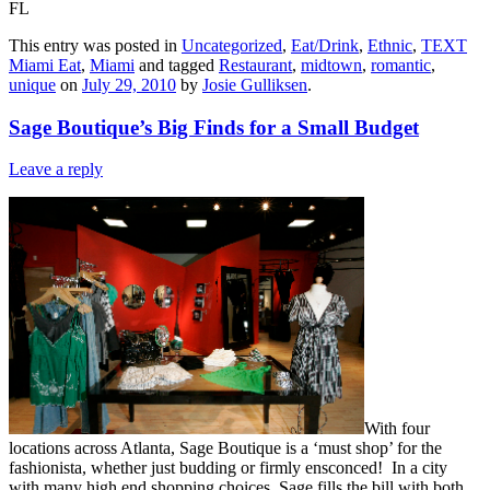
FL
This entry was posted in
Uncategorized
,
Eat/Drink
,
Ethnic
,
TEXT
Miami Eat
,
Miami
and tagged
Restaurant
,
midtown
,
romantic
,
unique
on
July 29, 2010
by
Josie Gulliksen
.
Sage Boutique’s Big Finds for a Small Budget
Leave a reply
With four
locations across Atlanta, Sage Boutique is a ‘must shop’ for the
fashionista, whether just budding or firmly ensconced! In a city
with many high end shopping choices, Sage fills the bill with both