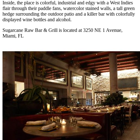
Inside, the place is colorful, industrial and edgy with a West Indies
flair through their paddle fans, watercolor stained walls, a tall green
hedge surrounding the outdoor patio and a killer bar with colorfully
displayed wine bottles and alcohol.
Sugarcane Raw Bar & Grill is located at 3250 NE 1 Avenue,
Miami, FL