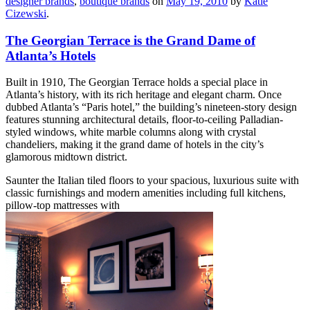
designer brands
,
boutique brands
on
May 19, 2010
by
Katie
Cizewski
.
The Georgian Terrace is the Grand Dame of
Atlanta’s Hotels
Built in 1910, The Georgian Terrace holds a special place in
Atlanta’s history, with its rich heritage and elegant charm. Once
dubbed Atlanta’s “Paris hotel,” the building’s nineteen-story design
features stunning architectural details, floor-to-ceiling Palladian-
styled windows, white marble columns along with crystal
chandeliers, making it the grand dame of hotels in the city’s
glamorous midtown district.
Saunter the Italian tiled floors to your spacious, luxurious suite with
classic furnishings and modern amenities including full kitchens,
pillow-top mattresses with