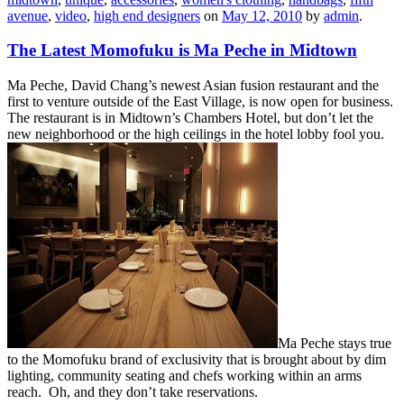
avenue
,
video
,
high end designers
on
May 12, 2010
by
admin
.
The Latest Momofuku is Ma Peche in Midtown
Ma Peche, David Chang’s newest Asian fusion restaurant and the
first to venture outside of the East Village, is now open for business.
The restaurant is in Midtown’s Chambers Hotel, but don’t let the
new neighborhood or the high ceilings in the hotel lobby fool you.
Ma Peche stays true
to the Momofuku brand of exclusivity that is brought about by dim
lighting, community seating and chefs working within an arms
reach. Oh, and they don’t take reservations.