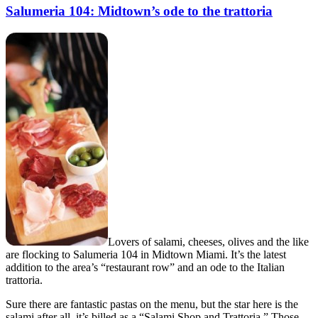
Salumeria 104: Midtown’s ode to the trattoria
Lovers of salami, cheeses, olives and the like
are flocking to Salumeria 104 in Midtown Miami. It’s the latest
addition to the area’s “restaurant row” and an ode to the Italian
trattoria.
Sure there are fantastic pastas on the menu, but the star here is the
salami after all, it’s billed as a “Salami Shop and Trattoria.” Those