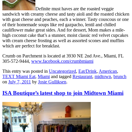
Definite must haves are the roasted veggie
sandwich with creamy cheese and tasty aioli and the roasted chicken
with goat cheese and peaches, each a winner. Tasty couscous or one
of their homemade soups like red gazpacho, lentil and chilled
cauliflower make great sides. And for dessert, Mom makes a mile-
high coconut cake that’s a stunner, moist classic red velvet cupcakes
with cream cheese frosting as well as assorted scones and muffins
which are perfect for breakfast.
Crumb on Parchment is located at 3930 NE 2nd Ave., Miami, FL
305-572-9444,
www.facebook.com/crumbmiami
This entry was posted in
Uncategorized
,
Eat/Drink
,
American
,
TEXT Miami Eat
,
Miami
and tagged
Restaurant
,
midtown
,
brunch
on
July 7, 2011
by
Josie Gulliksen
.
ISA Boutique’s latest shop to join Midtown Miami