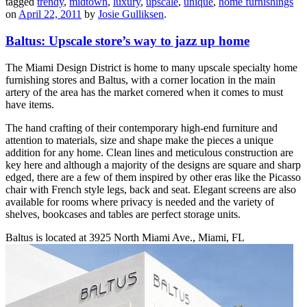
tagged
trendy
,
midtown
,
luxury
,
upscale
,
unique
,
home furnishings
on
April 22, 2011
by
Josie Gulliksen
.
Baltus: Upscale store’s way to jazz up home
The Miami Design District is home to many upscale specialty home
furnishing stores and Baltus, with a corner location in the main
artery of the area has the market cornered when it comes to must
have items.
The hand crafting of their contemporary high-end furniture and
attention to materials, size and shape make the pieces a unique
addition for any home. Clean lines and meticulous construction are
key here and although a majority of the designs are square and sharp
edged, there are a few of them inspired by other eras like the Picasso
chair with French style legs, back and seat. Elegant screens are also
available for rooms where privacy is needed and the variety of
shelves, bookcases and tables are perfect storage units.
Baltus is located at 3925 North Miami Ave., Miami, FL