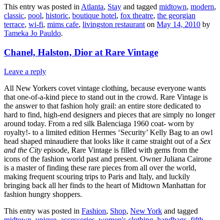
This entry was posted in
Atlanta
,
Stay
and tagged
midtown
,
modern
,
classic
,
pool
,
historic
,
boutique hotel
,
fox theatre
,
the georgian
terrace
,
wi-fi
,
mims cafe
,
livingston restaurant
on
May 14, 2010
by
Tameka Jo Pauldo
.
Chanel, Halston, Dior at Rare Vintage
Leave a reply
All New Yorkers covet vintage clothing, because everyone wants
that one-of-a-kind piece to stand out in the crowd. Rare Vintage is
the answer to that fashion holy grail: an entire store dedicated to
hard to find, high-end designers and pieces that are simply no longer
around today. From a red silk Balenciaga 1960 coat- worn by
royalty!- to a limited edition Hermes ‘Security’ Kelly Bag to an owl
head shaped minaudiere that looks like it came straight out of a
Sex
and the City
episode, Rare Vintage is filled with gems from the
icons of the fashion world past and present. Owner Juliana Cairone
is a master of finding these rare pieces from all over the world,
making frequent scouring trips to Paris and Italy, and luckily
bringing back all her finds to the heart of Midtown Manhattan for
fashion hungry shoppers.
This entry was posted in
Fashion
,
Shop
,
New York
and tagged
midtown
,
unique
,
accessories
,
women's clothing
,
handbags
,
fifth