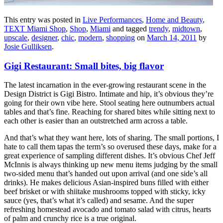
This entry was posted in
Live Performances
,
Home and Beauty
,
TEXT Miami Shop
,
Shop
,
Miami
and tagged
trendy
,
midtown
,
upscale
,
designer
,
chic
,
modern
,
shopping
on
March 14, 2011
by
Josie Gulliksen
.
Gigi Restaurant: Small bites, big flavor
The latest incarnation in the ever-growing restaurant scene in the
Design District is Gigi Bistro. Intimate and hip, it’s obvious they’re
going for their own vibe here. Stool seating here outnumbers actual
tables and that’s fine. Reaching for shared bites while sitting next to
each other is easier than an outstretched arm across a table.
And that’s what they want here, lots of sharing. The small portions, I
hate to call them tapas the term’s so overused these days, make for a
great experience of sampling different dishes. It’s obvious Chef Jeff
McInnis is always thinking up new menu items judging by the small
two-sided menu that’s handed out upon arrival (and one side’s all
drinks). He makes delicious Asian-inspired buns filled with either
beef brisket or with shiitake mushrooms topped with sticky, icky
sauce (yes, that’s what it’s called) and sesame. And the super
refreshing homestead avocado and tomato salad with citrus, hearts
of palm and crunchy rice is a true original.