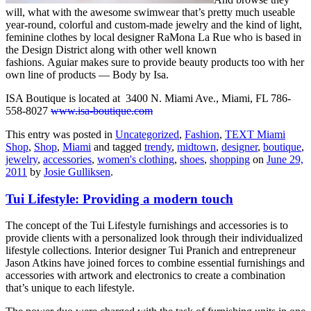
will, what with the awesome swimwear that’s pretty much useable
year-round, colorful and custom-made jewelry and the kind of light,
feminine clothes by local designer RaMona La Rue who is based in
the Design District along with other well known
fashions. Aguiar makes sure to provide beauty products too with her
own line of products — Body by Isa.
ISA Boutique is located at 3400 N. Miami Ave., Miami, FL 786-
558-8027
www.isa-boutique.com
This entry was posted in
Uncategorized
,
Fashion
,
TEXT Miami
Shop
,
Shop
,
Miami
and tagged
trendy
,
midtown
,
designer
,
boutique
,
jewelry
,
accessories
,
women's clothing
,
shoes
,
shopping
on
June 29,
2011
by
Josie Gulliksen
.
Tui Lifestyle: Providing a modern touch
The concept of the Tui Lifestyle furnishings and accessories is to
provide clients with a personalized look through their individualized
lifestyle collections. Interior designer Tui Pranich and entrepreneur
Jason Atkins have joined forces to combine essential furnishings and
accessories with artwork and electronics to create a combination
that’s unique to each lifestyle.