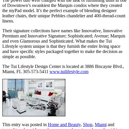
The power duo were charged with the task of furnishing units in one
of Downtown’s swankiest the Marquis condos where they created
the myPad model. It’s the perfect example of blending designer
leather chairs, their unique Pebbles chandelier and 400-thread-count
linens.
Their signature collections have names like Innovative, Innovative
Premium and Innovative Signature; Sophisticated; Avenue; Marquis
and even Glamorous and Sophisticated. What makes the Tui
Lifestyle system unique is that they furnish the entire living space
and have specific styles packaged together to make the decision as
simple as possible.
The Tui Lifestyle Design Center is located at 3886 Biscayne Blvd.,
Miami, FL 305-573-5411
www.tuilifestyle.com
This entry was posted in
Home and Beauty
,
Shop
,
Miami
and