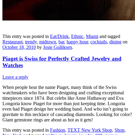
This entry was posted in
Eat/Drink
,
Ethnic
,
Miami
and tagged
Restaurant
,
trendy
,
midtown
,
bar
,
happy hour
,
cocktails
,
dining
on
October 18, 2010
by
Josie Gulliksen
.
Piaget is Swiss for Perfectly Crafted Jewelry and
Watches
Leave a reply
When people hear the name Piaget, many think of the Swiss
watchmakers who have been designing and crafting exceptional
timepieces since 1874. But celebs like Anne Hathaway and Eva
Longoria know Piaget for more than just keeping time. Longoria
even had Piaget design her wedding band. And who isn’t going to
gravitate to this necklace of cascading diamonds. Looking for color?
Giant gemstone rings are about as hot as it gets!
This entry was posted in
Fashion
,
TEXT New York Shop
,
Shop
,