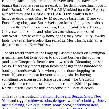
Bloomingdale’s. They are on top of every trend and have more
brands than you’re even aware exist. In the denim department you’ll
find J Brand, Joe’s Jeans, and 7 For All Mankind for miles; Rebecca
Minkoff totes, and COMME des GARCONS wallets in the
handbag department; Marc by Marc Jacobs ballet flats, Diane von
Furstenberg clogs, and Stuart Weitzman heels of all types in shoes,
and then there’s still more. For men, Bloomingdale’s has Theory,
Converse, Paul Smith, and John Varvatos shoes, clothes and
outerwear. They have funky home goods, they have luxury jewelry
finds, they even have celeb skin secret La Mer. This is, after all, a
department store- New York style.
The old world charm of the Flagship Bloomingdale’s on Lexington
is enchanting, but to get down to shopping business the younger
(and more European) clientele tend towards the Bloomingdale’s in
SoHo. Either way, floors upon floors of designer and hard-to-find
boutique brands await. And when you are done shopping for
yourself, you can repent for your shopping sins by buying
something for mom in the Home department – Le Creuset is
available in ten colors – or for your niece in the Kid’s department –
Ralph Lauren Polos for little ones come in all sorts of colors.
This entry was posted in
Fashion
,
Home and Beauty
,
Shop
,
New
York
and tagged
midtown
,
soho
,
designer
,
women's clothing
,
shoes
,
men's clothing
,
skin care
,
denim
,
home decor
,
department store
,