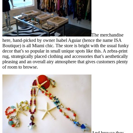
The merchandise
here, hand-picked by owner Isabel Aguiar (hence the name ISA
Boutique) is all Miami chic. The store is bright with the usual funky
decor that’s so popular in small unique spots like this. A zebra-print
rug, strategically placed clothing and accessories that’s aesthetically
pleasing and an overall airy atmosphere that gives customers plenty
of room to browse.
And browse they