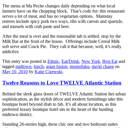
The menu at Ma Peche changes daily depending on what local
farmers have on the chopping block. That’s code for: this restaurant
serves a lot of meat, and has no vegetarian options. Mainstay
entrees include spicy pork two ways, ribs with carrots and spaetzle,
and mussels with crab paste and beer.
After the meal is over and the reasonable tab is settled, stop by the
Milk Bar at the front of the house. Offerings include Cereal Milk
soft serve and Crack Pie. They call it that because, well, it’s really
addictive.
This entry was posted in
Ethnic
,
Eat/Drink
,
New York
,
Best Eat
and
tagged
midtown
,
lunch
,
asian fusion
,
momofuku
,
david chang
on
May 10, 2010
by
Katie Cizewski
.
Twelve Reasons to Love TWELVE Atlantic Station
Behind the sleek glass doors of TWELVE Atlantic Station lies urban
sophistication, as the stylish décor and modern furnishings take this
boutique hotel beyond drab to fab. It’s all about location, as this
preferred luxury boutique hotel sits in the heart of the bustling
midtown district.
Standing 26-stories high, these chic one and two bedroom suites