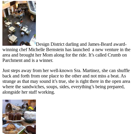
Design District darling and James-Beard award-
winning chef Michelle Bernstein has launched a new venture in the
area and brought her Mom along for the ride. It’s called Crumb on
Parchment and is a winner.
Just steps away from her well-known Sra. Martinez, she can shuffle
back and forth from one place to the other and not miss a beat. As
strange as that may sound it’s true, she is right there in the open area
where the sandwiches, soups, sides, everything’s being prepared,
alongside her staff working.