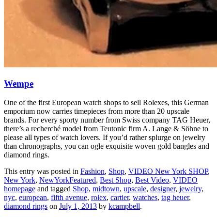
Wempe
One of the first European watch shops to sell Rolexes, this German
emporium now carries timepieces from more than 20 upscale
brands. For every sporty number from Swiss company TAG Heuer,
there’s a recherché model from Teutonic firm A. Lange & Söhne to
please all types of watch lovers. If you’d rather splurge on jewelry
than chronographs, you can ogle exquisite woven gold bangles and
diamond rings.
This entry was posted in
Fashion
,
Shop
,
VIDEO New York SHOP
,
New York
,
NewYorkFeatured
,
Best Shop
,
Best Video
,
VIDEO
homepage
and tagged
Shop
,
midtown
,
upscale
,
designer
,
jewelry
,
nyc
,
european
,
fifth avenue
,
rolex
,
cartier
,
watches
,
tag heuer
,
diamond rings
on
July 1, 2013
by
kcampbell
.