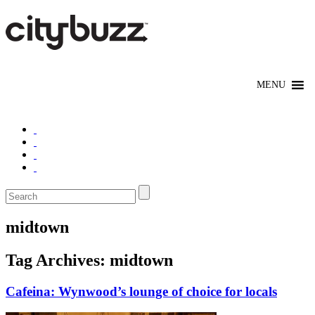
midtown
Tag Archives:
midtown
Cafeina: Wynwood’s lounge of choice for locals