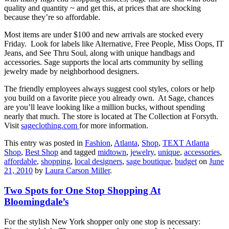
quality and quantity ~ and get this, at prices that are shocking
because they’re so affordable.
Most items are under $100 and new arrivals are stocked every
Friday. Look for labels like Alternative, Free People, Miss Oops, IT
Jeans, and See Thru Soul, along with unique handbags and
accessories. Sage supports the local arts community by selling
jewelry made by neighborhood designers.
The friendly employees always suggest cool styles, colors or help
you build on a favorite piece you already own. At Sage, chances
are you’ll leave looking like a million bucks, without spending
nearly that much. The store is located at The Collection at Forsyth.
Visit
sageclothing.com
for more information.
This entry was posted in
Fashion
,
Atlanta
,
Shop
,
TEXT Atlanta
Shop
,
Best Shop
and tagged
midtown
,
jewelry
,
unique
,
accessories
,
affordable
,
shopping
,
local designers
,
sage boutique
,
budget
on
June
21, 2010
by
Laura Carson Miller
.
Two Spots for One Stop Shopping At
Bloomingdale’s
For the stylish New York shopper only one stop is necessary: