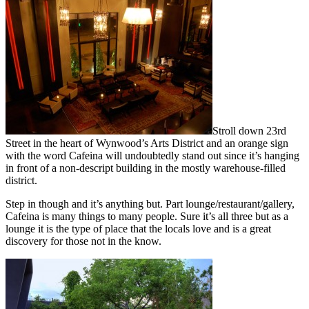
Stroll down 23rd
Street in the heart of Wynwood’s Arts District and an orange sign
with the word Cafeina will undoubtedly stand out since it’s hanging
in front of a non-descript building in the mostly warehouse-filled
district.
Step in though and it’s anything but. Part lounge/restaurant/gallery,
Cafeina is many things to many people. Sure it’s all three but as a
lounge it is the type of place that the locals love and is a great
discovery for those not in the know.