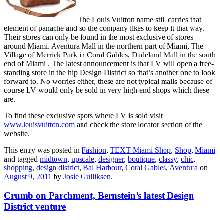
The Louis Vuitton name still carries that
element of panache and so the company likes to keep it that way.
Their stores can only be found in the most exclusive of stores
around Miami. Aventura Mall in the northern part of Miami, The
Village of Merrick Park in Coral Gables, Dadeland Mall in the south
end of Miami . The latest announcement is that LV will open a free-
standing store in the hip Design District so that’s another one to look
forward to. No worries either, these are not typical malls because of
course LV would only be sold in very high-end shops which these
are.
To find these exclusive spots where LV is sold visit
www.louisvuitton.com
and check the store locator section of the
website.
This entry was posted in
Fashion
,
TEXT Miami Shop
,
Shop
,
Miami
and tagged
midtown
,
upscale
,
designer
,
boutique
,
classy
,
chic
,
shopping
,
design district
,
Bal Harbour
,
Coral Gables
,
Aventura
on
August 9, 2011
by
Josie Gulliksen
.
Crumb on Parchment, Bernstein’s latest Design
District venture