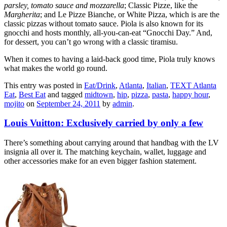
parsley, tomato sauce and mozzarella
; Classic Pizze, like the
Margherita
; and Le Pizze Bianche, or White Pizza, which is are the
classic pizzas without tomato sauce. Piola is also known for its
gnocchi and hosts monthly, all-you-can-eat “Gnocchi Day.” And,
for dessert, you can’t go wrong with a classic tiramisu.
When it comes to having a laid-back good time, Piola truly knows
what makes the world go round.
This entry was posted in
Eat/Drink
,
Atlanta
,
Italian
,
TEXT Atlanta
Eat
,
Best Eat
and tagged
midtown
,
hip
,
pizza
,
pasta
,
happy hour
,
mojito
on
September 24, 2011
by
admin
.
Louis Vuitton: Exclusively carried by only a few
There’s something about carrying around that handbag with the LV
insignia all over it. The matching keychain, wallet, luggage and
other accessories make for an even bigger fashion statement.