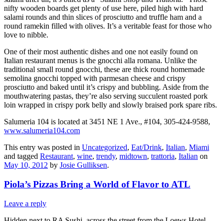
nifty wooden boards get plenty of use here, piled high with hard
salami rounds and thin slices of prosciutto and truffle ham and a
round ramekin filled with olives. It’s a veritable feast for those who
love to nibble.
One of their most authentic dishes and one not easily found on
Italian restaurant menus is the gnocchi alla romana. Unlike the
traditional small round gnocchi, these are thick round homemade
semolina gnocchi topped with parmesan cheese and crispy
prosciutto and baked until it’s crispy and bubbling. Aside from the
mouthwatering pastas, they’re also serving succulent roasted pork
loin wrapped in crispy pork belly and slowly braised pork spare ribs.
Salumeria 104 is located at 3451 NE 1 Ave., #104, 305-424-9588,
www.salumeria104.com
This entry was posted in
Uncategorized
,
Eat/Drink
,
Italian
,
Miami
and tagged
Restaurant
,
wine
,
trendy
,
midtown
,
trattoria
,
Italian
on
May 10, 2012
by
Josie Gulliksen
.
Piola’s Pizzas Bring a World of Flavor to ATL
Leave a reply
Hidden next to RA Sushi, across the street from the Loews Hotel,