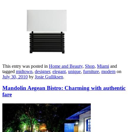
This entry was posted in
Home and Beauty
,
Shop
,
Miami
and
tagged
midtown
,
designer
,
elegant
,
unique
,
furniture
,
modern
on
July 30, 2010
by
Josie Gulliksen
.
Mandolin Aegean Bistro: Charming with authentic
fare