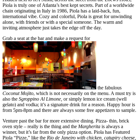
Piola is truly one of Atlanta’s best kept secrets. Part of a worldwide
chain originating in Italy in 1986, Piola has a laid-back, fun,
international vibe. Cozy and colorful, Piola is great for unwinding
alone, with friends or with a special someone. The warm and
inviting atmosphere just takes the edge off the day.
Grab a seat at the bar and make a request for
the fabulous
Coconut Mojito
, which is not necessarily on the menu. A must try is
also the
Sgroppino Al Limone,
or simply lemon ice cream (well
gelato) and vodka; it’s a signature drink for a reason. Happy hour is
from 5pm-8pm and there are always some free appetizers to sample.
Venture past the bar for more extensive dining. Pizza- thin, brick
oven style – really is the thing and the
Margherita
is always a
winner, but it’s far from the only pizza option. Piola has Featured
Piola “Pizze,” like the
Rio de Janeiro with chicken, catupiry cheese,