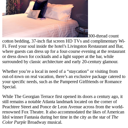
300-thread count
cotton bedding, 37-inch flat screen HD TVs and complimentary Wi-
Fi. Feed your soul inside the hotel’s Livingston Restaurant and Bar,
where guests can dress up for a four-course evening at the restaurant
or dress down for cocktails and a light supper at the bar, while
surrounded by classic architecture and early 20-century glamour.
Whether you’re a local in need of a “staycation” or visiting from
out-of-town on real vacation, there’s an exclusive package catered to
your specific needs, such as the Pampered Girlfriends or Romance
Special.
While The Georgian Terrace first opened its doors a century ago, it
still remains a notable Atlanta landmark located on the corner of
Peachtree Street and Ponce de Leon Avenue across from the world-
renowned Fox Theatre. It also accommodated the likes of American
Idol winner Fantasia during her time in the city as the star of
The
Color Purple
Broadway musical.