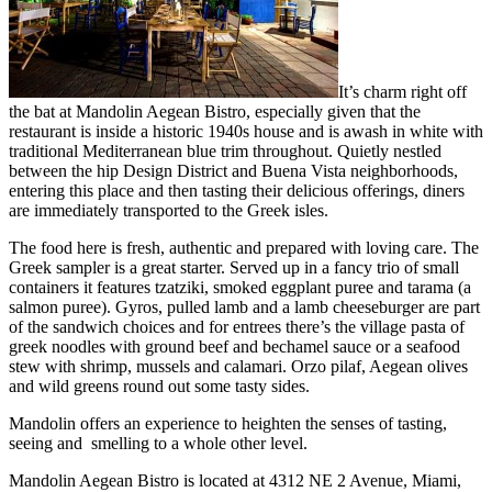
It’s charm right off
the bat at Mandolin Aegean Bistro, especially given that the
restaurant is inside a historic 1940s house and is awash in white with
traditional Mediterranean blue trim throughout. Quietly nestled
between the hip Design District and Buena Vista neighborhoods,
entering this place and then tasting their delicious offerings, diners
are immediately transported to the Greek isles.
The food here is fresh, authentic and prepared with loving care. The
Greek sampler is a great starter. Served up in a fancy trio of small
containers it features tzatziki, smoked eggplant puree and tarama (a
salmon puree). Gyros, pulled lamb and a lamb cheeseburger are part
of the sandwich choices and for entrees there’s the village pasta of
greek noodles with ground beef and bechamel sauce or a seafood
stew with shrimp, mussels and calamari. Orzo pilaf, Aegean olives
and wild greens round out some tasty sides.
Mandolin offers an experience to heighten the senses of tasting,
seeing and smelling to a whole other level.
Mandolin Aegean Bistro is located at 4312 NE 2 Avenue, Miami,