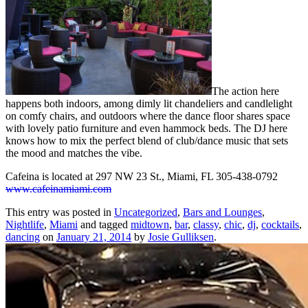
The action here
happens both indoors, among dimly lit chandeliers and candlelight
on comfy chairs, and outdoors where the dance floor shares space
with lovely patio furniture and even hammock beds. The DJ here
knows how to mix the perfect blend of club/dance music that sets
the mood and matches the vibe.
Cafeina is located at 297 NW 23 St., Miami, FL 305-438-0792
www.cafeinamiami.com
This entry was posted in
Uncategorized
,
Bars and Lounges
,
Nightlife
,
Miami
and tagged
midtown
,
bar
,
classy
,
chic
,
dj
,
cocktails
,
dancing
on
January 21, 2014
by
Josie Gulliksen
.