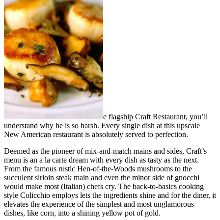
e flagship Craft Restaurant, you’ll
understand why he is so harsh. Every single dish at this upscale
New American restaurant is absolutely served to perfection.
Deemed as the pioneer of mix-and-match mains and sides, Craft’s
menu is an a la carte dream with every dish as tasty as the next.
From the famous rustic Hen-of-the-Woods mushrooms to the
succulent sirloin steak main and even the minor side of gnocchi
would make most (Italian) chefs cry. The back-to-basics cooking
style Colicchio employs lets the ingredients shine and for the diner, it
elevates the experience of the simplest and most unglamorous
dishes, like corn, into a shining yellow pot of gold.