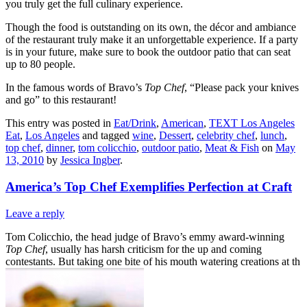
you truly get the full culinary experience.
Though the food is outstanding on its own, the décor and ambiance
of the restaurant truly make it an unforgettable experience. If a party
is in your future, make sure to book the outdoor patio that can seat
up to 80 people.
In the famous words of Bravo’s
Top Chef
, “Please pack your knives
and go” to this restaurant!
This entry was posted in
Eat/Drink
,
American
,
TEXT Los Angeles
Eat
,
Los Angeles
and tagged
wine
,
Dessert
,
celebrity chef
,
lunch
,
top chef
,
dinner
,
tom colicchio
,
outdoor patio
,
Meat & Fish
on
May
13, 2010
by
Jessica Ingber
.
America’s Top Chef Exemplifies Perfection at Craft
Leave a reply
Tom Colicchio, the head judge of Bravo’s emmy award-winning
Top Chef
, usually has harsh criticism for the up and coming
contestants. But taking one bite of his mouth watering creations at th