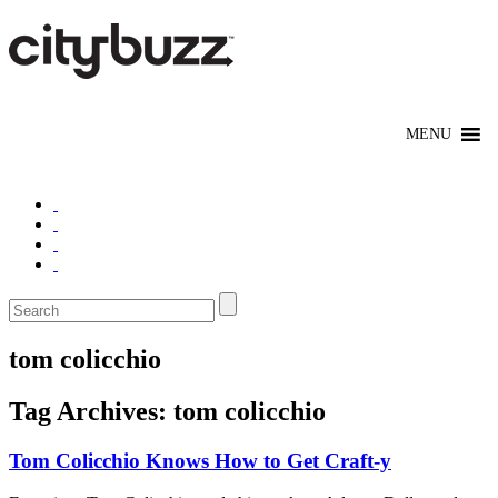
tom colicchio
Tag Archives:
tom colicchio
Tom Colicchio Knows How to Get Craft-y