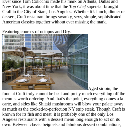
Ever since Tom Colicchio made his mark on Atlanta, Dallas and
New York, it was about time that the
Top Chef
superstar brought
Craft to the City of Stars, Los Angeles. Whether it’s lunch, dinner or
dessert, Craft restaurant brings swanky, sexy, simple, sophisticated
American classics together without ever missing the mark.
Featuring courses of octopus and Dry-
Aged sirloin, the
food at Craft truly cannot be beat and pretty much everything off the
menu is worth ordering. And that’s the point, everything comes a la
carte, and sides like Shitaki mushrooms will blow your palate away
as much as the cooked-to-perfection NY strip steak. Though Craft is
known for its fish and meat, it is probably one of the only Los
Angeles restaurants with a dessert menu long enough to act on its
own. Between classic beignets and fabulous dessert combinations,