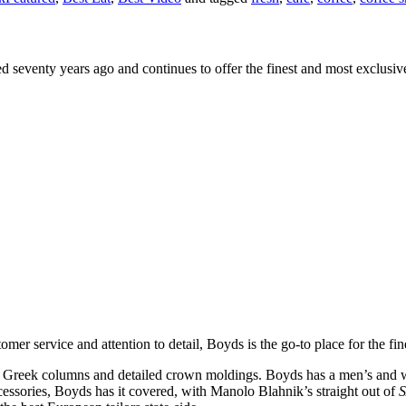
ed seventy years ago and continues to offer the finest and most exclusiv
omer service and attention to detail, Boyds is the go-to place for the fin
hick Greek columns and detailed crown moldings. Boyds has a men’s and w
ssories, Boyds has it covered, with Manolo Blahnik’s straight out of