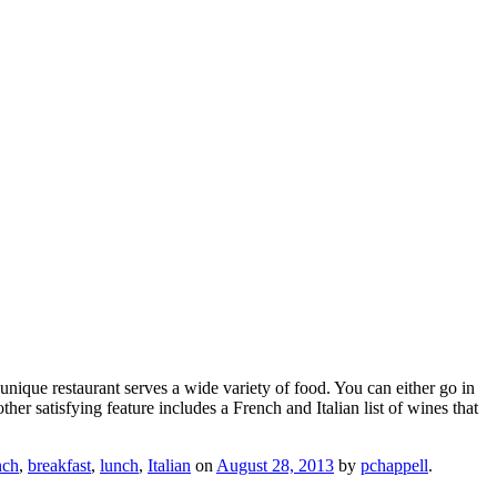
unique restaurant serves a wide variety of food. You can either go in
er satisfying feature includes a French and Italian list of wines that
nch
,
breakfast
,
lunch
,
Italian
on
August 28, 2013
by
pchappell
.