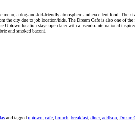
tive menu, a dog-and-kid-friendly atmosphere and excellent food. Thei
 the city due to job location/kids. The Dream Cafe is also one of the 
The Uptown location stays open later with a pseudo-international inspir
h brie and smoked bacon).
las
and tagged
uptown
,
cafe
,
brunch
,
breakfast
,
diner
,
addison
,
Dream 