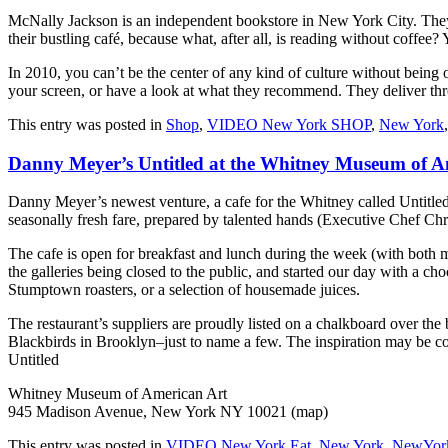
McNally Jackson is an independent bookstore in New York City. They asp
their bustling café, because what, after all, is reading without coffee?
In 2010, you can’t be the center of any kind of culture without bei
your screen, or have a look at what they recommend. They deliver th
This entry was posted in
Shop
,
VIDEO New York SHOP
,
New York
Danny Meyer’s Untitled at the Whitney Museum of A
Danny Meyer’s newest venture, a cafe for the Whitney called Untitled, 
seasonally fresh fare, prepared by talented hands (Executive Chef Chr
The cafe is open for breakfast and lunch during the week (with both m
the galleries being closed to the public, and started our day with a ch
Stumptown roasters, or a selection of housemade juices.
The restaurant’s suppliers are proudly listed on a chalkboard over 
Blackbirds in Brooklyn–just to name a few. The inspiration may be coff
Untitled
Whitney Museum of American Art
945 Madison Avenue, New York NY 10021 (map)
This entry was posted in
VIDEO New York Eat
,
New York
,
NewYork