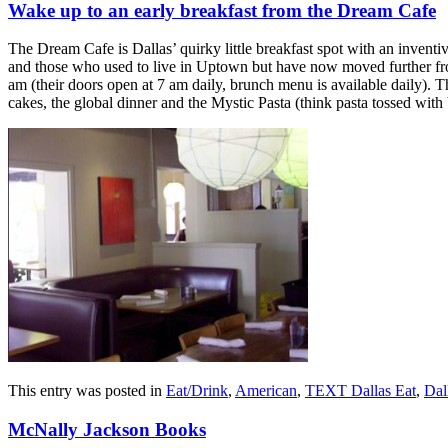
Wake up to an early breakfast from the Dream Cafe
The Dream Cafe is Dallas’ quirky little breakfast spot with an inven
and those who used to live in Uptown but have now moved further from
am (their doors open at 7 am daily, brunch menu is available daily). 
cakes, the global dinner and the Mystic Pasta (think pasta tossed wit
This entry was posted in
Eat/Drink
,
American
,
TEXT Dallas Eat
,
Dal
McNally Jackson Books