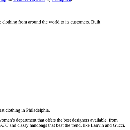
e clothing from around the world to its customers. Built
est clothing in Philadelphia.
omen’s department that offers the best designers available, from
SATC
and classy handbags that beat the trend, like Lanvin and Gucci.