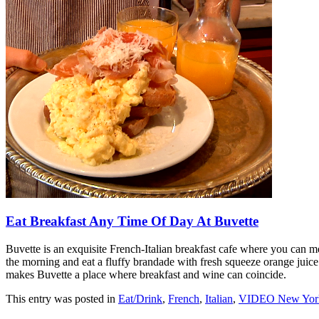
Eat Breakfast Any Time Of Day At Buvette
Buvette is an exquisite French-Italian breakfast cafe where you can me
the morning and eat a fluffy brandade with fresh squeeze orange juice o
makes Buvette a place where breakfast and wine can coincide.
This entry was posted in
Eat/Drink
,
French
,
Italian
,
VIDEO New York