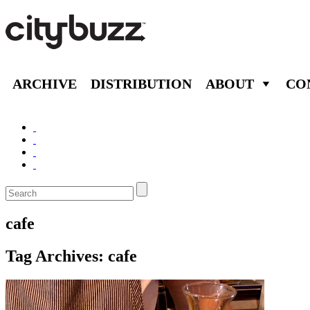
ARCHIVE
DISTRIBUTION
ABOUT
CO
cafe
Tag Archives:
cafe