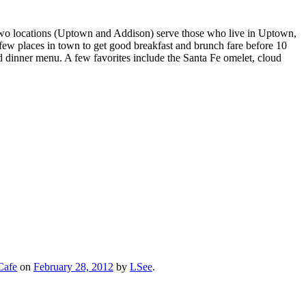
r two locations (Uptown and Addison) serve those who live in Uptown,
few places in town to get good breakfast and brunch fare before 10
ed dinner menu. A few favorites include the Santa Fe omelet, cloud
Cafe
on
February 28, 2012
by
LSee
.