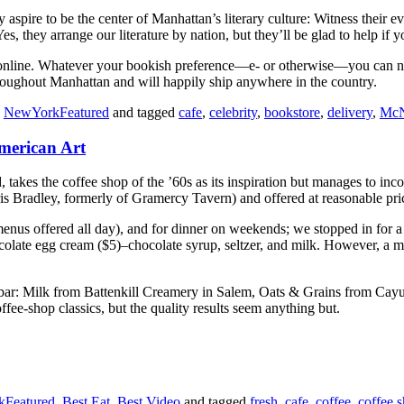
ire to be the center of Manhattan’s literary culture: Witness their eve
 Yes, they arrange our literature by nation, but they’ll be glad to help if
ng online. Whatever your bookish preference—e- or otherwise—you can 
roughout Manhattan and will happily ship anywhere in the country.
,
NewYorkFeatured
and tagged
cafe
,
celebrity
,
bookstore
,
delivery
,
McN
merican Art
takes the coffee shop of the ’60s as its inspiration but manages to inc
is Bradley, formerly of Gramercy Tavern) and offered at reasonable pri
enus offered all day), and for dinner on weekends; we stopped in for a 
ocolate egg cream ($5)–chocolate syrup, seltzer, and milk. However, a mor
the bar: Milk from Battenkill Creamery in Salem, Oats & Grains from C
ee-shop classics, but the quality results seem anything but.
Featured
,
Best Eat
,
Best Video
and tagged
fresh
,
cafe
,
coffee
,
coffee 