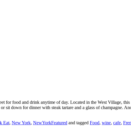
et for food and drink anytime of day. Located in the West Village, this 
r sit down for dinner with steak tartare and a glass of champagne. Anoth
 Eat
,
New York
,
NewYorkFeatured
and tagged
Food
,
wine
,
cafe
,
Fre