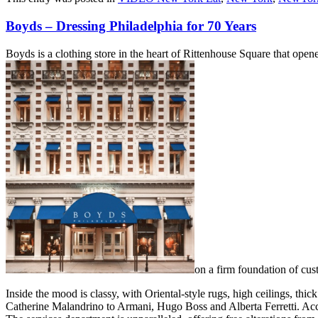
Boyds – Dressing Philadelphia for 70 Years
Boyds is a clothing store in the heart of Rittenhouse Square that open
on a firm foundation of cust
Inside the mood is classy, with Oriental-style rugs, high ceilings, t
Catherine Malandrino to Armani, Hugo Boss and Alberta Ferretti. Acce