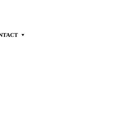
NTACT