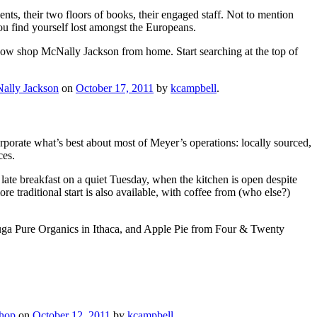
nts, their two floors of books, their engaged staff. Not to mention
 you find yourself lost amongst the Europeans.
now shop McNally Jackson from home. Start searching at the top of
ally Jackson
on
October 17, 2011
by
kcampbell
.
orporate what’s best about most of Meyer’s operations: locally sourced,
ces.
late breakfast on a quiet Tuesday, when the kitchen is open despite
e traditional start is also available, with coffee from (who else?)
ayuga Pure Organics in Ithaca, and Apple Pie from Four & Twenty
shop
on
October 12, 2011
by
kcampbell
.