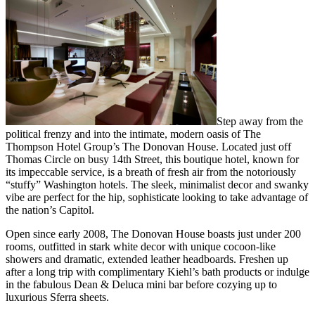
Step away from the
political frenzy and into the intimate, modern oasis of The
Thompson Hotel Group’s The Donovan House. Located just off
Thomas Circle on busy 14th Street, this boutique hotel, known for
its impeccable service, is a breath of fresh air from the notoriously
“stuffy” Washington hotels. The sleek, minimalist decor and swanky
vibe are perfect for the hip, sophisticate looking to take advantage of
the nation’s Capitol.
Open since early 2008, The Donovan House boasts just under 200
rooms, outfitted in stark white decor with unique cocoon-like
showers and dramatic, extended leather headboards. Freshen up
after a long trip with complimentary Kiehl’s bath products or indulge
in the fabulous Dean & Deluca mini bar before cozying up to
luxurious Sferra sheets.