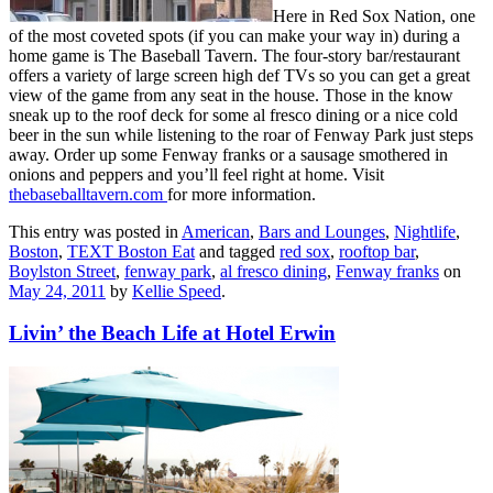
Here in Red Sox Nation, one
of the most coveted spots (if you can make your way in) during a
home game is The Baseball Tavern. The four-story bar/restaurant
offers a variety of large screen high def TVs so you can get a great
view of the game from any seat in the house. Those in the know
sneak up to the roof deck for some al fresco dining or a nice cold
beer in the sun while listening to the roar of Fenway Park just steps
away. Order up some Fenway franks or a sausage smothered in
onions and peppers and you’ll feel right at home. Visit
thebaseballtavern.com
for more information.
This entry was posted in
American
,
Bars and Lounges
,
Nightlife
,
Boston
,
TEXT Boston Eat
and tagged
red sox
,
rooftop bar
,
Boylston Street
,
fenway park
,
al fresco dining
,
Fenway franks
on
May 24, 2011
by
Kellie Speed
.
Livin’ the Beach Life at Hotel Erwin