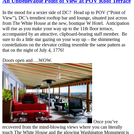
An Unbelievable Point of View at POV Roof Terrace
In the mood for a sexier side of DC? Head up to POV (“Point of
View”), DC’s trendiest rooftop bar and lounge, situated just across
from The White House at the new, boutique W Hotel. Anticipation
will rise as you make your way up to the 11th floor terrace,
accompanied by an attractive, clipboard-bearing staff member. Be
sure to do a little star gazing on your way up – the shimmering
constellations on the elevator ceiling resemble the same pattern as
that on the night of July 4, 1776!
Doors open and….WOW.
Once you’ve
recovered from the mind-blowing views where you can literally
touch The White House and the glowing Washington Monument is