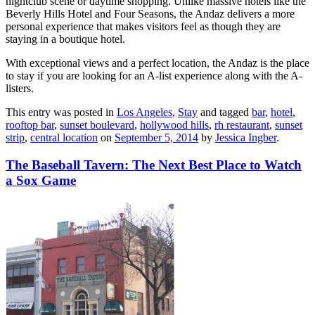
nightclub scene or daytime shopping. Unlike massive hotels like the
Beverly Hills Hotel and Four Seasons, the Andaz delivers a more
personal experience that makes visitors feel as though they are
staying in a boutique hotel.
With exceptional views and a perfect location, the Andaz is the place
to stay if you are looking for an A-list experience along with the A-
listers.
This entry was posted in
Los Angeles
,
Stay
and tagged
bar
,
hotel
,
rooftop bar
,
sunset boulevard
,
hollywood hills
,
rh restaurant
,
sunset
strip
,
central location
on
September 5, 2014
by
Jessica Ingber
.
The Baseball Tavern: The Next Best Place to Watch
a Sox Game