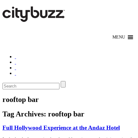
rooftop bar
Tag Archives:
rooftop bar
Full Hollywood Experience at the Andaz Hotel