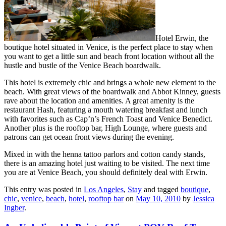
Hotel Erwin, the
boutique hotel situated in Venice, is the perfect place to stay when
you want to get a little sun and beach front location without all the
hustle and bustle of the Venice Beach boardwalk.
This hotel is extremely chic and brings a whole new element to the
beach. With great views of the boardwalk and Abbot Kinney, guests
rave about the location and amenities. A great amenity is the
restaurant Hash, featuring a mouth watering breakfast and lunch
with favorites such as Cap’n’s French Toast and Venice Benedict.
Another plus is the rooftop bar, High Lounge, where guests and
patrons can get ocean front views during the evening.
Mixed in with the henna tattoo parlors and cotton candy stands,
there is an amazing hotel just waiting to be visited. The next time
you are at Venice Beach, you should definitely deal with Erwin.
This entry was posted in
Los Angeles
,
Stay
and tagged
boutique
,
chic
,
venice
,
beach
,
hotel
,
rooftop bar
on
May 10, 2010
by
Jessica
Ingber
.