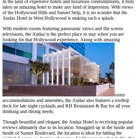
In the land of expensive hotels and luxurious condominiums, it truly
takes an amazing hotel to make any kind of impression. With views
of the Hollywood Hills and Sunset Strip, it is no wonder that the
Andaz Hotel in West Hollywood is making such a splash.
With modern rooms featuring panoramic views and flat screen
televisions, the Andaz is the perfect place to stay when you are
looking for that Hollywood experience. Along with amazing
room
accommodations and amenities, the Andaz also features a rooftop
deck for late night cocktails and RH Restaurant & Bar for all your
drinking and dining needs.
Though beautiful and elegant, the Andaz Hotel is receiving popular
reviews ultimately due to its location. Snuggled up in the hustle and
bustle of Sunset Boulevard, the location is ideal for hitting the