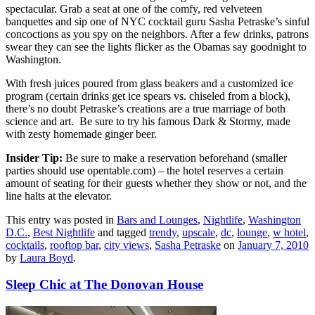
spectacular. Grab a seat at one of the comfy, red velveteen
banquettes and sip one of NYC cocktail guru Sasha Petraske’s sinful
concoctions as you spy on the neighbors. After a few drinks, patrons
swear they can see the lights flicker as the Obamas say goodnight to
Washington.
With fresh juices poured from glass beakers and a customized ice
program (certain drinks get ice spears vs. chiseled from a block),
there’s no doubt Petraske’s creations are a true marriage of both
science and art. Be sure to try his famous Dark & Stormy, made
with zesty homemade ginger beer.
Insider Tip:
Be sure to make a reservation beforehand (smaller
parties should use opentable.com) – the hotel reserves a certain
amount of seating for their guests whether they show or not, and the
line halts at the elevator.
This entry was posted in
Bars and Lounges
,
Nightlife
,
Washington
D.C.
,
Best Nightlife
and tagged
trendy
,
upscale
,
dc
,
lounge
,
w hotel
,
cocktails
,
rooftop bar
,
city views
,
Sasha Petraske
on
January 7, 2010
by
Laura Boyd
.
Sleep Chic at The Donovan House