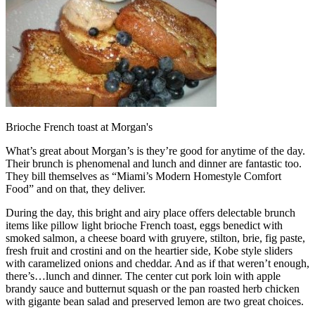
Brioche French toast at Morgan's
What’s great about Morgan’s is they’re good for anytime of the day.
Their brunch is phenomenal and lunch and dinner are fantastic too.
They bill themselves as “Miami’s Modern Homestyle Comfort
Food” and on that, they deliver.
During the day, this bright and airy place offers delectable brunch
items like pillow light brioche French toast, eggs benedict with
smoked salmon, a cheese board with gruyere, stilton, brie, fig paste,
fresh fruit and crostini and on the heartier side, Kobe style sliders
with caramelized onions and cheddar. And as if that weren’t enough,
there’s…lunch and dinner. The center cut pork loin with apple
brandy sauce and butternut squash or the pan roasted herb chicken
with gigante bean salad and preserved lemon are two great choices.