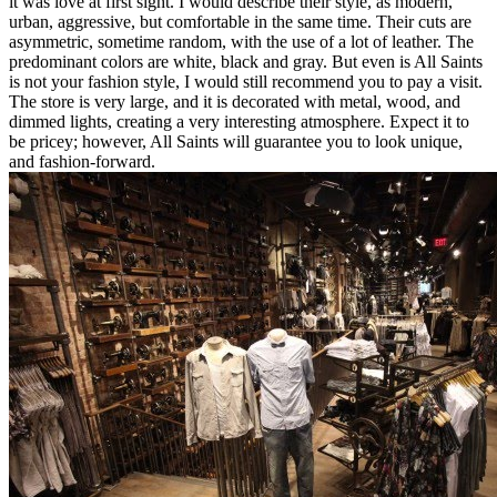
it was love at first sight. I would describe their style, as modern,
urban, aggressive, but comfortable in the same time. Their cuts are
asymmetric, sometime random, with the use of a lot of leather. The
predominant colors are white, black and gray. But even is All Saints
is not your fashion style, I would still recommend you to pay a visit.
The store is very large, and it is decorated with metal, wood, and
dimmed lights, creating a very interesting atmosphere. Expect it to
be pricey; however, All Saints will guarantee you to look unique,
and fashion-forward.