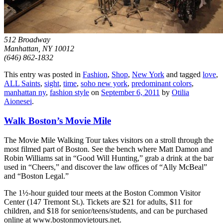
512 Broadway
Manhattan, NY 10012
(646) 862-1832
This entry was posted in
Fashion
,
Shop
,
New York
and tagged
love
,
ALL Saints
,
sight
,
time
,
soho new york
,
predominant colors
,
manhattan ny
,
fashion style
on
September 6, 2011
by
Otilia
Aionesei
.
Walk Boston’s Movie Mile
The Movie Mile Walking Tour takes visitors on a stroll through the
most filmed part of Boston. See the bench where Matt Damon and
Robin Williams sat in “Good Will Hunting,” grab a drink at the bar
used in “Cheers,” and discover the law offices of “Ally McBeal”
and “Boston Legal.”
The 1½-hour guided tour meets at the Boston Common Visitor
Center (147 Tremont St.). Tickets are $21 for adults, $11 for
children, and $18 for senior/teens/students, and can be purchased
online at www.bostonmovietours.net.