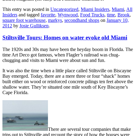
This entry was posted in
Uncategorized
,
Miami Insiders
,
Miami
,
All
Insiders
and tagged
favorite
,
Wynwood
,
Food Trucks
,
time
,
Brook
,
square foot warehouse
,
markys
,
secondhand shops
on
January 10,
2012
by
Josie Gulliksen
.
Stiltsville Tours: Homes on water evoke old Miami
The 1920s and 30s may have been the heyday boom in Florida. The
time Art Deco got famous, when Flagler’s railroad was chug-
chugging and visits to Miami were about sun and fun.
It was also the time when a little place called Stiltsville on Biscayne
Bay emerged. Today, there are a mere three or four “shack” homes
built either on wood or reinforced concrete pilings ten feet above the
shallow water. They’re situated one mile south of Key Biscayne’s
Cape Florida.
There are several tour companies that make
trips out to Stiltsville and recount the story of how the houses were