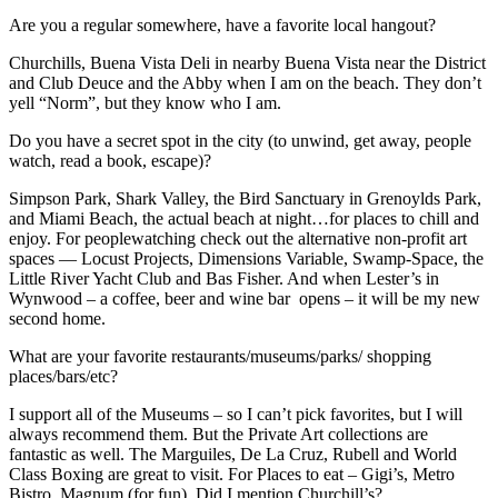
Are you a regular somewhere, have a favorite local hangout?
Churchills, Buena Vista Deli in nearby Buena Vista near the District
and Club Deuce and the Abby when I am on the beach. They don’t
yell “Norm”, but they know who I am.
Do you have a secret spot in the city (to unwind, get away, people
watch, read a book, escape)?
Simpson Park, Shark Valley, the Bird Sanctuary in Grenoylds Park,
and Miami Beach, the actual beach at night…for places to chill and
enjoy. For peoplewatching check out the alternative non-profit art
spaces — Locust Projects, Dimensions Variable, Swamp-Space, the
Little River Yacht Club and Bas Fisher. And when Lester’s in
Wynwood – a coffee, beer and wine bar opens – it will be my new
second home.
What are your favorite restaurants/museums/parks/ shopping
places/bars/etc?
I support all of the Museums – so I can’t pick favorites, but I will
always recommend them. But the Private Art collections are
fantastic as well. The Marguiles, De La Cruz, Rubell and World
Class Boxing are great to visit. For Places to eat – Gigi’s, Metro
Bistro, Magnum (for fun). Did I mention Churchill’s?