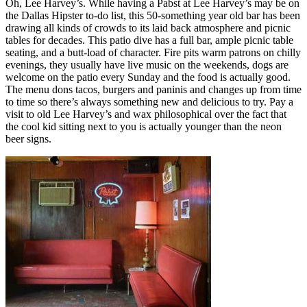
Oh, Lee Harvey’s. While having a Pabst at Lee Harvey’s may be on
the Dallas Hipster to-do list, this 50-something year old bar has been
drawing all kinds of crowds to its laid back atmosphere and picnic
tables for decades. This patio dive has a full bar, ample picnic table
seating, and a butt-load of character. Fire pits warm patrons on chilly
evenings, they usually have live music on the weekends, dogs are
welcome on the patio every Sunday and the food is actually good.
The menu dons tacos, burgers and paninis and changes up from time
to time so there’s always something new and delicious to try. Pay a
visit to old Lee Harvey’s and wax philosophical over the fact that
the cool kid sitting next to you is actually younger than the neon
beer signs.