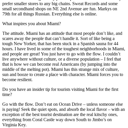
prefer smaller stores to any big chains. Sweat Records and some
small secondhand shops on NE 2nd Avenue are fun. Markys on
79th for all things Russian. Everything else is online.
What inspires you about Miami?
The attitude. Miami has an attitude that most people don’t like, and
scares away the people that can’t handle it. Sort of like being a
tough New Yorker, that has been stuck in a Spanish sauna for 44
hours. I have lived in some of the toughest neighborhoods in Miami,
and people are great! You just have to go with the flow. I couldn’t
live anywhere without culture, or a diverse population – I feel that
that is how we can become real Americans (by jumping into the
middle of the melting pot). Miami has this strange mix of culture,
sun and booze to create a place with character. Miami forces you to
become resilient.
Do you have an insider tip for tourists visiting Miami for the first
time?
Go with the flow. Don’t eat on Ocean Drive – unless someone else
is paying! Seek the quiet spots, and absorb the local flavor – with an
exception of the best tourist destination are the real kitschy ones,
everything from Coral Castle way down South to Jimbo’s on
Virginia Key.