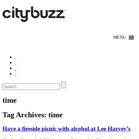
time
Tag Archives:
time
Have a fireside picnic with alcohol at Lee Harvey’s