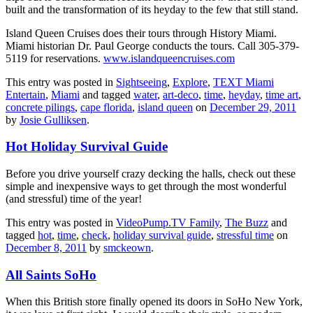
built and the transformation of its heyday to the few that still stand.
Island Queen Cruises does their tours through History Miami.
Miami historian Dr. Paul George conducts the tours. Call 305-379-
5119 for reservations.
www.islandqueencruises.com
This entry was posted in
Sightseeing
,
Explore
,
TEXT Miami
Entertain
,
Miami
and tagged
water
,
art-deco
,
time
,
heyday
,
time art
,
concrete pilings
,
cape florida
,
island queen
on
December 29, 2011
by
Josie Gulliksen
.
Hot Holiday Survival Guide
Before you drive yourself crazy decking the halls, check out these
simple and inexpensive ways to get through the most wonderful
(and stressful) time of the year!
This entry was posted in
VideoPump.TV Family
,
The Buzz
and
tagged
hot
,
time
,
check
,
holiday survival guide
,
stressful time
on
December 8, 2011
by
smckeown
.
All Saints SoHo
When this British store finally opened its doors in SoHo New York,