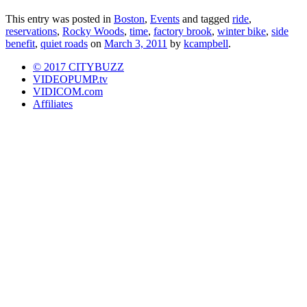
This entry was posted in
Boston
,
Events
and tagged
ride
,
reservations
,
Rocky Woods
,
time
,
factory brook
,
winter bike
,
side
benefit
,
quiet roads
on
March 3, 2011
by
kcampbell
.
© 2017 CITYBUZZ
VIDEOPUMP.tv
VIDICOM.com
Affiliates