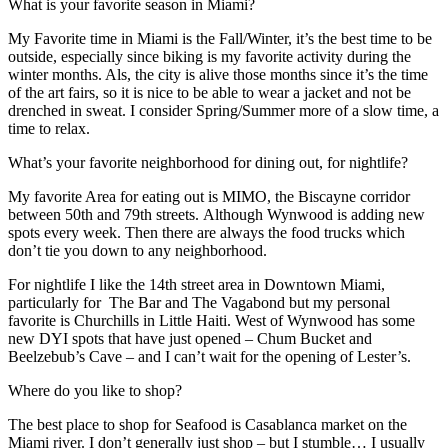
What is your favorite season in Miami?
My Favorite time in Miami is the Fall/Winter, it’s the best time to be
outside, especially since biking is my favorite activity during the
winter months. Als, the city is alive those months since it’s the time
of the art fairs, so it is nice to be able to wear a jacket and not be
drenched in sweat. I consider Spring/Summer more of a slow time, a
time to relax.
What’s your favorite neighborhood for dining out, for nightlife?
My favorite Area for eating out is MIMO, the Biscayne corridor
between 50th and 79th streets. Although Wynwood is adding new
spots every week. Then there are always the food trucks which
don’t tie you down to any neighborhood.
For nightlife I like the 14th street area in Downtown Miami,
particularly for The Bar and The Vagabond but my personal
favorite is Churchills in Little Haiti. West of Wynwood has some
new DYI spots that have just opened – Chum Bucket and
Beelzebub’s Cave – and I can’t wait for the opening of Lester’s.
Where do you like to shop?
The best place to shop for Seafood is Casablanca market on the
Miami river. I don’t generally just shop – but I stumble… I usually