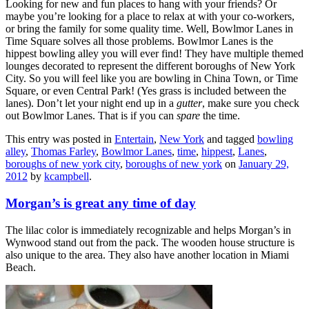
Looking for new and fun places to hang with your friends? Or
maybe you’re looking for a place to relax at with your co-workers,
or bring the family for some quality time. Well, Bowlmor Lanes in
Time Square solves all those problems. Bowlmor Lanes is the
hippest bowling alley you will ever find! They have multiple themed
lounges decorated to represent the different boroughs of New York
City. So you will feel like you are bowling in China Town, or Time
Square, or even Central Park! (Yes grass is included between the
lanes). Don’t let your night end up in a
gutter
, make sure you check
out Bowlmor Lanes. That is if you can
spare
the time.
This entry was posted in
Entertain
,
New York
and tagged
bowling
alley
,
Thomas Farley
,
Bowlmor Lanes
,
time
,
hippest
,
Lanes
,
boroughs of new york city
,
boroughs of new york
on
January 29,
2012
by
kcampbell
.
Morgan’s is great any time of day
The lilac color is immediately recognizable and helps Morgan’s in
Wynwood stand out from the pack. The wooden house structure is
also unique to the area. They also have another location in Miami
Beach.