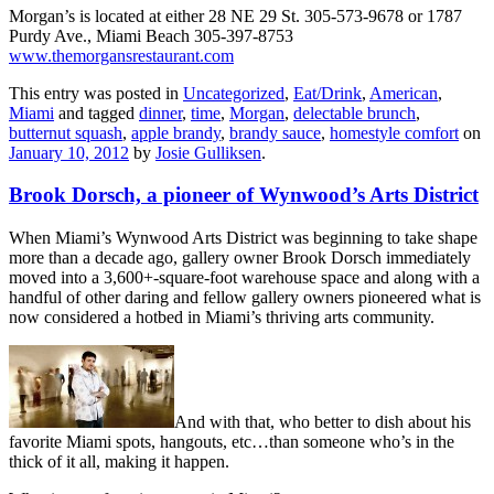
Morgan’s is located at either 28 NE 29 St. 305-573-9678 or 1787
Purdy Ave., Miami Beach 305-397-8753
www.themorgansrestaurant.com
This entry was posted in
Uncategorized
,
Eat/Drink
,
American
,
Miami
and tagged
dinner
,
time
,
Morgan
,
delectable brunch
,
butternut squash
,
apple brandy
,
brandy sauce
,
homestyle comfort
on
January 10, 2012
by
Josie Gulliksen
.
Brook Dorsch, a pioneer of Wynwood’s Arts District
When Miami’s Wynwood Arts District was beginning to take shape
more than a decade ago, gallery owner Brook Dorsch immediately
moved into a 3,600+-square-foot warehouse space and along with a
handful of other daring and fellow gallery owners pioneered what is
now considered a hotbed in Miami’s thriving arts community.
And with that, who better to dish about his
favorite Miami spots, hangouts, etc…than someone who’s in the
thick of it all, making it happen.