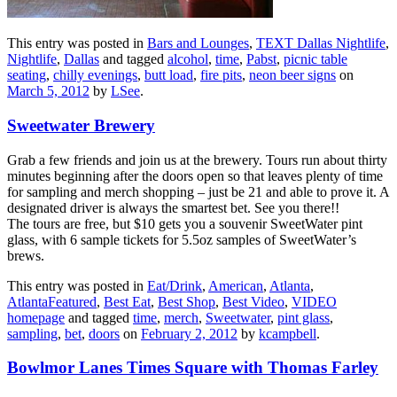
This entry was posted in
Bars and Lounges
,
TEXT Dallas Nightlife
,
Nightlife
,
Dallas
and tagged
alcohol
,
time
,
Pabst
,
picnic table
seating
,
chilly evenings
,
butt load
,
fire pits
,
neon beer signs
on
March 5, 2012
by
LSee
.
Sweetwater Brewery
Grab a few friends and join us at the brewery. Tours run about thirty
minutes beginning after the doors open so that leaves plenty of time
for sampling and merch shopping – just be 21 and able to prove it. A
designated driver is always the smartest bet. See you there!!
The tours are free, but $10 gets you a souvenir SweetWater pint
glass, with 6 sample tickets for 5.5oz samples of SweetWater’s
brews.
This entry was posted in
Eat/Drink
,
American
,
Atlanta
,
AtlantaFeatured
,
Best Eat
,
Best Shop
,
Best Video
,
VIDEO
homepage
and tagged
time
,
merch
,
Sweetwater
,
pint glass
,
sampling
,
bet
,
doors
on
February 2, 2012
by
kcampbell
.
Bowlmor Lanes Times Square with Thomas Farley