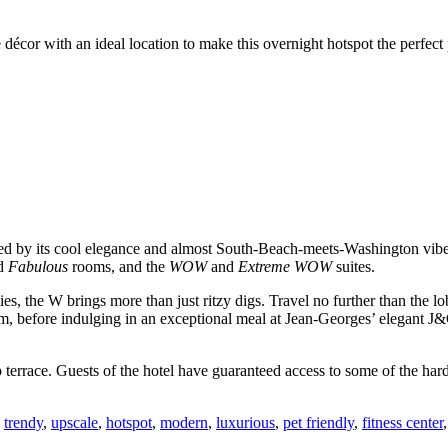
 décor with an ideal location to make this overnight hotspot the perfect
rked by its cool elegance and almost South-Beach-meets-Washington vib
d
Fabulous
rooms, and the
WOW
and
Extreme WOW
suites.
ies, the W brings more than just ritzy digs. Travel no further than the lo
om, before indulging in an exceptional meal at Jean-Georges’ elegant J&
ace. Guests of the hotel have guaranteed access to some of the hardest 
,
trendy
,
upscale
,
hotspot
,
modern
,
luxurious
,
pet friendly
,
fitness center