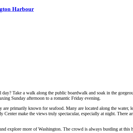
ngton Harbour
all day? Take a walk along the public boardwalk and soak in the gorgeou
laxing Sunday afternoon to a romantic Friday evening.
y are primarily known for seafood. Many are located along the water, let
 Center make the views truly spectacular, especially at night. There ar
ed and explore more of Washington. The crowd is always bustling at this