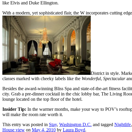
like Elvis and Duke Ellington.
With a modern, yet sophisticated flair, the W incorporates cutting edge
District in style. Ma
classes marked with cheeky labels like the
Wonderful
,
Spectacular
an
Besides the award-winning Bliss Spa and state-of-the-art fitness facilit
city. Grab a pre-dinner cocktail in the chic lobby bar, The Living Ro
lounge located on the top floor of the hotel.
Insider Tip:
In the warmer months, make your way to POV’s rooftop terr
will make the room rate worth it.
This entry was posted in
Stay
,
Washington D.C.
and tagged
Nightlife
House view
on
May 4, 2010
by
Laura Boyd
.