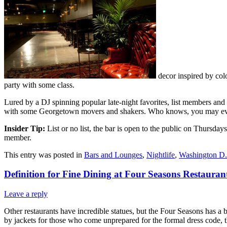
decor inspired by colo
party with some class.
Lured by a DJ spinning popular late-night favorites, list members and t
with some Georgetown movers and shakers. Who knows, you may even 
Insider Tip:
List or no list, the bar is open to the public on Thursday
member.
This entry was posted in
Bars and Lounges
,
Nightlife
,
Washington D
Definition for Fine Dining at Four Seasons Restauran
Leave a reply
Other restaurants have incredible statues, but the Four Seasons has a 
by jackets for those who come unprepared for the formal dress code, 