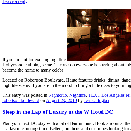
Leave a reply
If you are hot for exciting nightlife
Hollywood clubbing scene. The reason everyone is buzzing about this ne
become the home to many celebs.
Located on Robertson Boulevard, Haute features drinks, dining, dancin
nightlife scene. If you are in the mood to bring a little class to your 
This entry was posted in
Nightclub
,
Nightlife
,
TEXT Los Angeles Nig
robertson boulevard
on
August 29, 2010
by
Jessica Ingber
.
Sleep in the Lap of Luxury at the W Hotel DC
Plan your next DC stay with a bit of flair in mind. Book a room at th
is a favorite amongst trendsetters, politicos and celebrities looking f