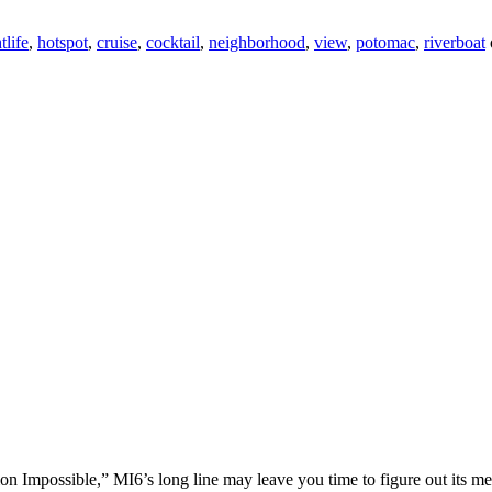
tlife
,
hotspot
,
cruise
,
cocktail
,
neighborhood
,
view
,
potomac
,
riverboat
on Impossible,” MI6’s long line may leave you time to figure out its me