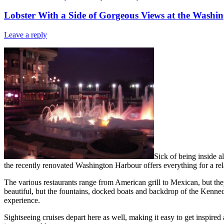
Lobster With a Side of Gorgeous Views at the Washi
Leave a reply
Sick of being inside 
the recently renovated Washington Harbour offers everything for a re
The various restaurants range from American grill to Mexican, but the
beautiful, but the fountains, docked boats and backdrop of the Kennedy
experience.
Sightseeing cruises depart here as well, making it easy to get inspir