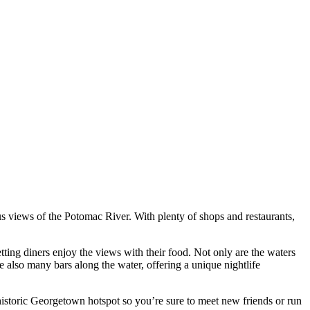
s views of the Potomac River. With plenty of shops and restaurants,
ting diners enjoy the views with their food. Not only are the waters
e also many bars along the water, offering a unique nightlife
 historic Georgetown hotspot so you’re sure to meet new friends or run