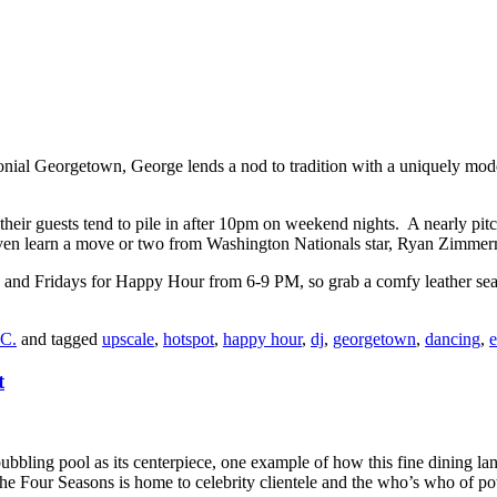
nial Georgetown, George lends a nod to tradition with a uniquely moder
heir guests tend to pile in after 10pm on weekend nights. A nearly pitch
learn a move or two from Washington Nationals star, Ryan Zimmerman
s and Fridays for Happy Hour from 6-9 PM, so grab a comfy leather seat a
.C.
and tagged
upscale
,
hotspot
,
happy hour
,
dj
,
georgetown
,
dancing
,
e
t
bubbling pool as its centerpiece, one example of how this fine dining l
the Four Seasons is home to celebrity clientele and the who’s who of 