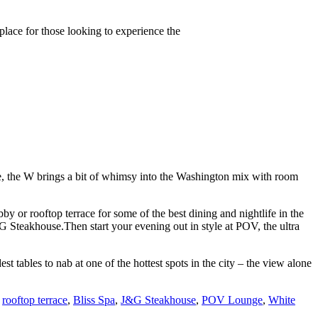
 place for those looking to experience the
e, the W brings a bit of whimsy into the Washington mix with room
bby or rooftop terrace for some of the best dining and nightlife in the
G Steakhouse.Then start your evening out in style at POV, the ultra
tables to nab at one of the hottest spots in the city – the view alone
,
rooftop terrace
,
Bliss Spa
,
J&G Steakhouse
,
POV Lounge
,
White