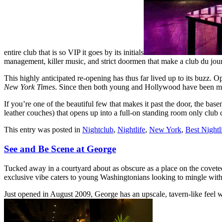
entire club that is so VIP it goes by its initials
management, killer music, and strict doormen that make a club du jour
This highly anticipated re-opening has thus far lived up to its buzz.
New York Times
. Since then both young and Hollywood have been mak
If you’re one of the beautiful few that makes it past the door, the base
leather couches) that opens up into a full-on standing room only club
This entry was posted in
Nightclub
,
Nightlife
,
New York
,
Best Nightl
See and Be Scene at George
Tucked away in a courtyard about as obscure as a place on the coveted
exclusive vibe caters to young Washingtonians looking to mingle with 
Just opened in August 2009, George has an upscale, tavern-like feel wi