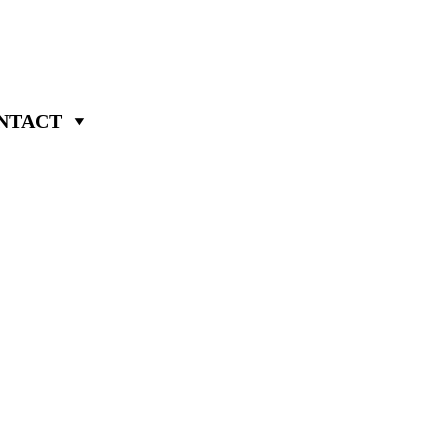
NTACT