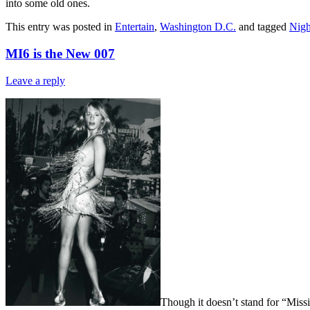
into some old ones.
This entry was posted in
Entertain
,
Washington D.C.
and tagged
Nigh
MI6 is the New 007
Leave a reply
Though it doesn’t stand for “Missi