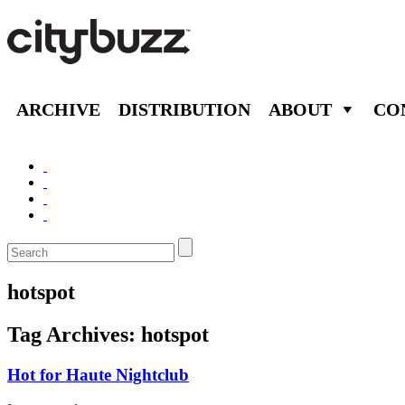
ARCHIVE
DISTRIBUTION
ABOUT
CO
hotspot
Tag Archives:
hotspot
Hot for Haute Nightclub