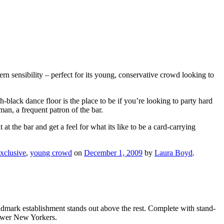
n sensibility – perfect for its young, conservative crowd looking to
-black dance floor is the place to be if you’re looking to party hard
, a frequent patron of the bar.
t the bar and get a feel for what its like to be a card-carrying
xclusive
,
young crowd
on
December 1, 2009
by
Laura Boyd
.
andmark establishment stands out above the rest. Complete with stand-
power New Yorkers.