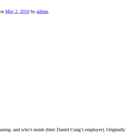
on
May 2, 2010
by
admin
.
aning- and who’s inside (hint: Daniel Craig’s employer). Originally