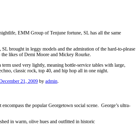
nightlife, EMM Group of Tenjune fortune, SL has all the same
, SL brought in leggy models and the admiration of the hard-to-please
o the likes of Demi Moore and Mickey Rourke.
a term used very lightly, meaning bottle-service tables with large,
hno, classic rock, top 40, and hip hop all in one night.
December 21, 2009
by
admin
.
that encompass the popular Georgetown social scene. George’s ultra-
hed in warm, olive hues and outfitted in historic