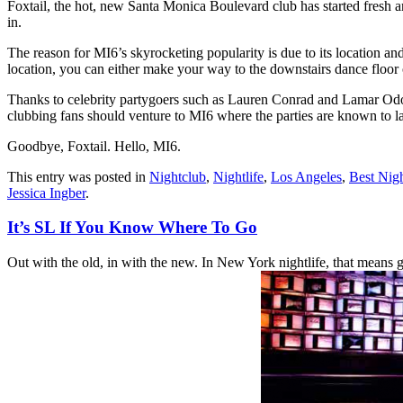
Foxtail, the hot, new Santa Monica Boulevard club has started fresh 
in.
The reason for MI6’s skyrocketing popularity is due to its location and 
location, you can either make your way to the downstairs dance floor or
Thanks to celebrity partygoers such as Lauren Conrad and Lamar Odom,
clubbing fans should venture to MI6 where the parties are known to la
Goodbye, Foxtail. Hello, MI6.
This entry was posted in
Nightclub
,
Nightlife
,
Los Angeles
,
Best Nigh
Jessica Ingber
.
It’s SL If You Know Where To Go
Out with the old, in with the new. In New York nightlife, that means