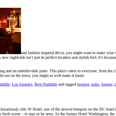
and fashion inspired décor, you might want to make your w
w nightclub isn’t just its perfect location and stylish feel; it’s beca
g and an unbelievable patio. This place caters to everyone, from the cl
night out on the town, you might as well make it haute.
htlife
,
Los Angeles
,
Best Nightlife
and tagged
hotspot
,
patio
,
lounge
,
d
e luxuriously chic W Hotel, one of the newest hotspots on the DC hotel
or a fresh scene – to stay or be seen. As the former Hotel Washington, th