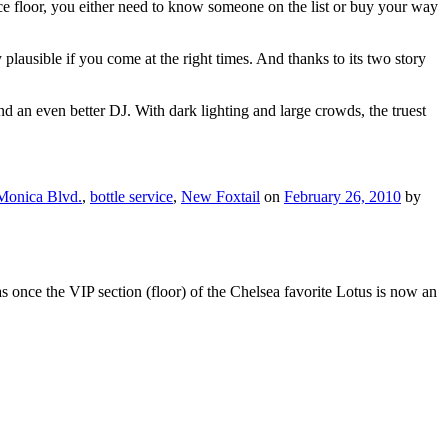
ce floor, you either need to know someone on the list or buy your way
y plausible if you come at the right times. And thanks to its two story
 an even better DJ. With dark lighting and large crowds, the truest
Monica Blvd.
,
bottle service
,
New Foxtail
on
February 26, 2010
by
once the VIP section (floor) of the Chelsea favorite Lotus is now an