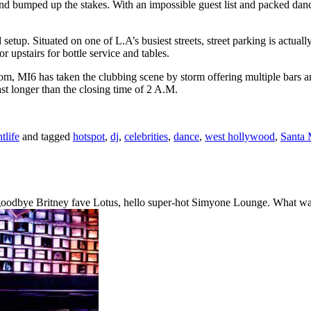
and bumped up the stakes. With an impossible guest list and packed dan
setup. Situated on one of L.A’s busiest streets, street parking is actuall
 upstairs for bottle service and tables.
 MI6 has taken the clubbing scene by storm offering multiple bars and
st longer than the closing time of 2 A.M.
tlife
and tagged
hotspot
,
dj
,
celebrities
,
dance
,
west hollywood
,
Santa 
 goodbye Britney fave Lotus, hello super-hot Simyone Lounge. What was 