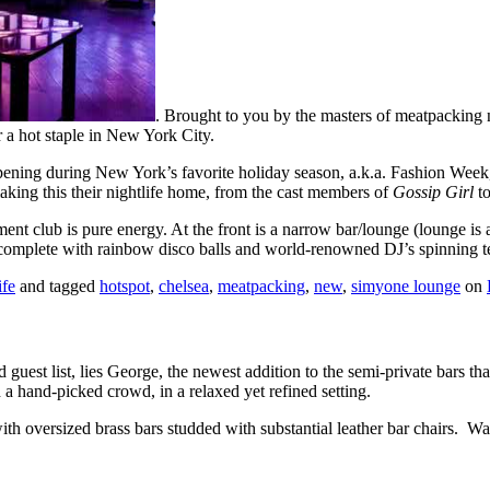
. Brought to you by the masters of meatpacking 
 a hot staple in New York City.
 Opening during New York’s favorite holiday season, a.k.a. Fashion Week
ing this their nightlife home, from the cast members of
Gossip Girl
t
ment club is pure energy. At the front is a narrow bar/lounge (lounge is 
 complete with rainbow disco balls and world-renowned DJ’s spinning tec
ife
and tagged
hotspot
,
chelsea
,
meatpacking
,
new
,
simyone lounge
on
 guest list, lies George, the newest addition to the semi-private bars 
a hand-picked crowd, in a relaxed yet refined setting.
th oversized brass bars studded with substantial leather bar chairs. Was