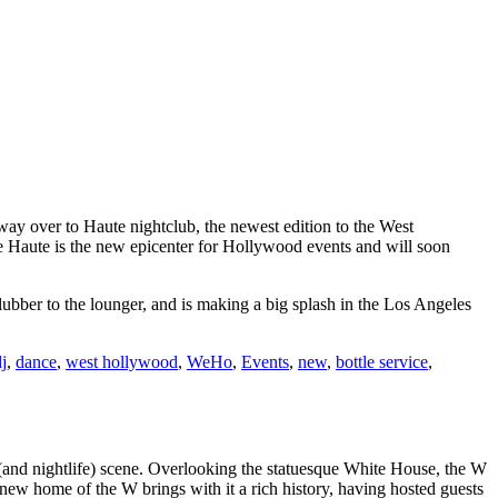
ay over to Haute nightclub, the newest edition to the West
use Haute is the new epicenter for Hollywood events and will soon
ubber to the lounger, and is making a big splash in the Los Angeles
j
,
dance
,
west hollywood
,
WeHo
,
Events
,
new
,
bottle service
,
 (and nightlife) scene. Overlooking the statuesque White House, the W
e new home of the W brings with it a rich history, having hosted guests