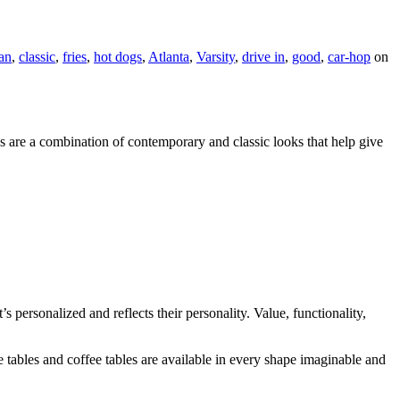
an
,
classic
,
fries
,
hot dogs
,
Atlanta
,
Varsity
,
drive in
,
good
,
car-hop
on
ns are a combination of contemporary and classic looks that help give
 personalized and reflects their personality. Value, functionality,
tables and coffee tables are available in every shape imaginable and