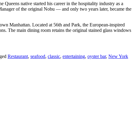
 Queens native started his career in the hospitality industry as a
l Manager of the original Nobu — and only two years later, became the
midtown Manhattan. Located at 56th and Park, the European-inspired
ations. The main dining room retains the original stained glass windows
gged
Restaurant
,
seafood
,
classic
,
entertaining
,
oyster bar
,
New York