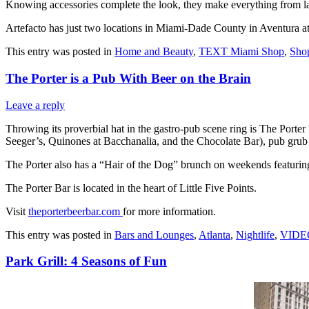
Knowing accessories complete the look, they make everything from la
Artefacto has just two locations in Miami-Dade County in Aventura
This entry was posted in
Home and Beauty
,
TEXT Miami Shop
,
Sho
The Porter is a Pub With Beer on the Brain
Leave a reply
Throwing its proverbial hat in the gastro-pub scene ring is The Porte
Seeger’s, Quinones at Bacchanalia, and the Chocolate Bar), pub grub 
The Porter also has a “Hair of the Dog” brunch on weekends featurin
The Porter Bar is located in the heart of Little Five Points.
Visit
theporterbeerbar.com
for more information.
This entry was posted in
Bars and Lounges
,
Atlanta
,
Nightlife
,
VIDEO 
Park Grill: 4 Seasons of Fun