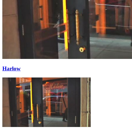
Harlow