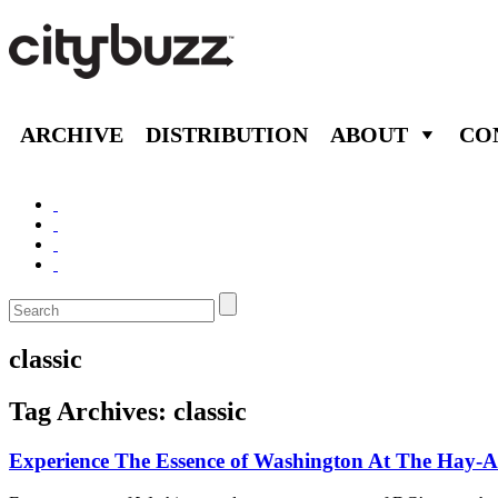
ARCHIVE
DISTRIBUTION
ABOUT
CO
classic
Tag Archives:
classic
Experience The Essence of Washington At The Hay-