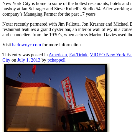
New York City is home to some of the hottest restaurants, hotels and ni
busboy at Ian Schrager and Steve Rubell‘s Studio 54. After working as
company’s Managing Partner for the past 17 years.
Notar recently partnered with Jim Pallotta, Jon Krasner and Michael B
restaurant features a grand oyster bar, an interior wall of ivy in a con
and chandeliers from the 1930’s, when actress Marion Davies used the 
Visit
harlownyc.com
for more information
This entry was posted in
American
,
Eat/Drink
,
VIDEO New York Ea
City
on
July 1, 2013
by
pchappell
.