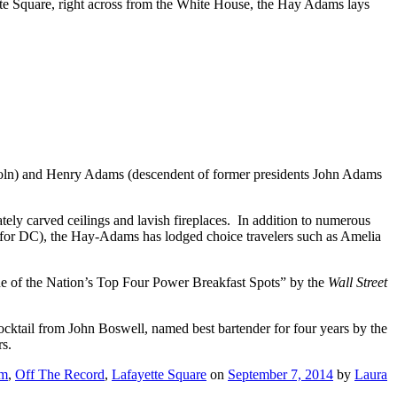
te Square, right across from the White House, the Hay Adams lays
Lincoln) and Henry Adams (descendent of former presidents John Adams
ly carved ceilings and lavish fireplaces. In addition to numerous
 for DC), the Hay-Adams has lodged choice travelers such as Amelia
One of the Nation’s Top Four Power Breakfast Spots” by the
Wall Street
cktail from John Boswell, named best bartender for four years by the
rs.
om
,
Off The Record
,
Lafayette Square
on
September 7, 2014
by
Laura