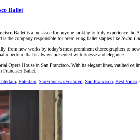
co Ballet
ncisco Ballet is a must-see for anyone looking to truly experience the A
 is the company responsible for premiering ballet staples like
Swan La
, from new works by today’s most prominent choreographers to new inte
l repertoire that is always presented with finesse and elegance.
ial Opera House in San Francisco. With its elegant lines, vaulted ceili
n Francisco Ballet.
ntertain
,
Entertain
,
SanFranciscoFeatured
,
San Francisco
,
Best Video
a