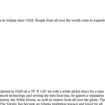
ers in Atlanta since 1928. People from all over the world come to experi
 opened in 1928 on a 70′ X 120′ lot with a white picket fence by a ma
dvanced technology and serving the best food fast, he gained a reputat
mansion, the White House, as well as visitors from all over the globe. T
 The Varsity has become an Atlanta institution known and loved by all.