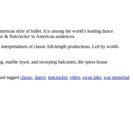
merican style of ballet. It is among the world’s leading dance
ke
&
Nutcracker
to American audiences.
rpretations of classic full-length productions. Led by world-
ng, marble foyer, and sweeping balconies, the opera house
nd tagged
classic
,
dance
,
nutcracker
,
video
,
swan lake
,
war memorial