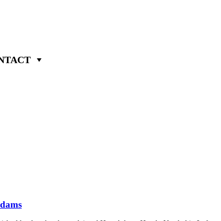
NTACT
Adams