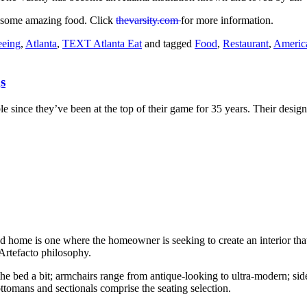
or some amazing food. Click
thevarsity.com
for more information.
eeing
,
Atlanta
,
TEXT Atlanta Eat
and tagged
Food
,
Restaurant
,
Americ
s
le since they’ve been at the top of their game for 35 years. Their desig
 home is one where the homeowner is seeking to create an interior that’s
 Artefacto philosophy.
bed a bit; armchairs range from antique-looking to ultra-modern; side 
tomans and sectionals comprise the seating selection.