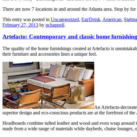
There are now 7 locations in and around the Atlanta area. Stop by f
This entry was posted in
Uncategorized
,
Eat/Drink
,
American
,
Sights
February 27, 2013
by
pchappell
.
Artefacto: Contemporary and classic home furnishing
The quality of the home furnishings created at Artefacto is unmistakab
their furniture and accessories lines a unique feel.
An Artefacto-decorated
superior design and eco-conscious products are at the forefront of the
Headboards combine tufted leather and wood and even wrap around the 
made from a wide range of materials while daybeds, chaise lounges, ot