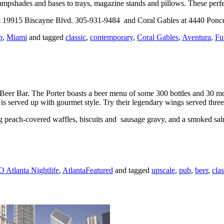
mpshades and bases to trays, magazine stands and pillows. These perfe
 at 19915 Biscayne Blvd. 305-931-9484 and Coral Gables at 4440 Ponc
p
,
Miami
and tagged
classic
,
contemporary
,
Coral Gables
,
Aventura
,
Fu
r Beer Bar. The Porter boasts a beer menu of some 300 bottles and 30 m
is served up with gourmet style. Try their legendary wings served thr
g peach-covered waffles, biscuits and sausage gravy, and a smoked sa
Atlanta Nightlife
,
AtlantaFeatured
and tagged
upscale
,
pub
,
beer
,
clas