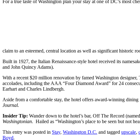
For a true taste of Washington plan your stay at one of DC’s most c
claim to an esteemed, central location as well as significant historic ro
Built in 1927, the Italian Renaissance-style hotel received its name
and John Quincy Adams).
With a recent $20 million renovation by famed Washington designer, T
accolades, including the AAA “Four Diamond Award” for 24 consecut
Earhart and Charles Lindbergh.
Aside from a comfortable stay, the hotel offers award-winning dinin
Journal.
Insider Tip:
Wander down to the hotel’s bar, Off The Record (named 
Washingtonian
. Hailed as “Washington’s place to be seen but not hea
This entry was posted in
Stay
,
Washington D.C.
and tagged
upscale
,
Boyd
.