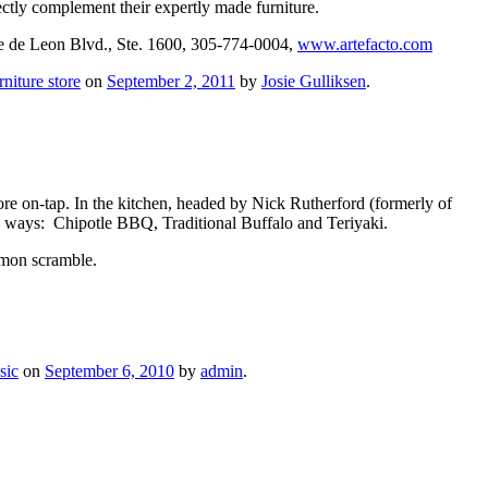
ctly complement their expertly made furniture.
e de Leon Blvd., Ste. 1600, 305-774-0004,
www.artefacto.com
rniture store
on
September 2, 2011
by
Josie Gulliksen
.
ore on-tap. In the kitchen, headed by Nick Rutherford (formerly of
ee ways: Chipotle BBQ, Traditional Buffalo and Teriyaki.
lmon scramble.
sic
on
September 6, 2010
by
admin
.