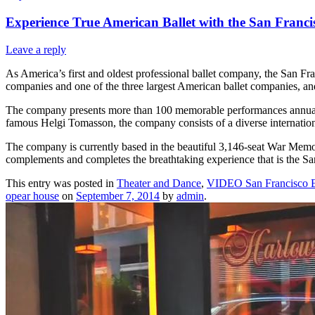
Experience True American Ballet with the San Francis
Leave a reply
As America’s first and oldest professional ballet company, the San Fra
companies and one of the three largest American ballet companies, and
The company presents more than 100 memorable performances annually
famous Helgi Tomasson, the company consists of a diverse internationa
The company is currently based in the beautiful 3,146-seat War Memor
complements and completes the breathtaking experience that is the Sa
This entry was posted in
Theater and Dance
,
VIDEO San Francisco E
opear house
on
September 7, 2014
by
admin
.