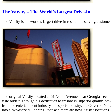
The Varsity – The World’s Largest Drive-In
The Varsity is the world’s largest drive-in restaurant, serving custom
The original Varsity, located at 61 North Avenue, near Georgia Tech,
taste buds.” Through his dedication to freshness, superior quality, a
from the entertainment industry, the sports industry, the Governor’s 
into a two-story “Lunching Pad” and there are now 7 sister locations.