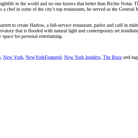
ghtlife in the world and no one knows that better than Richie Notar. The
 a chef in some of the city’s top restaurants, he served as the Genera
arrett to create Harlow, a full-service restaurant, parlor and café in 
servatory that is flooded with natural light and contemporary art install
space for personal entertaining.
t
,
New York
,
NewYorkFeatured
,
New York Insiders
,
The Buzz
and ta