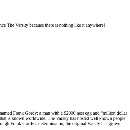
ence The Varsity because there is nothing like it anywhere!
n named Frank Gordy; a man with a $2000 nest egg and “million dollar
ion that is known worldwide. The Varsity has hosted well known people
hrough Frank Gordy’s determination, the original Varsity has grown