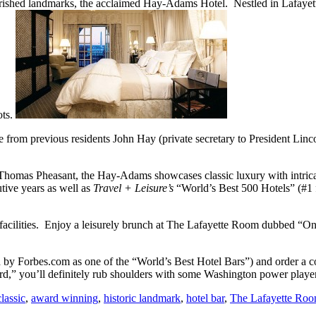
herished landmarks, the acclaimed Hay-Adams Hotel. Nestled in Lafayet
ots.
sake from previous residents John Hay (private secretary to President 
homas Pheasant, the Hay-Adams showcases classic luxury with intricate
ive years as well as
Travel + Leisure’s
“World’s Best 500 Hotels” (#1
g facilities. Enjoy a leisurely brunch at The Lafayette Room dubbed “
by Forbes.com as one of the “World’s Best Hotel Bars”) and order a co
rd,” you’ll definitely rub shoulders with some Washington power playe
classic
,
award winning
,
historic landmark
,
hotel bar
,
The Lafayette Ro